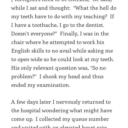
while I sat and thought: “What the hell do
my teeth have to do with my teaching? If
I have a toothache, I go to the dentist.
Doesn’t everyone?” Finally, I was in the
chair where he attempted to work his
English skills to no avail while asking me
to open wide so he could look at my teeth.
His only relevant question was, “So no
problem?” I shook my head and thus
ended my examination.
A few days later I nervously returned to
the hospital wondering what might have
come up. I collected my queue number
and waited with an elevated heart rate.