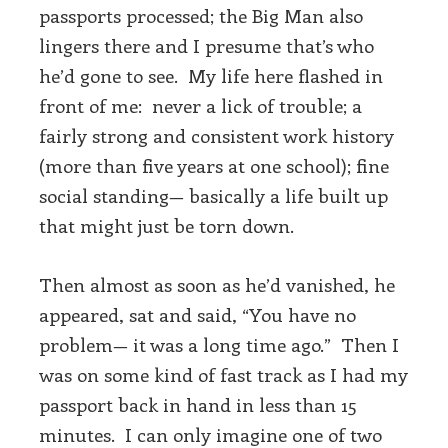
passports processed; the Big Man also
lingers there and I presume that’s who
he’d gone to see. My life here flashed in
front of me: never a lick of trouble; a
fairly strong and consistent work history
(more than five years at one school); fine
social standing— basically a life built up
that might just be torn down.
Then almost as soon as he’d vanished, he
appeared, sat and said, “You have no
problem— it was a long time ago.” Then I
was on some kind of fast track as I had my
passport back in hand in less than 15
minutes. I can only imagine one of two