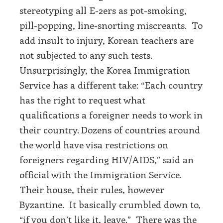
stereotyping all E-2ers as pot-smoking,
pill-popping, line-snorting miscreants. To
add insult to injury, Korean teachers are
not subjected to any such tests.
Unsurprisingly, the Korea Immigration
Service has a different take: “Each country
has the right to request what
qualifications a foreigner needs to work in
their country. Dozens of countries around
the world have visa restrictions on
foreigners regarding HIV/AIDS,” said an
official with the Immigration Service.
Their house, their rules, however
Byzantine. It basically crumbled down to,
“if you don’t like it, leave.” There was the