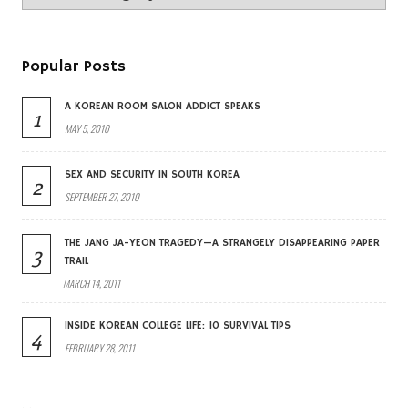
Popular Posts
A KOREAN ROOM SALON ADDICT SPEAKS
1
MAY 5, 2010
SEX AND SECURITY IN SOUTH KOREA
2
SEPTEMBER 27, 2010
THE JANG JA-YEON TRAGEDY—A STRANGELY DISAPPEARING PAPER
3
TRAIL
MARCH 14, 2011
INSIDE KOREAN COLLEGE LIFE: 10 SURVIVAL TIPS
4
FEBRUARY 28, 2011