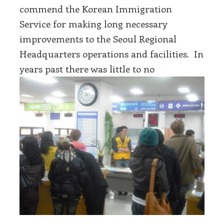
commend the Korean Immigration
Service for making long necessary
improvements to the Seoul Regional
Headquarters operations and facilities. In
years past there was little to no