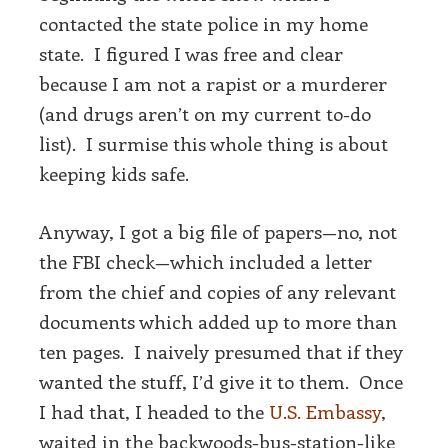
contacted the state police in my home
state. I figured I was free and clear
because I am not a rapist or a murderer
(and drugs aren’t on my current to-do
list). I surmise this whole thing is about
keeping kids safe.
Anyway, I got a big file of papers—no, not
the FBI check—which included a letter
from the chief and copies of any relevant
documents which added up to more than
ten pages. I naively presumed that if they
wanted the stuff, I’d give it to them. Once
I had that, I headed to the
U.S. Embassy
,
waited in the backwoods-bus-station-like