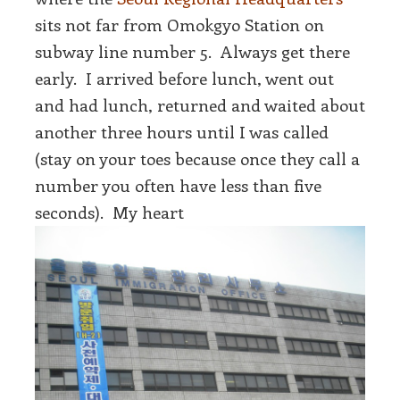
sits not far from Omokgyo Station on
subway line number 5. Always get there
early. I arrived before lunch, went out
and had lunch, returned and waited about
another three hours until I was called
(stay on your toes because once they call a
number you often have less than five
seconds). My heart