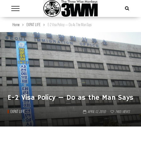
Home
EXPAT LIFE
E-2 Visa Policy — Do As The Man Says
E-2 Visa Policy — Do as the Man Says
EXPAT LIFE
APRIL 12, 2010
7465
VIEWS