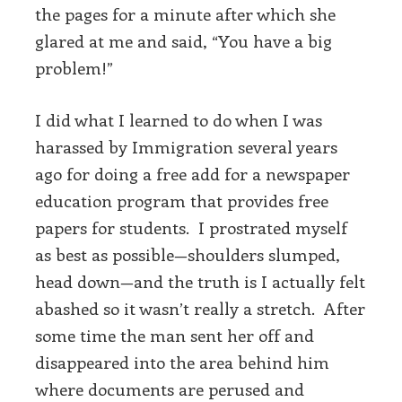
the pages for a minute after which she
glared at me and said, “You have a big
problem!”
I did what I learned to do when I was
harassed by Immigration several years
ago for doing a free add for a newspaper
education program that provides free
papers for students. I prostrated myself
as best as possible—shoulders slumped,
head down—and the truth is I actually felt
abashed so it wasn’t really a stretch. After
some time the man sent her off and
disappeared into the area behind him
where documents are perused and