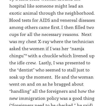
hospital like someone might lead an
exotic animal through the neighborhood.
Blood tests for AIDS and venereal diseases
among others came first. I then filled two
cups for all the necessary reasons. Next
was my chest X-ray where the technician
asked the women if I was her “namja
chingu”* with a chuckle which livened up
the idle crew. Lastly, I was presented to
the “dentist” who seemed to stall just to
soak up the moment. He and the woman
went on and on as he bragged about
“handling” all the foreigners and how the
new immigration policy was a good thing
(“foreigners need to be checked,” he said)