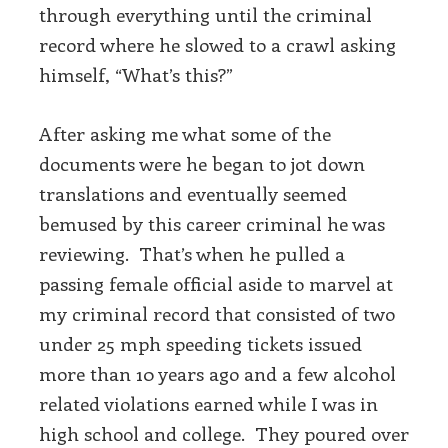
through everything until the criminal
record where he slowed to a crawl asking
himself, “What’s this?”
After asking me what some of the
documents were he began to jot down
translations and eventually seemed
bemused by this career criminal he was
reviewing. That’s when he pulled a
passing female official aside to marvel at
my criminal record that consisted of two
under 25 mph speeding tickets issued
more than 10 years ago and a few alcohol
related violations earned while I was in
high school and college. They poured over