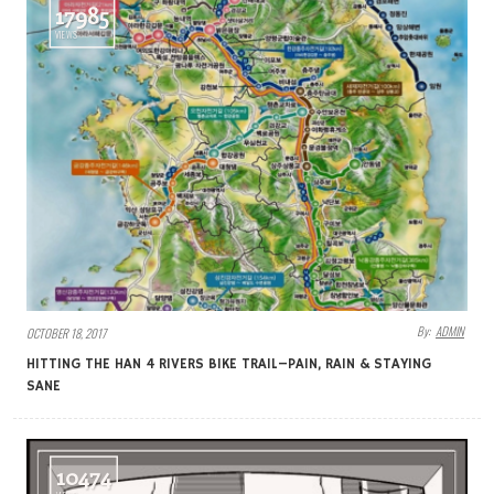
17985
VIEWS
By:
ADMIN
OCTOBER 18, 2017
HITTING THE HAN 4 RIVERS BIKE TRAIL–PAIN, RAIN & STAYING
SANE
10474