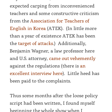
expected carping from inconvenienced
teachers and some constructive criticism
from the
Association for Teachers of
English in Korea
(ATEK). (In little more
than a year of existence ATEK has been
the
target of attacks
.) Additionally,
Benjamin Wagner, a law professor here
and U.S. attorney,
came out vehemently
against the regulations (there is
an
excellent interview here
). Little heed has
been paid to the complaints.
Thus some months after the loose policy
script had been written, I found myself
beginning the whole show when I