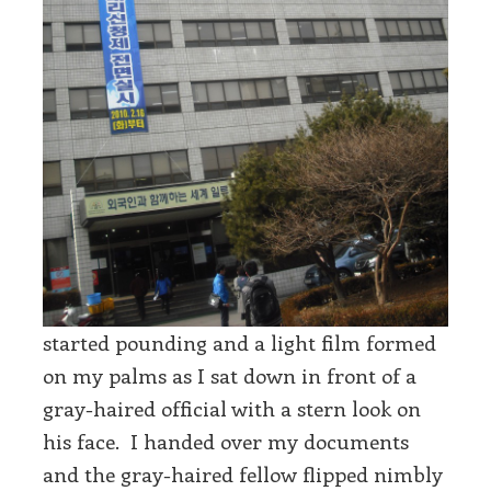
started pounding and a light film formed
on my palms as I sat down in front of a
gray-haired official with a stern look on
his face. I handed over my documents
and the gray-haired fellow flipped nimbly