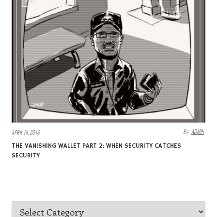
VIEWS
By:
ADMIN
APRIL 14, 2016
THE VANISHING WALLET PART 2: WHEN SECURITY CATCHES
SECURITY