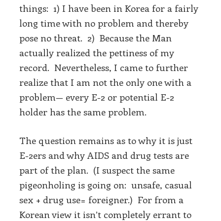
things: 1) I have been in Korea for a fairly
long time with no problem and thereby
pose no threat. 2) Because the Man
actually realized the pettiness of my
record. Nevertheless, I came to further
realize that I am not the only one with a
problem— every E-2 or potential E-2
holder has the same problem.
The question remains as to why it is just
E-2ers and why AIDS and drug tests are
part of the plan. (I suspect the same
pigeonholing is going on: unsafe, casual
sex + drug use= foreigner.) For from a
Korean view it isn’t completely errant to