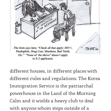
different houses, in different places with
different rules and regulations. The Korea
Immigration Service is the patriarchal
powerhouse in the Land of the Morning
Calm and it wields a heavy club to deal
with anyone whom steps outside of a