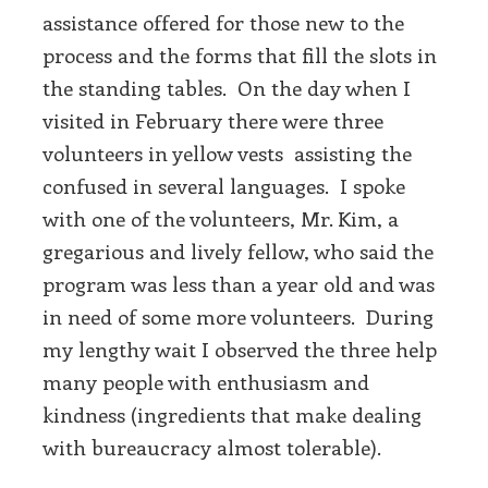
assistance offered for those new to the
process and the forms that fill the slots in
the standing tables. On the day when I
visited in February there were three
volunteers in yellow vests assisting the
confused in several languages. I spoke
with one of the volunteers, Mr. Kim, a
gregarious and lively fellow, who said the
program was less than a year old and was
in need of some more volunteers. During
my lengthy wait I observed the three help
many people with enthusiasm and
kindness (ingredients that make dealing
with bureaucracy almost tolerable).