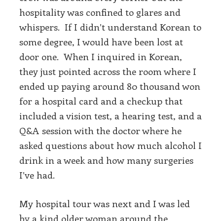
hospitality was confined to glares and
whispers. If I didn’t understand Korean to
some degree, I would have been lost at
door one. When I inquired in Korean,
they just pointed across the room where I
ended up paying around 80 thousand won
for a hospital card and a checkup that
included a vision test, a hearing test, and a
Q&A session with the doctor where he
asked questions about how much alcohol I
drink in a week and how many surgeries
I’ve had.
My hospital tour was next and I was led
by a kind older woman around the