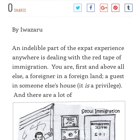
0
SHARES
By Iwazaru
An indelible part of the expat experience
anywhere is dealing with the red tape of
immigration. You are, first and above all
else, a foreigner in a foreign land; a guest
in someone else’s house (it
is
a privilege).
And there are a lot of