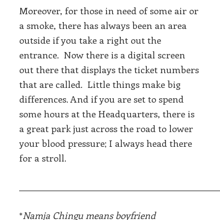
Moreover, for those in need of some air or
a smoke, there has always been an area
outside if you take a right out the
entrance. Now there is a digital screen
out there that displays the ticket numbers
that are called. Little things make big
differences. And if you are set to spend
some hours at the Headquarters, there is
a great park just across the road to lower
your blood pressure; I always head there
for a stroll.
_____________________________________________
*
Namja Chingu means boyfriend