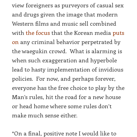
view foreigners as purveyors of casual sex
and drugs given the image that modern
Western films and music sell combined
with
the focus
that the Korean media
puts
on
any criminal behavior perpetrated by
the waegukin crowd. What is alarming is
when such exaggeration and hyperbole
lead to hasty implementation of invidious
policies. For now, and perhaps forever,
everyone has the free choice to play by the
Man’s rules, hit the road for a new house
or head home where some rules don’t
make much sense either.
*On a final, positive note I would like to