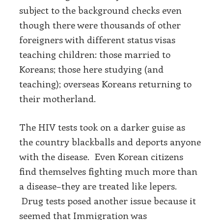
subject to the background checks even
though there were thousands of other
foreigners with different status visas
teaching children: those married to
Koreans; those here studying (and
teaching); overseas Koreans returning to
their motherland.
The HIV tests took on a darker guise as
the country blackballs and deports anyone
with the disease. Even Korean citizens
find themselves fighting much more than
a disease–they are treated like lepers.
Drug tests posed another issue because it
seemed that Immigration was