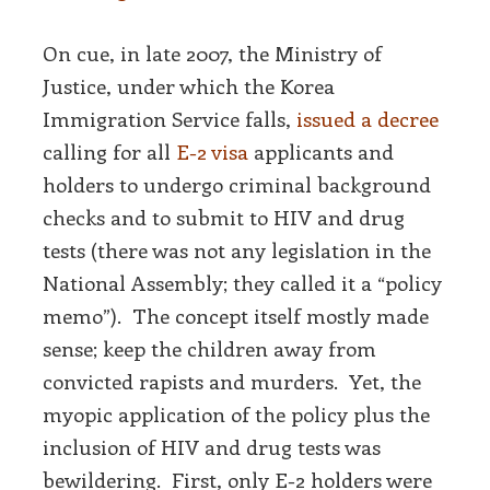
On cue, in late 2007, the Ministry of
Justice, under which the Korea
Immigration Service falls,
issued a decree
calling for all
E-2 visa
applicants and
holders to undergo criminal background
checks and to submit to HIV and drug
tests (there was not any legislation in the
National Assembly; they called it a “policy
memo”). The concept itself mostly made
sense; keep the children away from
convicted rapists and murders. Yet, the
myopic application of the policy plus the
inclusion of HIV and drug tests was
bewildering. First, only E-2 holders were