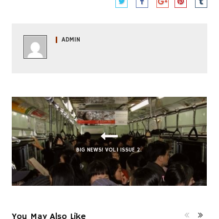
ADMIN
BIG NEWS! VOL.1 ISSUE 2.
AN ABUNDANCE OF NOTHING: PT. 3
You May Also Like