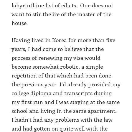
labyrinthine list of edicts. One does not
want to stir the ire of the master of the
house.
Having lived in Korea for more than five
years, I had come to believe that the
process of renewing my visa would
become somewhat robotic, a simple
repetition of that which had been done
the previous year. I’d already provided my
college diploma and transcripts during
my first run and I was staying at the same
school and living in the same apartment.
I hadn’t had any problems with the law
and had gotten on quite well with the