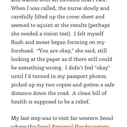
When I was called, the nurse slowly and
carefully lifted up the cover sheet and
seemed to squint at the results (perhaps
she needed a vision test). I felt myself
flush and sweat began forming on my
forehead. “You are okay,” she said, still
looking at the paper as if there still could
be something wrong. I didn’t feel “okay”
until I’d turned in my passport photos,
picked up my two copies and gotten a safe
distance down the road. A clean bill of
health is supposed to be a relief.
My last step was to visit far western Seoul
where the
Seoul Regional Headquarters