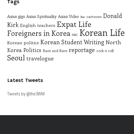
Tags
Donald
Asian gigs
Asian Spirituality
Asian Video
cartoons
Bar
Expat Life
Kirk
English teachers
Korean Life
Foreigners in Korea
HBC
Korean Student Writing
North
Korean politics
reportage
Korea
Politics
Rant and Rave
rock n roll
Seoul
travelogue
Latest Tweets
Tweets by @the3WM