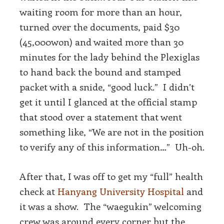
waiting room for more than an hour,
turned over the documents, paid $30
(45,000won) and waited more than 30
minutes for the lady behind the Plexiglas
to hand back the bound and stamped
packet with a snide, “good luck.” I didn’t
get it until I glanced at the official stamp
that stood over a statement that went
something like, “We are not in the position
to verify any of this information…” Uh-oh.
After that, I was off to get my “full” health
check at
Hanyang University Hospital
and
it was a show. The “waegukin” welcoming
crew was around every corner but the