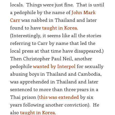
locals. Things were just fine. That is until
a pedophile by the name of
John Mark
Carr
was nabbed in Thailand and later
found to have
taught in Korea.
(Interestingly, it seems like all the stories
referring to Carr by name that led the
local press at that time have disappeared.)
Then Christopher Paul Neil, another
pedophile
wanted by Interpol
for sexually
abusing boys in Thailand and Cambodia,
was apprehended in Thailand and later
sentenced to more than three years in a
Thai prison (
this was extended
by six
years following another conviction). He
also
taught in Korea.