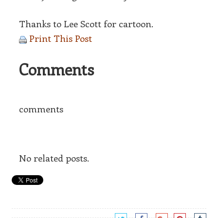
Thanks to Lee Scott for cartoon.
Print This Post
Comments
comments
No related posts.