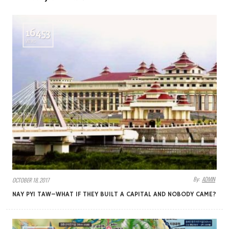
16453
VIEWS
By:
ADMIN
OCTOBER 18, 2017
NAY PYI TAW–WHAT IF THEY BUILT A CAPITAL AND NOBODY CAME?