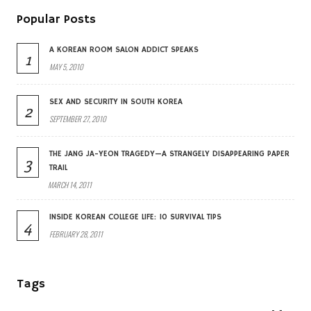
Popular Posts
A KOREAN ROOM SALON ADDICT SPEAKS
1
MAY 5, 2010
SEX AND SECURITY IN SOUTH KOREA
2
SEPTEMBER 27, 2010
THE JANG JA-YEON TRAGEDY—A STRANGELY DISAPPEARING PAPER
3
TRAIL
MARCH 14, 2011
INSIDE KOREAN COLLEGE LIFE: 10 SURVIVAL TIPS
4
FEBRUARY 28, 2011
Tags