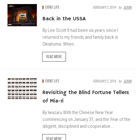
EXPAT LIFE
FEBRUARY 2, 2014
By:
ADMIN
Back in the USSA
By Lee Scott It had been six years since I
returned to my friends and family back in
Oklahoma. When...
READ MORE
EXPAT LIFE
FEBRUARY 2, 2014
By:
ADMIN
Revisiting the Blind Fortune Tellers
of Mia-ri
By Iwazaru With the Chinese New Year
commencing on January 31, and the Year of the
diligent, disciplined and cooperative...
READ MORE