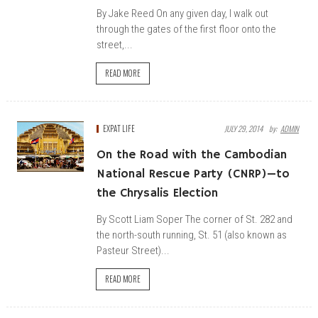
By Jake Reed On any given day, I walk out
through the gates of the first floor onto the
street,...
READ MORE
EXPAT LIFE
JULY 29, 2014
By:
ADMIN
On the Road with the Cambodian
National Rescue Party (CNRP)—to
the Chrysalis Election
By Scott Liam Soper The corner of St. 282 and
the north-south running, St. 51 (also known as
Pasteur Street)...
READ MORE