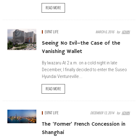
READ MORE
EXPAT LIFE
MARCH 6, 2016
By:
ADMIN
Seeing No Evil–the Case of the
Vanishing Wallet
By Iwazaru At 2 a.m. on a cold night in late
December, I finally decided to enter the Suseo
Hyundai Ventureville...
READ MORE
EXPAT LIFE
DECEMBER 13, 2014
By:
ADMIN
The ‘Former’ French Concession in
Shanghai