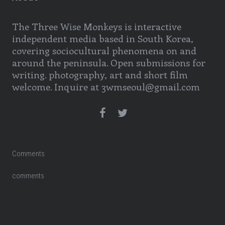
The Three Wise Monkeys is interactive
independent media based in South Korea,
covering sociocultural phenomena on and
around the peninsula. Open submissions for
writing. photography, art and short film
welcome. Inquire at 3wmseoul@gmail.com
Comments
comments