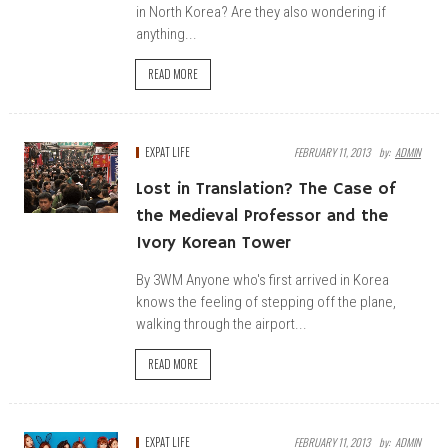
in North Korea? Are they also wondering if
anything...
READ MORE
EXPAT LIFE
FEBRUARY 11, 2013
By:
ADMIN
Lost in Translation? The Case of
the Medieval Professor and the
Ivory Korean Tower
By 3WM Anyone who's first arrived in Korea
knows the feeling of stepping off the plane,
walking through the airport...
READ MORE
EXPAT LIFE
FEBRUARY 11, 2013
By:
ADMIN