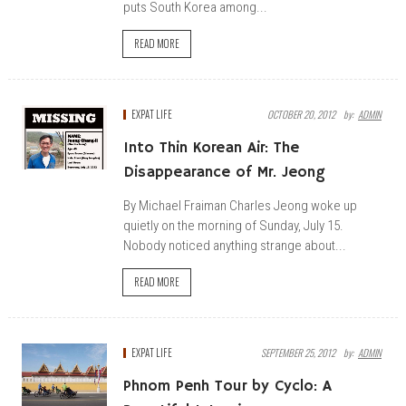
puts South Korea among...
READ MORE
EXPAT LIFE
OCTOBER 20, 2012
By:
ADMIN
Into Thin Korean Air: The
Disappearance of Mr. Jeong
By Michael Fraiman Charles Jeong woke up
quietly on the morning of Sunday, July 15.
Nobody noticed anything strange about...
READ MORE
EXPAT LIFE
SEPTEMBER 25, 2012
By:
ADMIN
Phnom Penh Tour by Cyclo: A