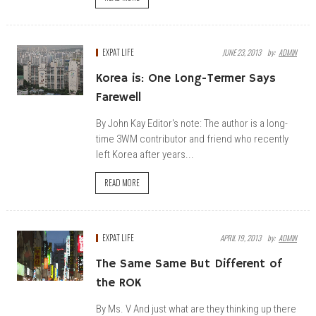
EXPAT LIFE
JUNE 23, 2013
By:
ADMIN
Korea is: One Long-Termer Says
Farewell
By John Kay Editor's note: The author is a long-
time 3WM contributor and friend who recently
left Korea after years...
READ MORE
EXPAT LIFE
APRIL 19, 2013
By:
ADMIN
The Same Same But Different of
the ROK
By Ms. V And just what are they thinking up there