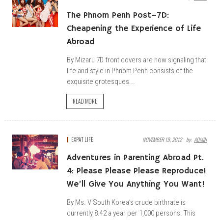
The Phnom Penh Post–7D:
Cheapening the Experience of Life
Abroad
By Mizaru 7D front covers are now signaling that
life and style in Phnom Penh consists of the
exquisite grotesques...
READ MORE
EXPAT LIFE
NOVEMBER 19, 2012
By:
ADMIN
Adventures in Parenting Abroad Pt.
4: Please Please Please Reproduce!
We’ll Give You Anything You Want!
By Ms. V South Korea’s crude birthrate is
currently 8.42 a year per 1,000 persons. This