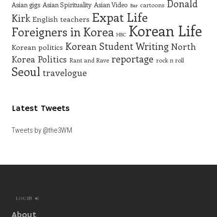
Donald
Asian gigs
Asian Spirituality
Asian Video
cartoons
Bar
Expat Life
Kirk
English teachers
Korean Life
Foreigners in Korea
HBC
Korean Student Writing
North
Korean politics
reportage
Korea
Politics
Rant and Rave
rock n roll
Seoul
travelogue
Latest Tweets
Tweets by @the3WM
LOG IN
About