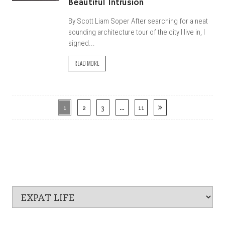
Beautiful Intrusion
By Scott Liam Soper After searching for a neat
sounding architecture tour of the city I live in, I
signed...
READ MORE
1
2
3
…
11