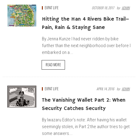
EXPAT LIFE
OCTOBER 18, 2017
By:
ADMIN
Hitting the Han 4 Rivers Bike Trail–
Pain, Rain & Staying Sane
By Jenna Kunze I had never ridden by bike
further than the next neighborhood over before I
embarked on a...
READ MORE
EXPAT LIFE
APRIL 14, 2016
By:
ADMIN
The Vanishing Wallet Part 2: When
Security Catches Security
By Iwazaru Editor's note: After having his wallet
seemingly stolen, in Part 2 the author tries to get
some answers...