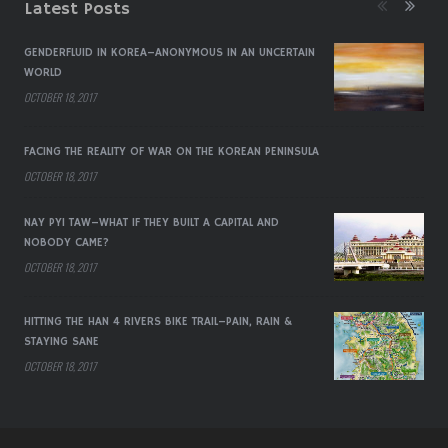
Latest Posts
GENDERFLUID IN KOREA–ANONYMOUS IN AN UNCERTAIN
WORLD
OCTOBER 18, 2017
FACING THE REALITY OF WAR ON THE KOREAN PENINSULA
OCTOBER 18, 2017
NAY PYI TAW–WHAT IF THEY BUILT A CAPITAL AND
NOBODY CAME?
OCTOBER 18, 2017
HITTING THE HAN 4 RIVERS BIKE TRAIL–PAIN, RAIN &
STAYING SANE
OCTOBER 18, 2017