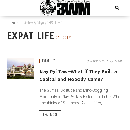
Home
Archive By Category "EXPAT LIFE"
EXPAT LIFE
CATEGORY
EXPAT LIFE
OCTOBER 18, 2017
By:
ADMIN
Nay Pyi Taw–What if They Built a
Capital and Nobody Came?
The Surreal Solitude and Mind-Boggling
Modernity of Nay Pyi Taw By Richard Luhrs When
one thinks of Southeast Asian cities,...
READ MORE