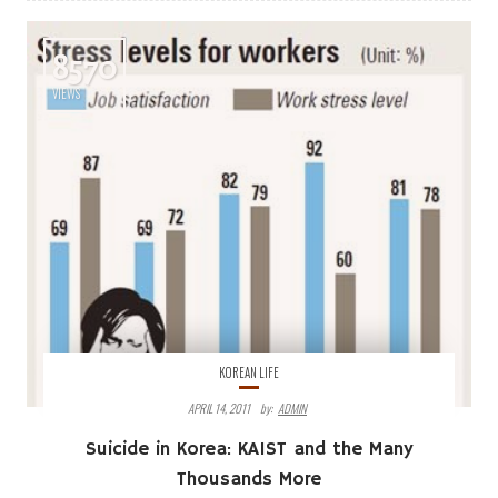
8570
VIEWS
KOREAN LIFE
APRIL 14, 2011
By:
ADMIN
Suicide in Korea: KAIST and the Many
Thousands More