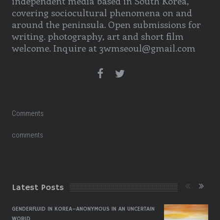
independent media based in South Korea,
covering sociocultural phenomena on and
around the peninsula. Open submissions for
writing. photography, art and short film
welcome. Inquire at 3wmseoul@gmail.com
Comments
comments
Latest Posts
GENDERFLUID IN KOREA–ANONYMOUS IN AN UNCERTAIN
WORLD