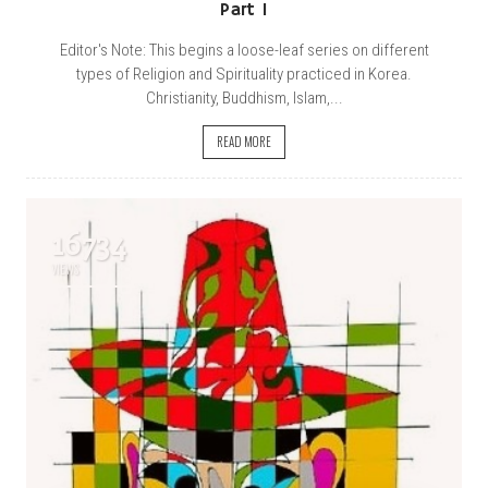
Part 1
Editor's Note: This begins a loose-leaf series on different
types of Religion and Spirituality practiced in Korea.
Christianity, Buddhism, Islam,...
READ MORE
16734
VIEWS