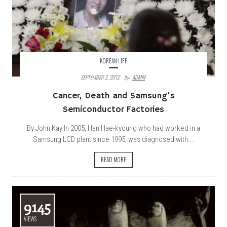
KOREAN LIFE
SEPTEMBER 2, 2012
By:
ADMIN
Cancer, Death and Samsung’s
Semiconductor Factories
By John Kay In 2005, Han Hae-kyoung who had worked in a
Samsung LCD plant since 1995, was diagnosed with...
READ MORE
9145
VIEWS