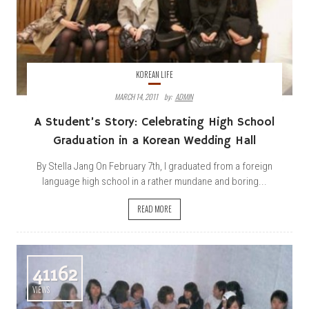
KOREAN LIFE
MARCH 14, 2011
By:
ADMIN
A Student’s Story: Celebrating High School
Graduation in a Korean Wedding Hall
By Stella Jang On February 7th, I graduated from a foreign
language high school in a rather mundane and boring...
READ MORE
41162
VIEWS