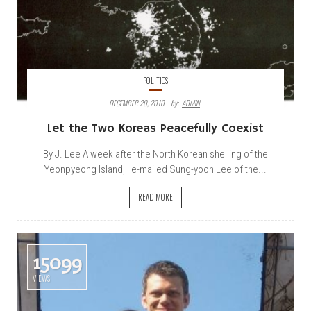
POLITICS
DECEMBER 20, 2010
By:
ADMIN
Let the Two Koreas Peacefully Coexist
By J. Lee A week after the North Korean shelling of the
Yeonpyeong Island, I e-mailed Sung-yoon Lee of the...
READ MORE
15099
VIEWS