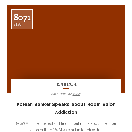
8071
VIEWS
FROM THE SCENE
MAY 5, 2010
By:
ADMIN
Korean Banker Speaks about Room Salon
Addiction
By 3WM In the interests of finding out more about the room
salon culture 3WM was put in touch with...