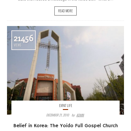
READ MORE
21456
VIEWS
EXPAT LIFE
DECEMBER 21, 2010
By:
ADMIN
Belief in Korea: The Yoido Full Gospel Church