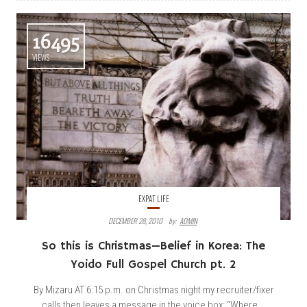
16495
VIEWS
EXPAT LIFE
DECEMBER 28, 2010
By:
ADMIN
So this is Christmas—Belief in Korea: The
Yoido Full Gospel Church pt. 2
By Mizaru AT 6:15 p.m. on Christmas night my recruiter/fixer
calls then leaves a message in the voice box: “Where...