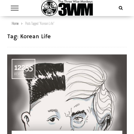
Home
Posts Tagged "Korean Life"
Tag:
Korean Life
12255
VIEWS