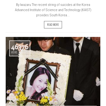
By Iwazaru The recent string of suicides at the Korea
Advanced Institute of Science and Technology (KAIST)
provides South Korea...
READ MORE
46376
VIEWS