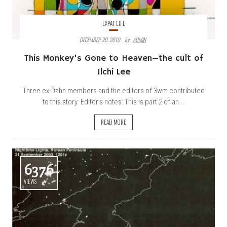
EXPAT LIFE
DECEMBER 20, 2010
By:
ADMIN
This Monkey’s Gone to Heaven—the cult of
Ilchi Lee
Three ex-Dahn members and the editors of 3wm contributed
to this story. Editor’s notes: This is part 2 of an...
READ MORE
6376
VIEWS