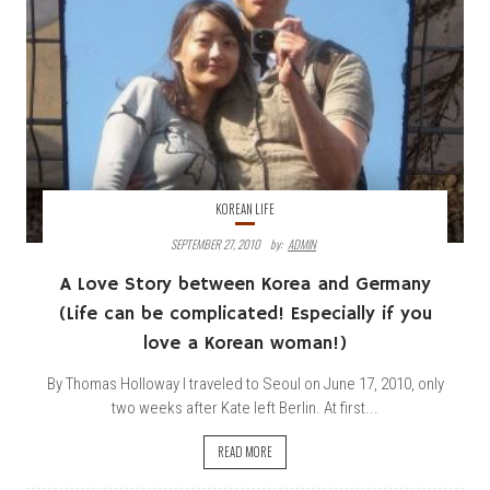
KOREAN LIFE
SEPTEMBER 27, 2010
By:
ADMIN
A Love Story between Korea and Germany
(Life can be complicated! Especially if you
love a Korean woman!)
By Thomas Holloway I traveled to Seoul on June 17, 2010, only
two weeks after Kate left Berlin. At first...
READ MORE