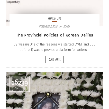
KOREAN LIFE
NOVEMBER 2, 2015
By:
ADMIN
The Provincial Policies of Korean Dailies
By Iwazaru One of the reasons we started 3WM (and DDD
before it) was to provide a platform for writers...
READ MORE
16239
VIEWS