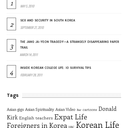
1
MAY 5, 2010
SEX AND SECURITY IN SOUTH KOREA
2
SEPTEMBER 27, 2010
THE JANG JA-YEON TRAGEDY—A STRANGELY DISAPPEARING PAPER
3
TRAIL
MARCH 14, 2011
INSIDE KOREAN COLLEGE LIFE: 10 SURVIVAL TIPS
4
FEBRUARY 28, 2011
Tags
Donald
Asian gigs
Asian Spirituality
Asian Video
cartoons
Bar
Expat Life
Kirk
English teachers
Korean Life
Foreigners in Korea
HBC