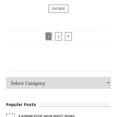
READ MORE
1
2
Popular Posts
A KOREAN ROOM SALON ADDICT SPEAKS