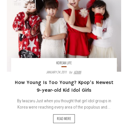
VIEWS
KOREAN LIFE
JANUARY 24, 2011
By:
ADMIN
How Young Is Too Young? Kpop’s Newest
9-year-old Kid Idol Girls
By Iwazaru Just when you thought that girl idol groups in
Korea were reaching every area of the populous and...
READ MORE