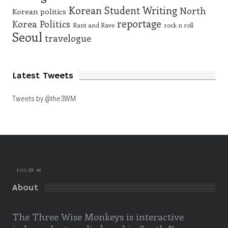
Korean Student Writing
North
Korean politics
reportage
Korea
Politics
Rant and Rave
rock n roll
Seoul
travelogue
Latest Tweets
Tweets by @the3WM
LOG IN
About
The Three Wise Monkeys is interactive