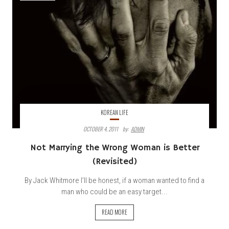
KOREAN LIFE
OCTOBER 4, 2011
By:
ADMIN
Not
Marrying the Wrong Woman is Better
(Revisited)
By Jack Whitmore I’ll be honest, if a woman wanted to find a
man who could be an easy target...
READ MORE