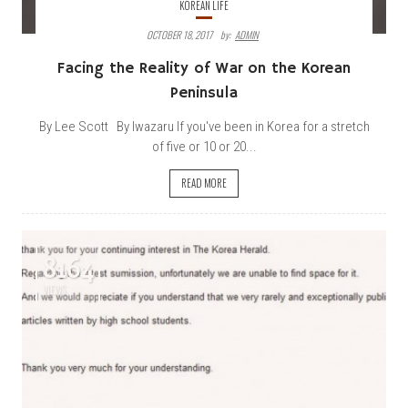
KOREAN LIFE
OCTOBER 18, 2017
By:
ADMIN
Facing the Reality of War on the Korean
Peninsula
By Lee Scott By Iwazaru If you've been in Korea for a stretch
of five or 10 or 20...
READ MORE
8164
VIEWS