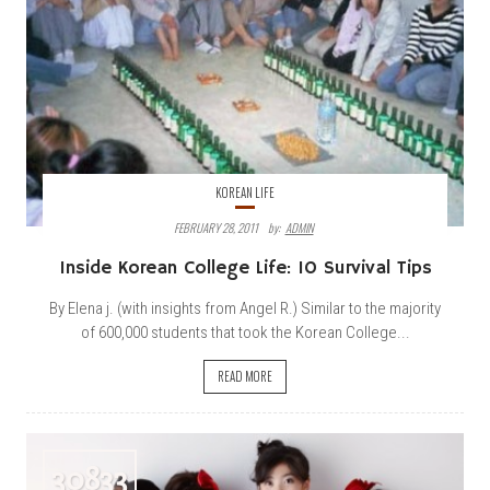
KOREAN LIFE
FEBRUARY 28, 2011
By:
ADMIN
Inside Korean College Life: 10 Survival Tips
By Elena j. (with insights from Angel R.) Similar to the majority
of 600,000 students that took the Korean College...
READ MORE
30833