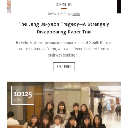
KOREAN LIFE
MARCH 14, 2011
By:
ADMIN
The Jang Ja-yeon Tragedy—A Strangely
Disappearing Paper Trail
By Felix McGee The suicide-abuse case of South Korean
actress Jang Ja-Yeon, who was found hanged from a
stairway banister...
READ MORE
10125
VIEWS