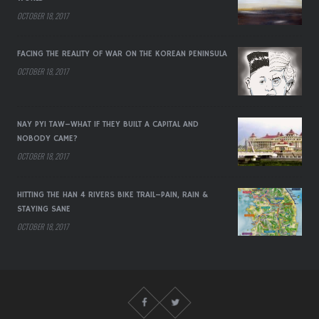
OCTOBER 18, 2017
FACING THE REALITY OF WAR ON THE KOREAN PENINSULA
OCTOBER 18, 2017
NAY PYI TAW–WHAT IF THEY BUILT A CAPITAL AND
NOBODY CAME?
OCTOBER 18, 2017
HITTING THE HAN 4 RIVERS BIKE TRAIL–PAIN, RAIN &
STAYING SANE
OCTOBER 18, 2017