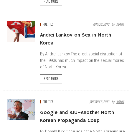
READ MORE
POLITICS
JUNE 23, 2013
By:
ADMIN
Andrei Lankov on Sex in North
Korea
By Andrei Lankov The great social disruption of
the 1990s had much impact on the sexual mores
of North Korea...
READ MORE
POLITICS
JANUARY 8, 2013
By:
ADMIN
Google and KJU–Another North
Korean Propaganda Coup
By Donald Kirk Once again the North Koreans are