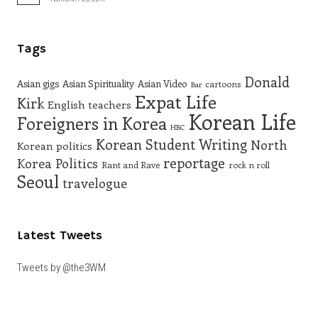
Tags
Donald
Asian gigs
Asian Spirituality
Asian Video
cartoons
Bar
Expat Life
Kirk
English teachers
Korean Life
Foreigners in Korea
HBC
Korean Student Writing
North
Korean politics
reportage
Korea
Politics
Rant and Rave
rock n roll
Seoul
travelogue
Latest Tweets
Tweets by @the3WM