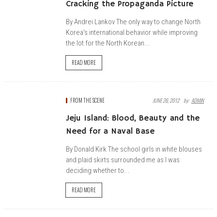
Cracking the Propaganda Picture
By Andrei Lankov The only way to change North
Korea’s international behavior while improving
the lot for the North Korean...
READ MORE
FROM THE SCENE
JUNE 26, 2012
By:
ADMIN
Jeju Island: Blood, Beauty and the
Need for a Naval Base
By Donald Kirk The school girls in white blouses
and plaid skirts surrounded me as I was
deciding whether to...
READ MORE