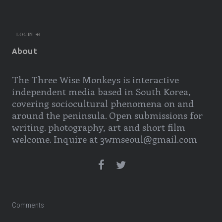
LOG IN
About
The Three Wise Monkeys is interactive
independent media based in South Korea,
covering sociocultural phenomena on and
around the peninsula. Open submissions for
writing. photography, art and short film
welcome. Inquire at 3wmseoul@gmail.com
Comments