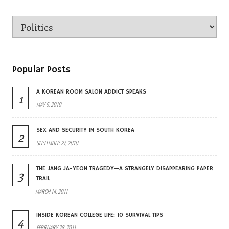
Popular Posts
A KOREAN ROOM SALON ADDICT SPEAKS
1
MAY 5, 2010
SEX AND SECURITY IN SOUTH KOREA
2
SEPTEMBER 27, 2010
THE JANG JA-YEON TRAGEDY—A STRANGELY DISAPPEARING PAPER
3
TRAIL
MARCH 14, 2011
INSIDE KOREAN COLLEGE LIFE: 10 SURVIVAL TIPS
4
FEBRUARY 28, 2011