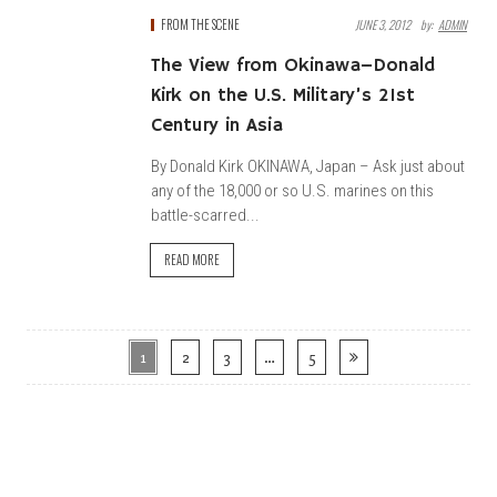
FROM THE SCENE
JUNE 3, 2012
By:
ADMIN
The View from Okinawa–Donald
Kirk on the U.S. Military’s 21st
Century in Asia
By Donald Kirk OKINAWA, Japan – Ask just about
any of the 18,000 or so U.S. marines on this
battle-scarred...
READ MORE
1
2
3
…
5