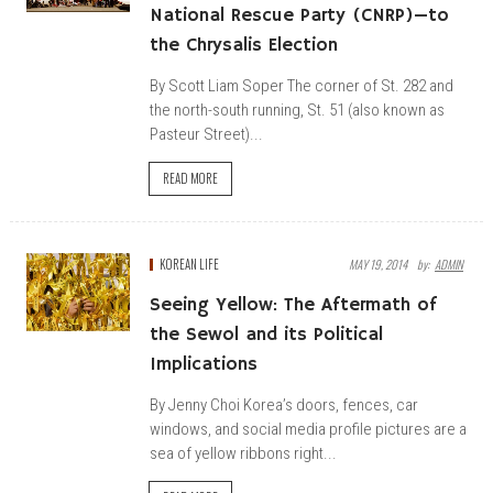
National Rescue Party (CNRP)—to
the Chrysalis Election
By Scott Liam Soper The corner of St. 282 and
the north-south running, St. 51 (also known as
Pasteur Street)...
READ MORE
KOREAN LIFE
MAY 19, 2014
By:
ADMIN
Seeing Yellow: The Aftermath of
the Sewol and its Political
Implications
By Jenny Choi Korea’s doors, fences, car
windows, and social media profile pictures are a
sea of yellow ribbons right...