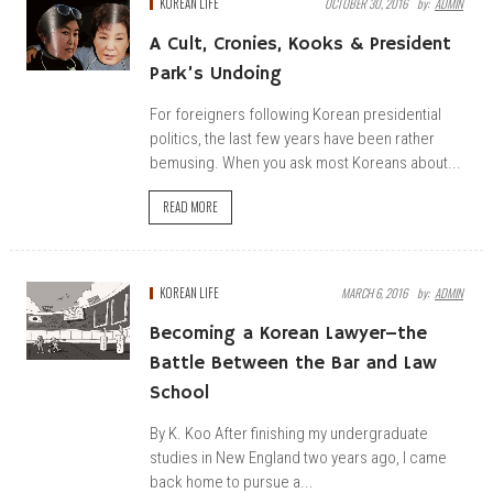
KOREAN LIFE
OCTOBER 30, 2016
By:
ADMIN
A Cult, Cronies, Kooks & President
Park’s Undoing
For foreigners following Korean presidential
politics, the last few years have been rather
bemusing. When you ask most Koreans about...
READ MORE
KOREAN LIFE
MARCH 6, 2016
By:
ADMIN
Becoming a Korean Lawyer–the
Battle Between the Bar and Law
School
By K. Koo After finishing my undergraduate
studies in New England two years ago, I came
back home to pursue a...