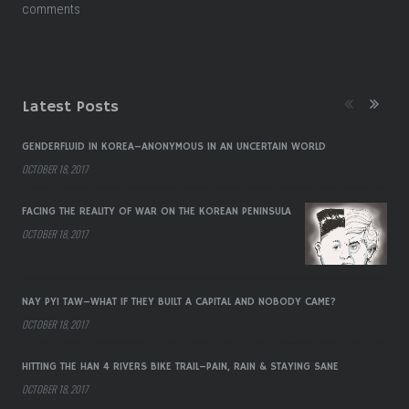
comments
Latest Posts
GENDERFLUID IN KOREA–ANONYMOUS IN AN UNCERTAIN WORLD
OCTOBER 18, 2017
FACING THE REALITY OF WAR ON THE KOREAN PENINSULA
OCTOBER 18, 2017
NAY PYI TAW–WHAT IF THEY BUILT A CAPITAL AND NOBODY CAME?
OCTOBER 18, 2017
HITTING THE HAN 4 RIVERS BIKE TRAIL–PAIN, RAIN & STAYING SANE
OCTOBER 18, 2017