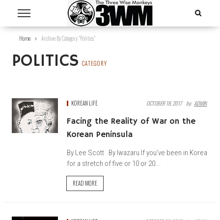
Home
Archive By Category "Politics"
POLITICS
CATEGORY
KOREAN LIFE
OCTOBER 18, 2017
By:
ADMIN
Facing the Reality of War on the
Korean Peninsula
By Lee Scott By Iwazaru If you've been in Korea
for a stretch of five or 10 or 20...
READ MORE