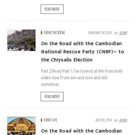
READ MORE
FROM THE SCENE
FEBRUARY 26, 2015
By:
ADMIN
On the Road with the Cambodian
National Rescue Party (CNRP)– to
the Chrysalis Election
Part 2 Read Part 1 I've looked at life from both
sides now From win and lose and still
somehow...
READ MORE
EXPAT LIFE
JULY 29, 2014
By:
ADMIN
On the Road with the Cambodian