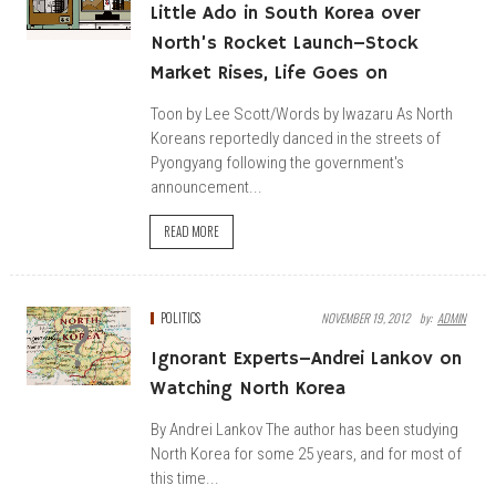
Little Ado in South Korea over
North’s Rocket Launch–Stock
Market Rises, Life Goes on
Toon by Lee Scott/Words by Iwazaru As North
Koreans reportedly danced in the streets of
Pyongyang following the government's
announcement...
READ MORE
POLITICS
NOVEMBER 19, 2012
By:
ADMIN
Ignorant Experts–Andrei Lankov on
Watching North Korea
By Andrei Lankov The author has been studying
North Korea for some 25 years, and for most of
this time...