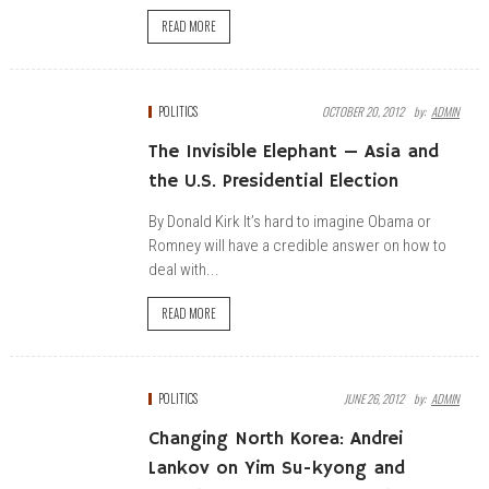
READ MORE
POLITICS
OCTOBER 20, 2012
By:
ADMIN
The Invisible Elephant — Asia and
the U.S. Presidential Election
By Donald Kirk It’s hard to imagine Obama or
Romney will have a credible answer on how to
deal with...
READ MORE
POLITICS
JUNE 26, 2012
By:
ADMIN
Changing North Korea: Andrei
Lankov on Yim Su-kyong and