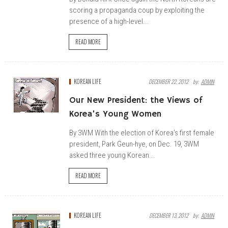
scoring a propaganda coup by exploiting the
presence of a high-level...
READ MORE
KOREAN LIFE
DECEMBER 22, 2012
By:
ADMIN
Our New President: the Views of
Korea’s Young Women
By 3WM With the election of Korea's first female
president, Park Geun-hye, on Dec. 19, 3WM
asked three young Korean...
READ MORE
KOREAN LIFE
DECEMBER 13, 2012
By:
ADMIN