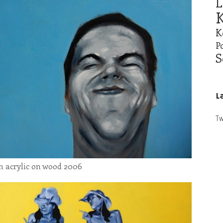
L
K
K
Po
S
L
Tw
cm acrylic on wood 2006