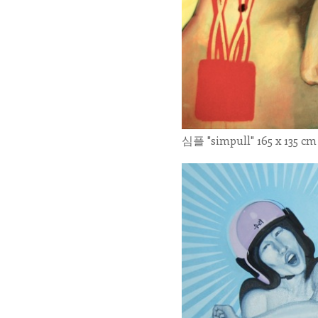
심플 "simpull" 165 x 135 cm