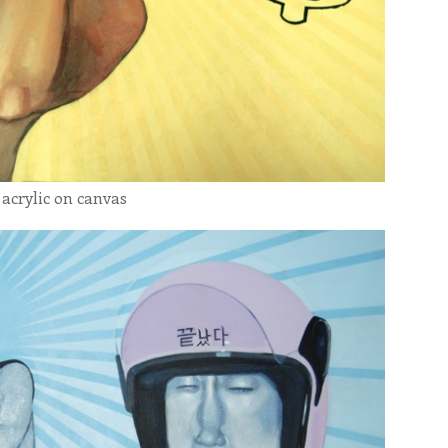
 acrylic on canvas