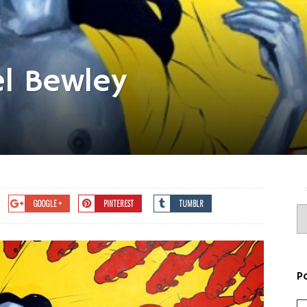
el Bewley
GOOGLE +
PINTEREST
TUMBLR
P