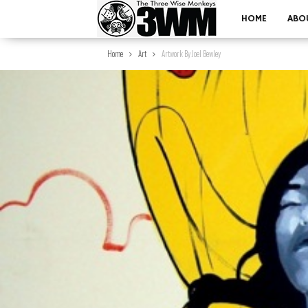
HOME
ABO
Home
Art
Artwork By Joel Bewley