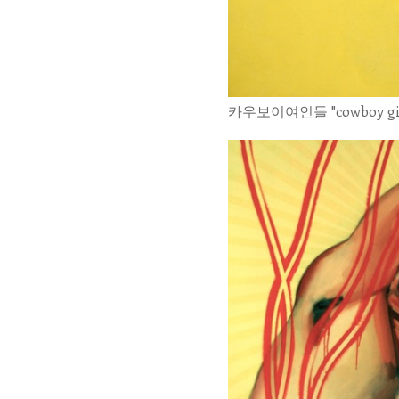
카우보이여인들 "cowboy girls" 