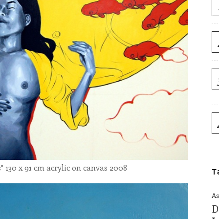
30 x 91 cm acrylic on canvas 2008
T
As
D