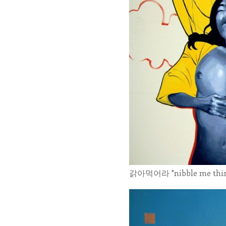
갉아먹어라 "nibble me this" 1