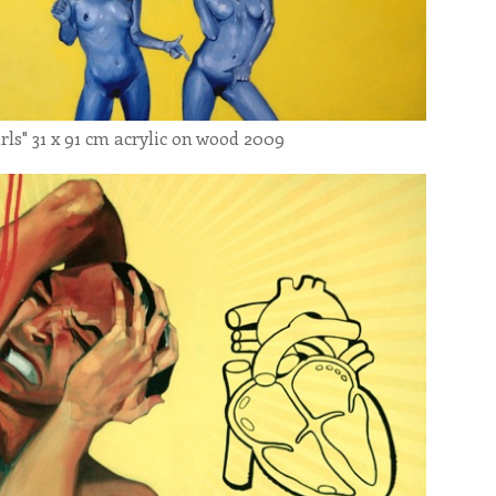
31 x 91 cm acrylic on wood 2009