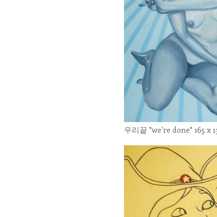
우리끝 "we’re done" 165 x 13