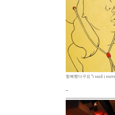
항복했다구요 "i said i surrend
_
_____________________