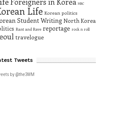
ife
Foreigners in Korea
HBC
orean Life
Korean politics
orean Student Writing
North Korea
reportage
litics
Rant and Rave
rock n roll
eoul
travelogue
atest Tweets
eets by @the3WM