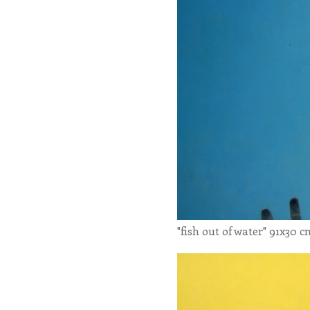
"fish out of water" 91x30 