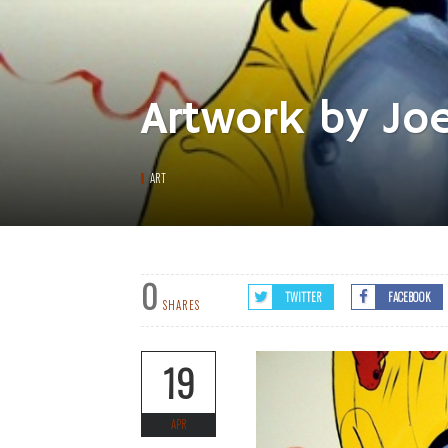
Artwork by Jo
ART
0
TWITTER
FACEBOOK
SHARES
19
APR