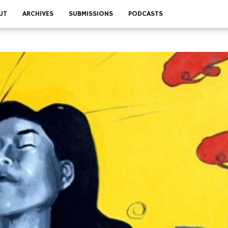
UT
ARCHIVES
SUBMISSIONS
PODCASTS