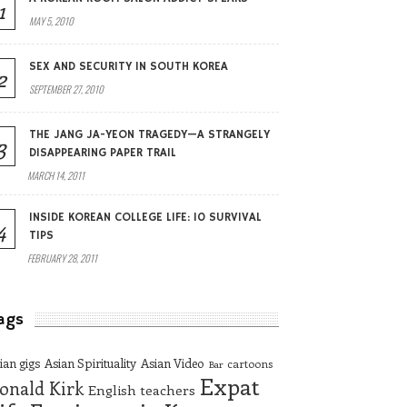
1
MAY 5, 2010
SEX AND SECURITY IN SOUTH KOREA
2
SEPTEMBER 27, 2010
THE JANG JA-YEON TRAGEDY—A STRANGELY
3
DISAPPEARING PAPER TRAIL
MARCH 14, 2011
INSIDE KOREAN COLLEGE LIFE: 10 SURVIVAL
4
TIPS
FEBRUARY 28, 2011
ags
ian gigs
Asian Spirituality
Asian Video
cartoons
Bar
Expat
onald Kirk
English teachers