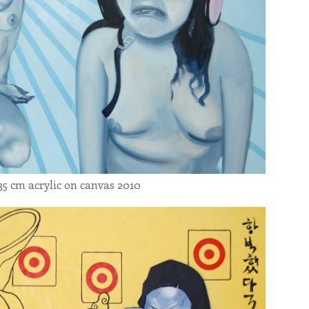
5 cm acrylic on canvas 2010