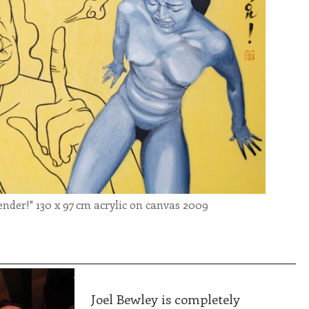
er!" 130 x 97 cm acrylic on canvas 2009
________________________________________________
Joel Bewley is completely