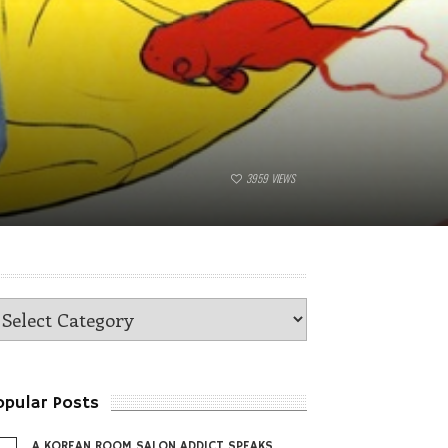
3959
VIEWS
opular Posts
A KOREAN ROOM SALON ADDICT SPEAKS