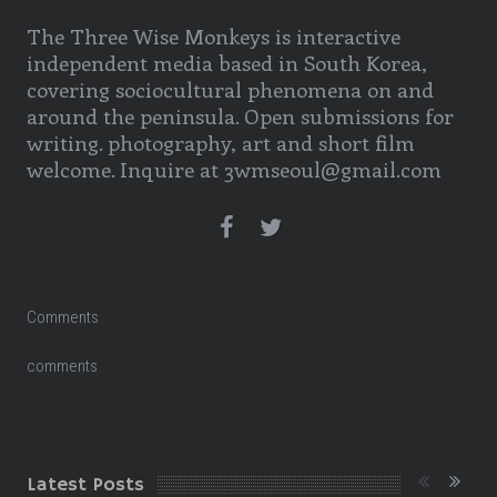
The Three Wise Monkeys is interactive
independent media based in South Korea,
covering sociocultural phenomena on and
around the peninsula. Open submissions for
writing. photography, art and short film
welcome. Inquire at 3wmseoul@gmail.com
Comments
comments
Latest Posts