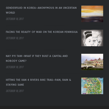
GENDERFLUID IN KOREA–ANONYMOUS IN AN UNCERTAIN
WORLD
OCTOBER 18, 2017
FACING THE REALITY OF WAR ON THE KOREAN PENINSULA
OCTOBER 18, 2017
NAY PYI TAW–WHAT IF THEY BUILT A CAPITAL AND
NOBODY CAME?
OCTOBER 18, 2017
HITTING THE HAN 4 RIVERS BIKE TRAIL–PAIN, RAIN &
STAYING SANE
OCTOBER 18, 2017