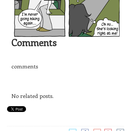
Comments
comments
No related posts.