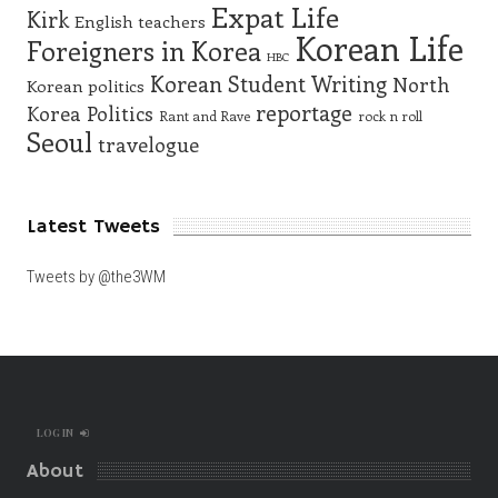
Expat Life
Kirk
English teachers
Korean Life
Foreigners in Korea
HBC
Korean Student Writing
North
Korean politics
reportage
Korea
Politics
Rant and Rave
rock n roll
Seoul
travelogue
Latest Tweets
Tweets by @the3WM
LOG IN
About