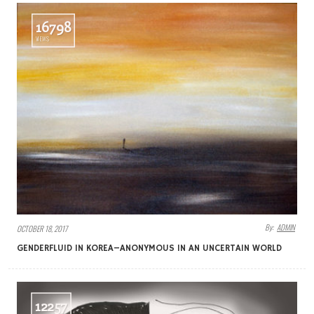
16798
VIEWS
By:
ADMIN
OCTOBER 18, 2017
GENDERFLUID IN KOREA–ANONYMOUS IN AN UNCERTAIN WORLD
12257