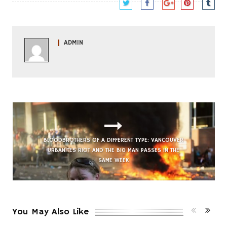
ADMIN
FUNKY SEOUL CORNER: BILLY STEWART’S
‘SUMMERTIME’
BLOODBROTHERS OF A DIFFERENT TYPE: VANCOUVER
URBANITES RIOT AND THE BIG MAN PASSES IN THE
SAME WEEK
You May Also Like