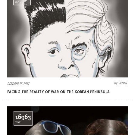
VIEWS
By:
ADMIN
OCTOBER 18, 2017
FACING THE REALITY OF WAR ON THE KOREAN PENINSULA
16963
VIEWS