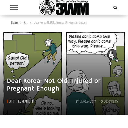
Home
Art
Dear Korea: Not Old, Injured Or Pregnant Enough
Dear Korea: Not Old, Injured or
Pregnant Enough
ART
KOREAN LIFE
JUNE 27, 2011
3956
VIEWS