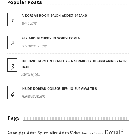
Popular Posts
A KOREAN ROOM SALON ADDICT SPEAKS
1
MAY 5, 2010
SEX AND SECURITY IN SOUTH KOREA
2
SEPTEMBER 27, 2010
THE JANG JA-YEON TRAGEDY—A STRANGELY DISAPPEARING PAPER
3
TRAIL
MARCH 14, 2011
INSIDE KOREAN COLLEGE LIFE: 10 SURVIVAL TIPS
4
FEBRUARY 28, 2011
Tags
Donald
Asian gigs
Asian Spirituality
Asian Video
cartoons
Bar