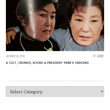
By:
ADMIN
OCTOBER 30, 2016
A CULT, CRONIES, KOOKS & PRESIDENT PARK’S UNDOING