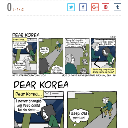
0
SHARES