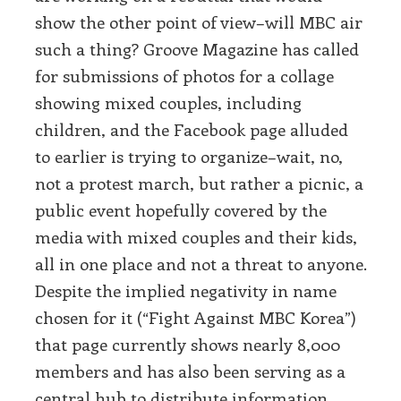
show the other point of view–will MBC air
such a thing? Groove Magazine has called
for submissions of photos for a collage
showing mixed couples, including
children, and the Facebook page alluded
to earlier is trying to organize–wait, no,
not a protest march, but rather a picnic, a
public event hopefully covered by the
media with mixed couples and their kids,
all in one place and not a threat to anyone.
Despite the implied negativity in name
chosen for it (“Fight Against MBC Korea”)
that page currently shows nearly 8,000
members and has also been serving as a
central hub to distribute information