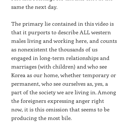
same the next day.
The primary lie contained in this video is
that it purports to describe ALL western
males living and working here, and counts
as nonexistent the thousands of us
engaged in long-term relationships and
marriages (with children) and who see
Korea as our home, whether temporary or
permanent, who see ourselves as, yes, a
part of the society we are living in. Among
the foreigners expressing anger right
now, it is this omission that seems to be
producing the most bile.