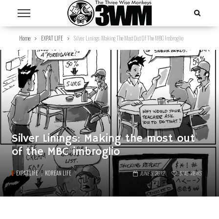
Home
EXPAT LIFE
Silver Linings: Making The Most Out Of The MBC Imbroglio
Silver Linings: Making the most out
of the MBC imbroglio
EXPAT LIFE
KOREAN LIFE
JUNE 5, 2012
5745
VIEWS