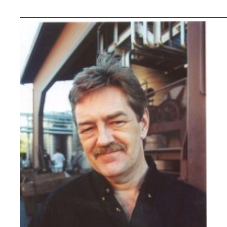
_____________________________________________