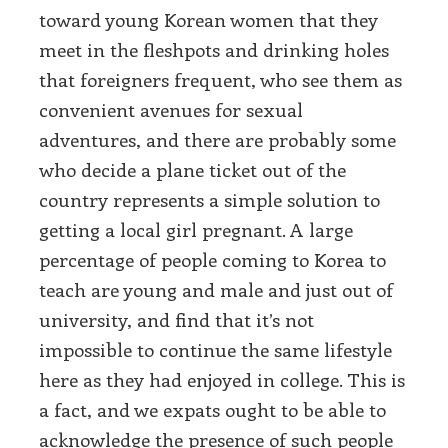
toward young Korean women that they
meet in the fleshpots and drinking holes
that foreigners frequent, who see them as
convenient avenues for sexual
adventures, and there are probably some
who decide a plane ticket out of the
country represents a simple solution to
getting a local girl pregnant. A large
percentage of people coming to Korea to
teach are young and male and just out of
university, and find that it’s not
impossible to continue the same lifestyle
here as they had enjoyed in college. This is
a fact, and we expats ought to be able to
acknowledge the presence of such people