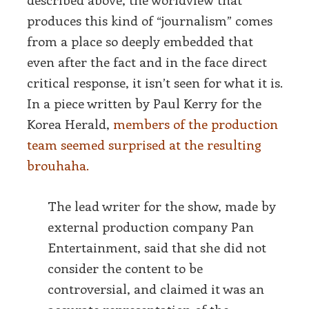
produces this kind of “journalism” comes
from a place so deeply embedded that
even after the fact and in the face direct
critical response, it isn’t seen for what it is.
In a piece written by Paul Kerry for the
Korea Herald,
members of the production
team seemed surprised at the resulting
brouhaha.
The lead writer for the show, made by
external production company Pan
Entertainment, said that she did not
consider the content to be
controversial, and claimed it was an