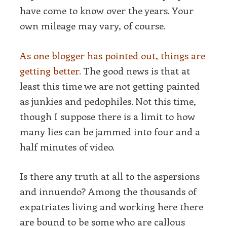
have come to know over the years. Your
own mileage may vary, of course.
As one blogger has pointed out, things are
getting better.
The good news is that at
least this time we are not getting painted
as junkies and pedophiles. Not this time,
though I suppose there is a limit to how
many lies can be jammed into four and a
half minutes of video.
Is there any truth at all to the aspersions
and innuendo? Among the thousands of
expatriates living and working here there
are bound to be some who are callous