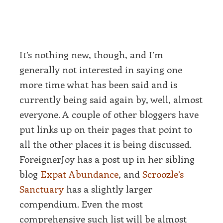
It’s nothing new, though, and I’m
generally not interested in saying one
more time what has been said and is
currently being said again by, well, almost
everyone. A couple of other bloggers have
put links up on their pages that point to
all the other places it is being discussed.
ForeignerJoy has a post up in her sibling
blog
Expat Abundance
, and
Scroozle’s
Sanctuary
has a slightly larger
compendium. Even the most
comprehensive such list will be almost