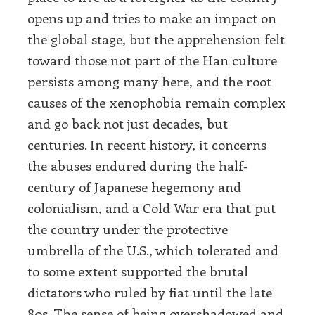
opens up and tries to make an impact on
the global stage, but the apprehension felt
toward those not part of the Han culture
persists among many here, and the root
causes of the xenophobia remain complex
and go back not just decades, but
centuries. In recent history, it concerns
the abuses endured during the half-
century of Japanese hegemony and
colonialism, and a Cold War era that put
the country under the protective
umbrella of the U.S., which tolerated and
to some extent supported the brutal
dictators who ruled by fiat until the late
80s. The sense of being overshadowed and