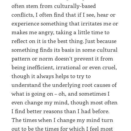
often stem from culturally-based
conflicts, I often find that if I see, hear or
experience something that irritates me or
makes me angry, taking a little time to
reflect on it is the best thing. Just because
something finds its basis in some cultural
pattern or norm doesn’t prevent it from
being inefficient, irrational or even cruel,
though it always helps to try to
understand the underlying root causes of
what is going on – oh, and sometimes I
even change my mind, though most often
I find better reasons than I had before.
The times when I change my mind turn
out to be the times for which I feel most