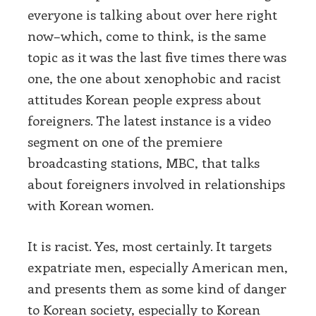
everyone is talking about over here right
now–which, come to think, is the same
topic as it was the last five times there was
one, the one about xenophobic and racist
attitudes Korean people express about
foreigners. The latest instance is a video
segment on one of the premiere
broadcasting stations, MBC, that talks
about foreigners involved in relationships
with Korean women.
It is racist. Yes, most certainly. It targets
expatriate men, especially American men,
and presents them as some kind of danger
to Korean society, especially to Korean