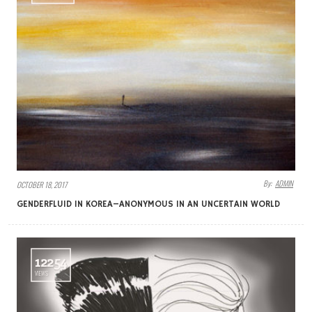
By:
ADMIN
OCTOBER 18, 2017
GENDERFLUID IN KOREA–ANONYMOUS IN AN UNCERTAIN WORLD
12254
VIEWS