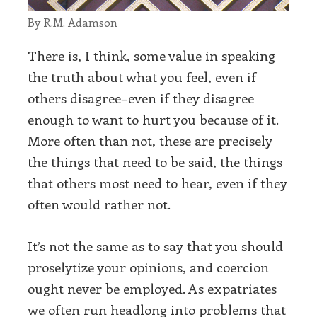
By R.M. Adamson
There is, I think, some value in speaking
the truth about what you feel, even if
others disagree–even if they disagree
enough to want to hurt you because of it.
More often than not, these are precisely
the things that need to be said, the things
that others most need to hear, even if they
often would rather not.
It’s not the same as to say that you should
proselytize your opinions, and coercion
ought never be employed. As expatriates
we often run headlong into problems that