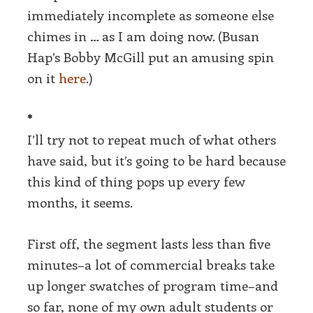
immediately incomplete as someone else
chimes in … as I am doing now. (Busan
Hap’s Bobby McGill put an amusing spin
on it
here
.)
*
I’ll try not to repeat much of what others
have said, but it’s going to be hard because
this kind of thing pops up every few
months, it seems.
First off, the segment lasts less than five
minutes–a lot of commercial breaks take
up longer swatches of program time–and
so far, none of my own adult students or