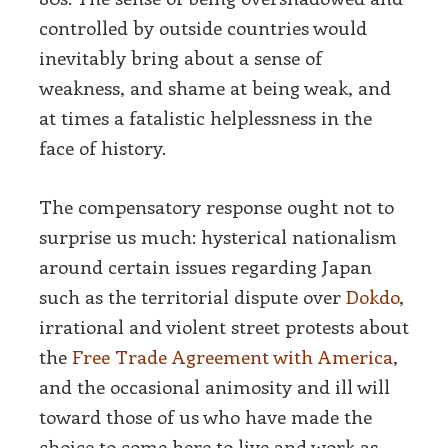
controlled by outside countries would
inevitably bring about a sense of
weakness, and shame at being weak, and
at times a fatalistic helplessness in the
face of history.
The compensatory response ought not to
surprise us much: hysterical nationalism
around certain issues regarding Japan
such as the territorial dispute over
Dokdo
,
irrational and violent street protests about
the
Free Trade Agreement with America
,
and the occasional animosity and ill will
toward those of us who have made the
choice to come here to live and work as