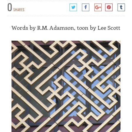
0
SHARES
Words by R.M. Adamson, toon by Lee Scott