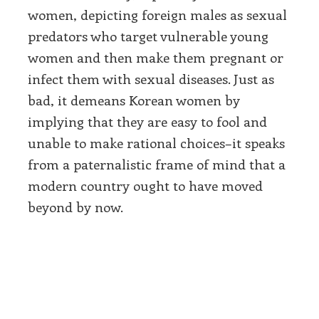
women, depicting foreign males as sexual
predators who target vulnerable young
women and then make them pregnant or
infect them with sexual diseases. Just as
bad, it demeans Korean women by
implying that they are easy to fool and
unable to make rational choices–it speaks
from a paternalistic frame of mind that a
modern country ought to have moved
beyond by now.