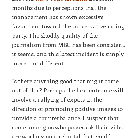
months due to perceptions that the
management has shown excessive
favoritism toward the conservative ruling
party. The shoddy quality of the
journalism from MBC has been consistent,
it seems, and this latest incident is simply
more, not different.
Is there anything good that might come
out of this? Perhaps the best outcome will
involve a rallying of expats in the
direction of promoting positive images to
provide a counterbalance. I suspect that
some among us who possess skills in video
are working on a rebuttal that would