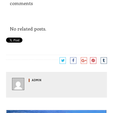
comments
No related posts.
ADMIN