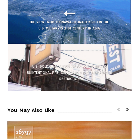
THE VIEW FROM OKINAWA–DONALD KIRK ON THE
U.S. MILITARY’S 21ST CENTURY IN ASIA
U.S. SOLDIER ACCUSED OF ARSON ADMITS TO
UNINTENTIONAL FIRE, DEPRESSION AND BEING UNDER
RESTRICTION
You May Also Like
16797
VIEWS