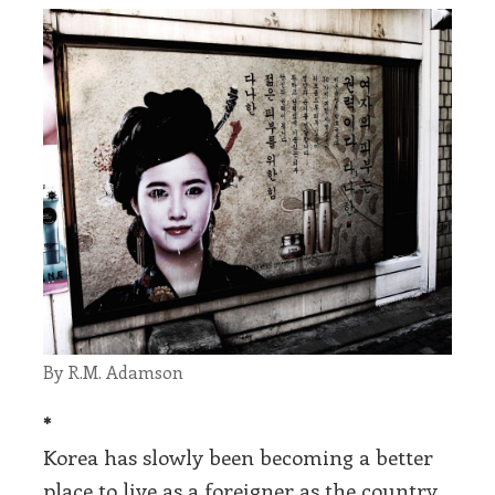
By R.M. Adamson
*
Korea has slowly been becoming a better
place to live as a foreigner as the country