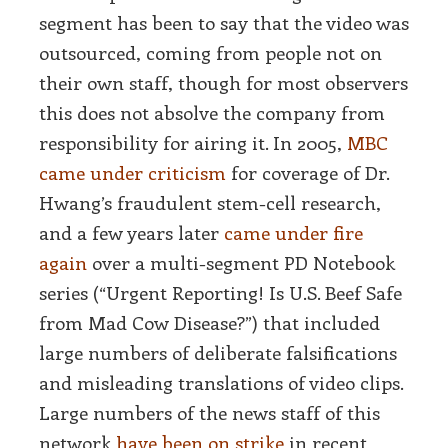
segment has been to say that the video was
outsourced, coming from people not on
their own staff, though for most observers
this does not absolve the company from
responsibility for airing it. In 2005,
MBC
came under criticism
for coverage of Dr.
Hwang’s fraudulent stem-cell research,
and a few years later
came under fire
again
over a multi-segment PD Notebook
series (“Urgent Reporting! Is U.S. Beef Safe
from Mad Cow Disease?”) that included
large numbers of deliberate falsifications
and misleading translations of video clips.
Large numbers of the news staff of this
network
have been on strike
in recent