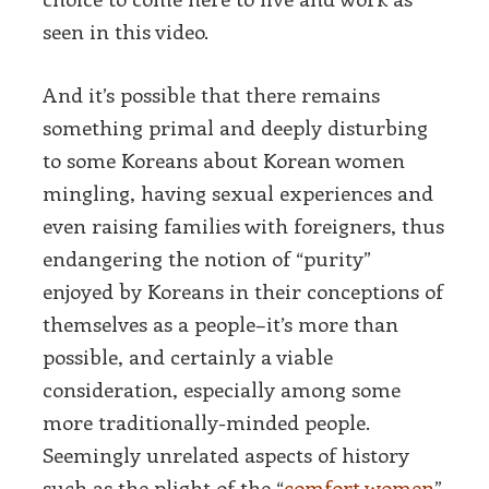
seen in this video.
And it’s possible that there remains
something primal and deeply disturbing
to some Koreans about Korean women
mingling, having sexual experiences and
even raising families with foreigners, thus
endangering the notion of “purity”
enjoyed by Koreans in their conceptions of
themselves as a people–it’s more than
possible, and certainly a viable
consideration, especially among some
more traditionally-minded people.
Seemingly unrelated aspects of history
such as the plight of the “
comfort women
”