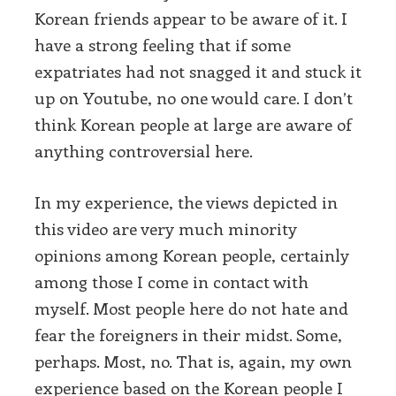
Korean friends appear to be aware of it. I
have a strong feeling that if some
expatriates had not snagged it and stuck it
up on Youtube, no one would care. I don’t
think Korean people at large are aware of
anything controversial here.
In my experience, the views depicted in
this video are very much minority
opinions among Korean people, certainly
among those I come in contact with
myself. Most people here do not hate and
fear the foreigners in their midst. Some,
perhaps. Most, no. That is, again, my own
experience based on the Korean people I