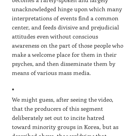
unacknowledged hinge upon which many
interpretations of events find a common
center, and feeds divisive and prejudicial
attitudes even without conscious
awareness on the part of those people who
make a welcome place for them in their
psyches, and then disseminate them by
means of various mass media.
*
We might guess, after seeing the video,
that the producers of this segment
deliberately set out to incite hatred
toward minority groups in Korea, but as
described above, the worldview that