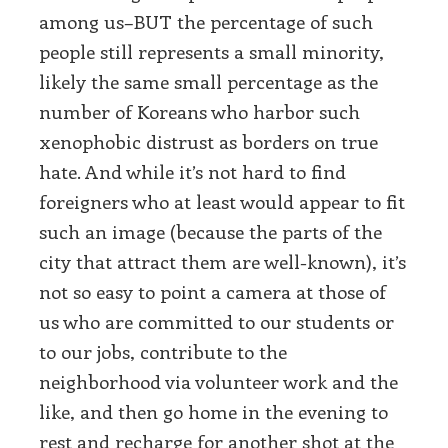
among us–BUT the percentage of such
people still represents a small minority,
likely the same small percentage as the
number of Koreans who harbor such
xenophobic distrust as borders on true
hate. And while it’s not hard to find
foreigners who at least would appear to fit
such an image (because the parts of the
city that attract them are well-known), it’s
not so easy to point a camera at those of
us who are committed to our students or
to our jobs, contribute to the
neighborhood via volunteer work and the
like, and then go home in the evening to
rest and recharge for another shot at the