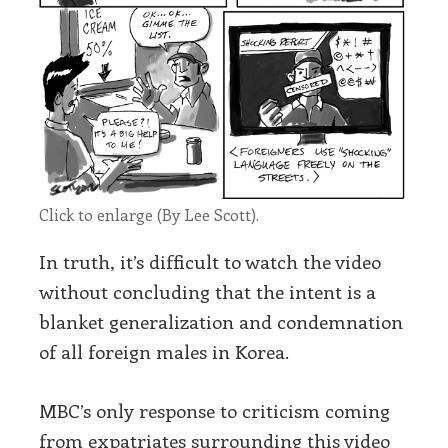
Click to enlarge (By Lee Scott).
In truth, it’s difficult to watch the video
without concluding that the intent is a
blanket generalization and condemnation
of all foreign males in Korea.
MBC’s only response to criticism coming
from expatriates surrounding this video