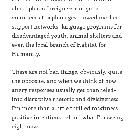
about places foreigners can go to
volunteer at orphanages, unwed mother
support networks, language programs for
disadvantaged youth, animal shelters and
even the local branch of Habitat for
Humanity.
These are not bad things, obviously, quite
the opposite, and when we think of how
angry responses usually get channeled–
into disruptive rhetoric and divisiveness–
I’m more than a little thrilled to witness
positive intentions behind what I’m seeing
right now.