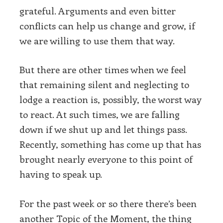
grateful. Arguments and even bitter
conflicts can help us change and grow, if
we are willing to use them that way.
But there are other times when we feel
that remaining silent and neglecting to
lodge a reaction is, possibly, the worst way
to react. At such times, we are falling
down if we shut up and let things pass.
Recently, something has come up that has
brought nearly everyone to this point of
having to speak up.
For the past week or so there there’s been
another Topic of the Moment, the thing