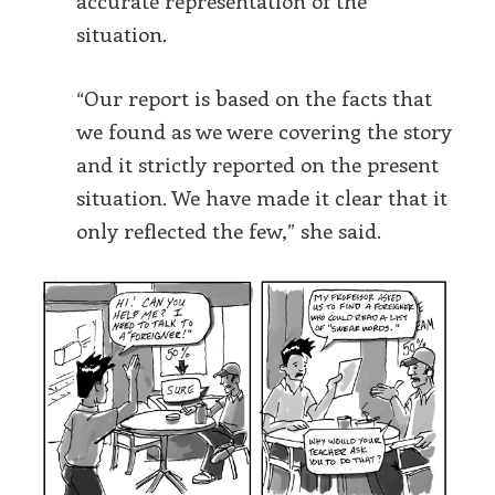
accurate representation of the
situation.
“Our report is based on the facts that
we found as we were covering the story
and it strictly reported on the present
situation. We have made it clear that it
only reflected the few,” she said.