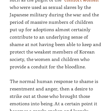
who were used as sexual slaves by the
Japanese military during the war and the
period of massive numbers of children
put up for adoptions almost certainly
contribute to an underlying sense of
shame at not having been able to keep and
protect the weakest members of Korean
society, the women and children who
provide a conduit for the bloodline.
The normal human response to shame is
resentment and anger, then a desire to
strike out at those who brought those
emotions into being. At a certain point it
becomes a rarely-spoken and largely