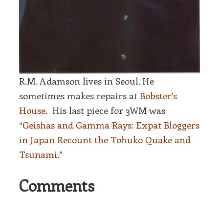
R.M. Adamson lives in Seoul. He
sometimes makes repairs at
Bobster’s
House
.
His last piece for 3WM was
“
Geishas and Gamma Rays: Expat Bloggers
in Japan Recount the Tohuko Quake and
Tsunami
.”
Comments