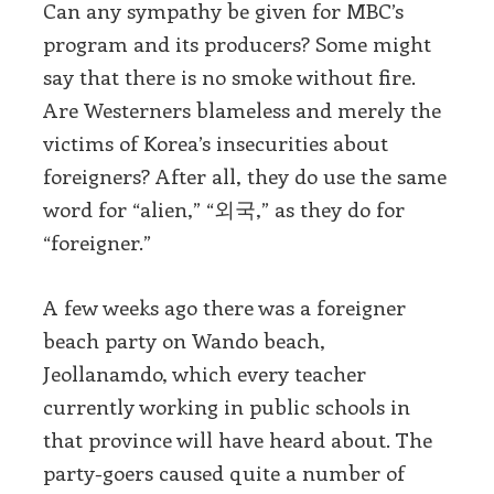
Can any sympathy be given for MBC’s
program and its producers? Some might
say that there is no smoke without fire.
Are Westerners blameless and merely the
victims of Korea’s insecurities about
foreigners? After all, they do use the same
word for “alien,” “외국,” as they do for
“foreigner.”
A few weeks ago there was a foreigner
beach party on Wando beach,
Jeollanamdo, which every teacher
currently working in public schools in
that province will have heard about. The
party-goers caused quite a number of