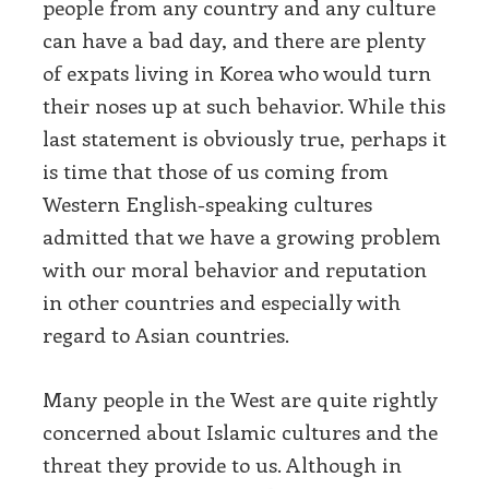
people from any country and any culture
can have a bad day, and there are plenty
of expats living in Korea who would turn
their noses up at such behavior. While this
last statement is obviously true, perhaps it
is time that those of us coming from
Western English-speaking cultures
admitted that we have a growing problem
with our moral behavior and reputation
in other countries and especially with
regard to Asian countries.
Many people in the West are quite rightly
concerned about Islamic cultures and the
threat they provide to us. Although in