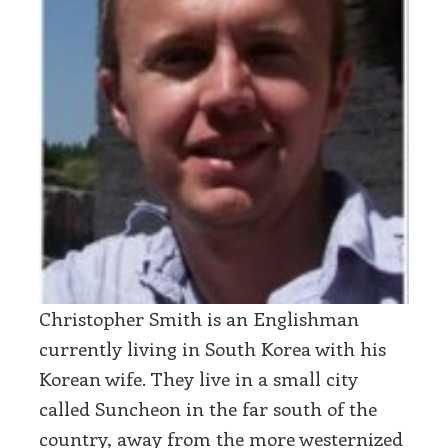
Christopher Smith is an Englishman
currently living in South Korea with his
Korean wife. They live in a small city
called Suncheon in the far south of the
country, away from the more westernized