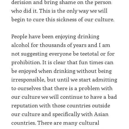
derision and bring shame on the person
who did it. This is the only way we will
begin to cure this sickness of our culture.
People have been enjoying drinking
alcohol for thousands of years and I am
not suggesting everyone be teetotal or for
prohibition. It is clear that fun times can
be enjoyed when drinking without being
irresponsible, but until we start admitting
to ourselves that there is a problem with
our culture we will continue to have a bad
reputation with those countries outside
our culture and specifically with Asian
countries. There are many cultural