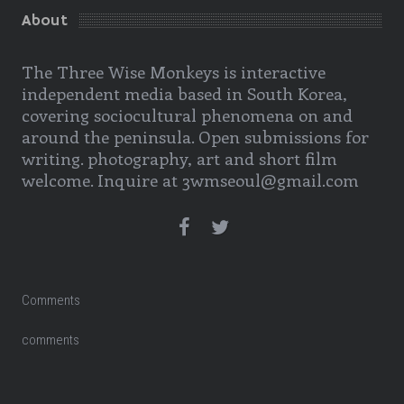
About
The Three Wise Monkeys is interactive
independent media based in South Korea,
covering sociocultural phenomena on and
around the peninsula. Open submissions for
writing. photography, art and short film
welcome. Inquire at 3wmseoul@gmail.com
Comments
comments