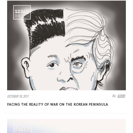
12249
VIEWS
By:
ADMIN
OCTOBER 18, 2017
FACING THE REALITY OF WAR ON THE KOREAN PENINSULA
16449