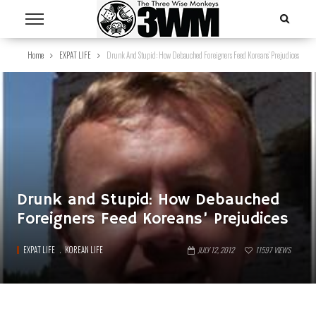
Home
EXPAT LIFE
Drunk And Stupid: How Debauched Foreigners Feed Koreans’ Prejudices
Drunk and Stupid: How Debauched
Foreigners Feed Koreans’ Prejudices
EXPAT LIFE
KOREAN LIFE
JULY 12, 2012
11597
VIEWS