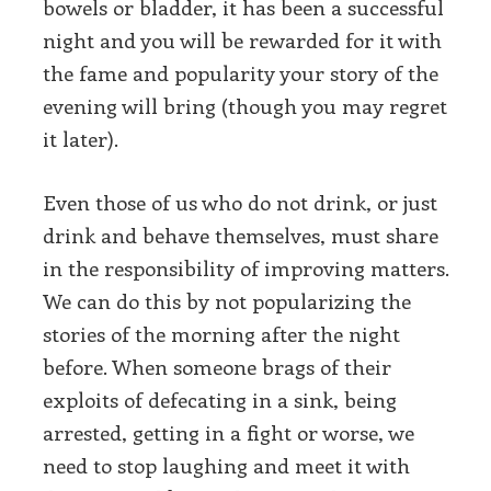
bowels or bladder, it has been a successful
night and you will be rewarded for it with
the fame and popularity your story of the
evening will bring (though you may regret
it later).
Even those of us who do not drink, or just
drink and behave themselves, must share
in the responsibility of improving matters.
We can do this by not popularizing the
stories of the morning after the night
before. When someone brags of their
exploits of defecating in a sink, being
arrested, getting in a fight or worse, we
need to stop laughing and meet it with