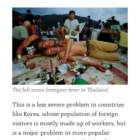
The full moon foreigner fever in Thailand.
This is a less severe problem in countries
like Korea, whose population of foreign
visitors is mostly made up of workers, but
is a major problem in more popular