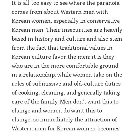
It is all too easy to see where the paranoia
comes from about Western men with
Korean women, especially in conservative
Korean men. Their insecurities are heavily
based in history and culture and also stem
from the fact that traditional values in
Korean culture favor the men; it is they
who are in the more comfortable ground
in a relationship, while women take on the
roles of submissive and old-culture duties
of cooking, cleaning, and generally taking
care of the family. Men don’t want this to
change and women do want this to
change, so immediately the attraction of
Western men for Korean women becomes