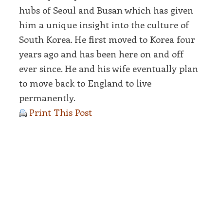
hubs of Seoul and Busan which has given
him a unique insight into the culture of
South Korea. He first moved to Korea four
years ago and has been here on and off
ever since. He and his wife eventually plan
to move back to England to live
permanently.
Print This Post