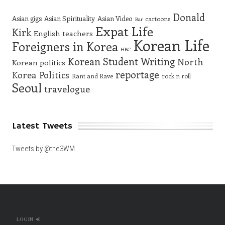
Donald
Asian gigs
Asian Spirituality
Asian Video
cartoons
Bar
Expat Life
Kirk
English teachers
Korean Life
Foreigners in Korea
HBC
Korean Student Writing
North
Korean politics
reportage
Korea
Politics
Rant and Rave
rock n roll
Seoul
travelogue
Latest Tweets
Tweets by @the3WM
LOG IN