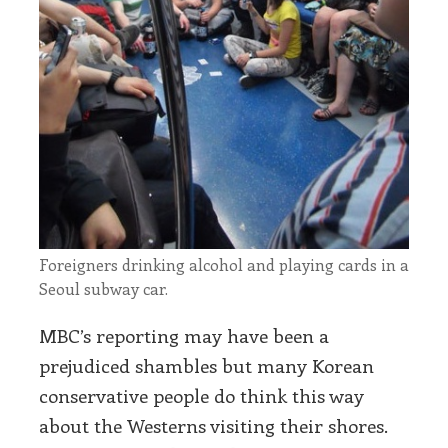
Foreigners drinking alcohol and playing cards in a
Seoul subway car.
MBC’s reporting may have been a
prejudiced shambles but many Korean
conservative people do think this way
about the Westerns visiting their shores.