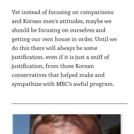
Yet instead of focusing on comparisons
and Korean men’s attitudes, maybe we
should be focusing on ourselves and
getting our own house in order. Until we
do this there will always be some
justification, even if it is just a sniff of
justification, from those Korean
conservatives that helped make and
sympathize with MBC’s awful program.
___________________________________________