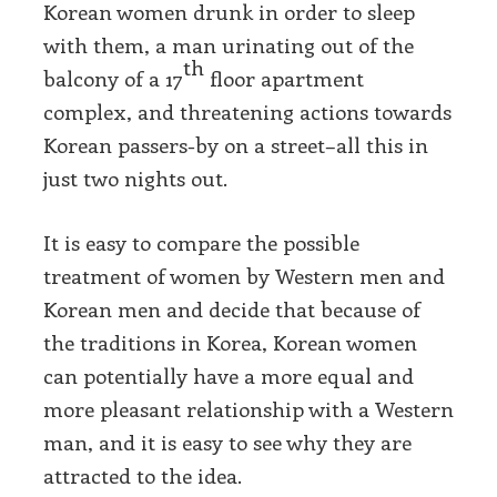
Korean women drunk in order to sleep
with them, a man urinating out of the
th
balcony of a 17
floor apartment
complex, and threatening actions towards
Korean passers-by on a street–all this in
just two nights out.
It is easy to compare the possible
treatment of women by Western men and
Korean men and decide that because of
the traditions in Korea, Korean women
can potentially have a more equal and
more pleasant relationship with a Western
man, and it is easy to see why they are
attracted to the idea.