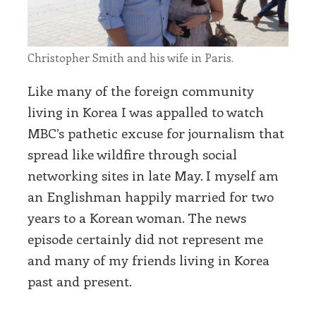
Christopher Smith and his wife in Paris.
Like many of the foreign community
living in Korea I was appalled to watch
MBC’s pathetic excuse for journalism that
spread like wildfire through social
networking sites in late May. I myself am
an Englishman happily married for two
years to a Korean woman. The news
episode certainly did not represent me
and many of my friends living in Korea
past and present.