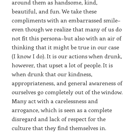
around them as handsome, kind,
beautiful, and fun. We take these
compliments with an embarrassed smile–
even though we realize that many of us do
not fit this persona–but also with an air of
thinking that it might be true in our case
(I know I do). It is our actions when drunk,
however, that upset a lot of people. It is
when drunk that our kindness,
appropriateness, and general awareness of
ourselves go completely out of the window.
Many act with a carelessness and
arrogance, which is seen as a complete
disregard and lack of respect for the
culture that they find themselves in.