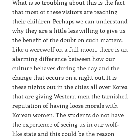
What is so troubling about this is the fact
that most of these visitors are teaching
their children. Perhaps we can understand
why they are a little less willing to give us
the benefit of the doubt on such matters.
Like a werewolf on a full moon, there is an
alarming difference between how our
culture behaves during the day and the
change that occurs on a night out. It is
these nights out in the cities all over Korea
that are giving Western men the tarnished
reputation of having loose morals with
Korean women. The students do not have
the experience of seeing us in our wolf-
like state and this could be the reason