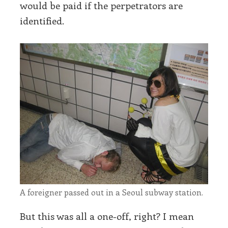
would be paid if the perpetrators are
identified.
A foreigner passed out in a Seoul subway station.
But this was all a one-off, right? I mean