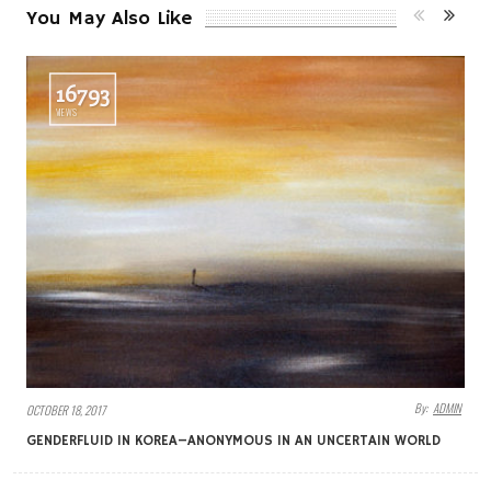
You May Also Like
16793
VIEWS
By:
ADMIN
OCTOBER 18, 2017
GENDERFLUID IN KOREA–ANONYMOUS IN AN UNCERTAIN WORLD