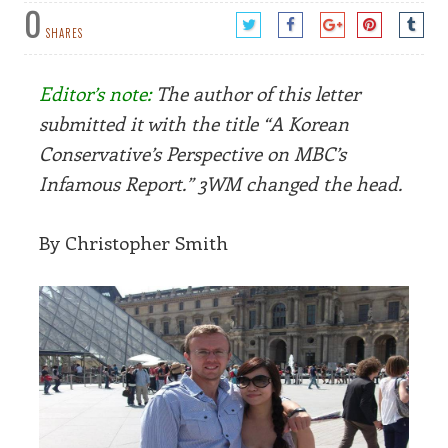
0
SHARES
Editor’s note:
The author of this letter
submitted it with the title “A Korean
Conservative’s Perspective on MBC’s
Infamous Report.” 3WM changed the head.
By Christopher Smith