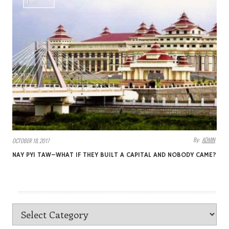
VIEWS
By:
ADMIN
OCTOBER 18, 2017
NAY PYI TAW–WHAT IF THEY BUILT A CAPITAL AND NOBODY CAME?