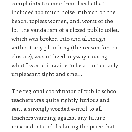
complaints to come from locals that
included too much noise, rubbish on the
beach, topless women, and, worst of the
lot, the vandalism of a closed public toilet,
which was broken into and although
without any plumbing (the reason for the
closure), was utilized anyway causing
what I would imagine to be a particularly
unpleasant sight and smell.
The regional coordinator of public school
teachers was quite rightly furious and
sent a strongly worded e-mail to all
teachers warning against any future
misconduct and declaring the price that