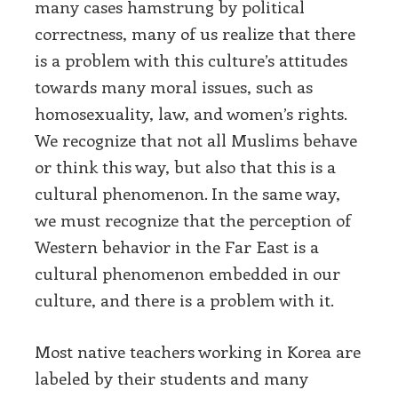
many cases hamstrung by political
correctness, many of us realize that there
is a problem with this culture’s attitudes
towards many moral issues, such as
homosexuality, law, and women’s rights.
We recognize that not all Muslims behave
or think this way, but also that this is a
cultural phenomenon. In the same way,
we must recognize that the perception of
Western behavior in the Far East is a
cultural phenomenon embedded in our
culture, and there is a problem with it.
Most native teachers working in Korea are
labeled by their students and many