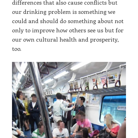
differences that also cause conflicts but
our drinking problem is something we
could and should do something about not
only to improve how others see us but for
our own cultural health and prosperity,
too.