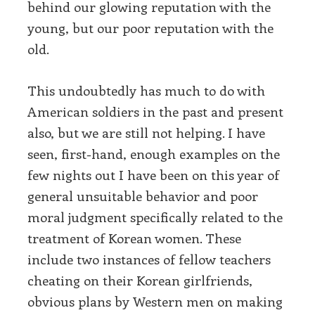
behind our glowing reputation with the
young, but our poor reputation with the
old.
This undoubtedly has much to do with
American soldiers in the past and present
also, but we are still not helping. I have
seen, first-hand, enough examples on the
few nights out I have been on this year of
general unsuitable behavior and poor
moral judgment specifically related to the
treatment of Korean women. These
include two instances of fellow teachers
cheating on their Korean girlfriends,
obvious plans by Western men on making