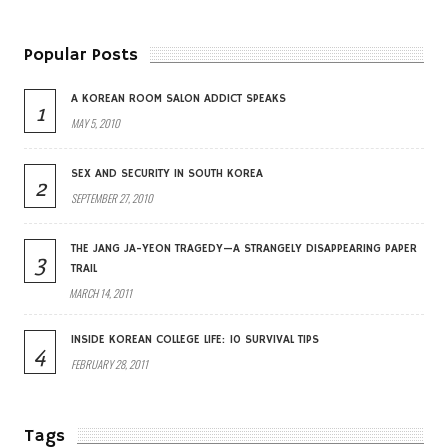
Popular Posts
A KOREAN ROOM SALON ADDICT SPEAKS
1
MAY 5, 2010
SEX AND SECURITY IN SOUTH KOREA
2
SEPTEMBER 27, 2010
THE JANG JA-YEON TRAGEDY—A STRANGELY DISAPPEARING PAPER
3
TRAIL
MARCH 14, 2011
INSIDE KOREAN COLLEGE LIFE: 10 SURVIVAL TIPS
4
FEBRUARY 28, 2011
Tags