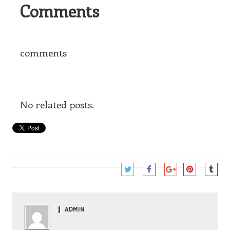
Comments
comments
No related posts.
ADMIN