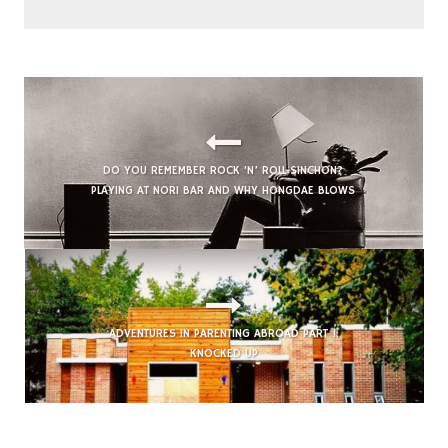
DO YOU REMEMBER ROCK ‘N’ ROLL SINCHON?
PLAYING AT NORI BAR AND WHY HONGDAE BLOWS
ADVENTURES IN PARENTING ABROAD PART 1:
KNOCKED UP