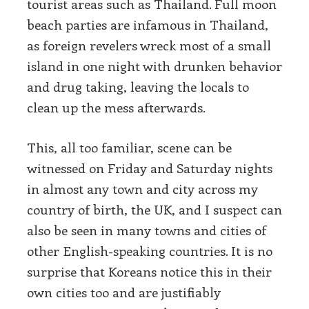
tourist areas such as Thailand. Full moon
beach parties are infamous in Thailand,
as foreign revelers wreck most of a small
island in one night with drunken behavior
and drug taking, leaving the locals to
clean up the mess afterwards.
This, all too familiar, scene can be
witnessed on Friday and Saturday nights
in almost any town and city across my
country of birth, the UK, and I suspect can
also be seen in many towns and cities of
other English-speaking countries. It is no
surprise that Koreans notice this in their
own cities too and are justifiably