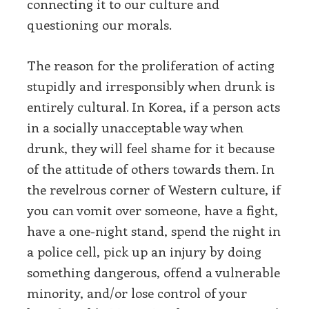
connecting it to our culture and
questioning our morals.
The reason for the proliferation of acting
stupidly and irresponsibly when drunk is
entirely cultural. In Korea, if a person acts
in a socially unacceptable way when
drunk, they will feel shame for it because
of the attitude of others towards them. In
the revelrous corner of Western culture, if
you can vomit over someone, have a fight,
have a one-night stand, spend the night in
a police cell, pick up an injury by doing
something dangerous, offend a vulnerable
minority, and/or lose control of your