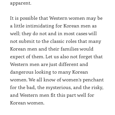
apparent.
It is possible that Western women may be
a little intimidating for Korean men as
well; they do not and in most cases will
not submit to the classic roles that many
Korean men and their families would
expect of them. Let us also not forget that
Western men are just different and
dangerous looking to many Korean
women. We all know of women’s penchant
for the bad, the mysterious, and the risky,
and Western men fit this part well for
Korean women.