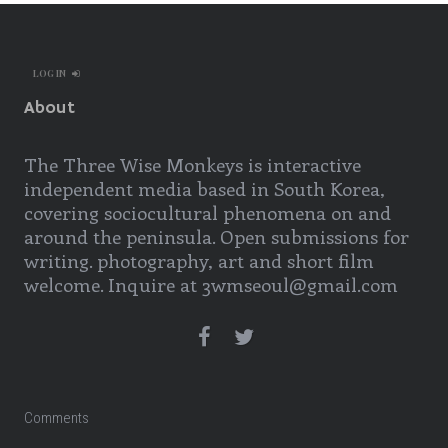
LOG IN
About
The Three Wise Monkeys is interactive
independent media based in South Korea,
covering sociocultural phenomena on and
around the peninsula. Open submissions for
writing. photography, art and short film
welcome. Inquire at 3wmseoul@gmail.com
Comments