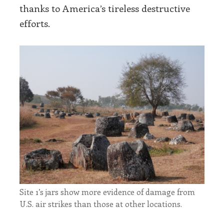
thanks to America’s tireless destructive
efforts.
Site 1’s jars show more evidence of damage from
U.S. air strikes than those at other locations.