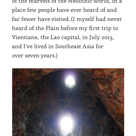
of the marvels of the Neolithic world, in a
place few people have ever heard of and
far fewer have visited. (I myself had never
heard of the Plain before my first trip to
Vientiane, the Lao capital, in July 2013,
and I’ve lived in Southeast Asia for
over seven years.)