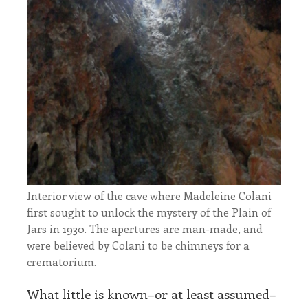
Interior view of the cave where Madeleine Colani
first sought to unlock the mystery of the Plain of
Jars in 1930. The apertures are man-made, and
were believed by Colani to be chimneys for a
crematorium.
What little is known–or at least assumed–