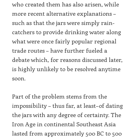
who created them has also arisen, while
more recent alternative explanations –
such as that the jars were simply rain-
catchers to provide drinking water along
what were once fairly popular regional
trade routes – have further fueled a
debate which, for reasons discussed later,
is highly unlikely to be resolved anytime
soon.
Part of the problem stems from the
impossibility – thus far, at least–of dating
the jars with any degree of certainty. The
Iron Age in continental Southeast Asia
lasted from approximately 500 BC to 500