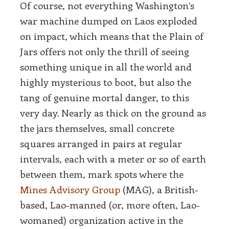
Of course, not everything Washington’s
war machine dumped on Laos exploded
on impact, which means that the Plain of
Jars offers not only the thrill of seeing
something unique in all the world and
highly mysterious to boot, but also the
tang of genuine mortal danger, to this
very day. Nearly as thick on the ground as
the jars themselves, small concrete
squares arranged in pairs at regular
intervals, each with a meter or so of earth
between them, mark spots where the
Mines Advisory Group
(MAG), a British-
based, Lao-manned (or, more often, Lao-
womaned) organization active in the