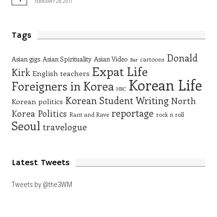
FEBRUARY 28, 2011
Tags
Donald
Asian gigs
Asian Spirituality
Asian Video
cartoons
Bar
Expat Life
Kirk
English teachers
Korean Life
Foreigners in Korea
HBC
Korean Student Writing
North
Korean politics
reportage
Korea
Politics
Rant and Rave
rock n roll
Seoul
travelogue
Latest Tweets
Tweets by @the3WM