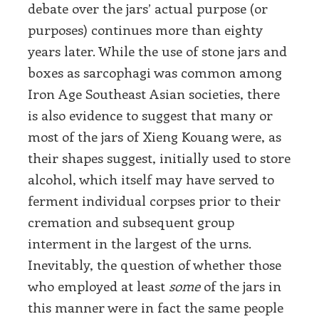
debate over the jars’ actual purpose (or
purposes) continues more than eighty
years later. While the use of stone jars and
boxes as sarcophagi was common among
Iron Age Southeast Asian societies, there
is also evidence to suggest that many or
most of the jars of Xieng Kouang were, as
their shapes suggest, initially used to store
alcohol, which itself may have served to
ferment individual corpses prior to their
cremation and subsequent group
interment in the largest of the urns.
Inevitably, the question of whether those
who employed at least
some
of the jars in
this manner were in fact the same people