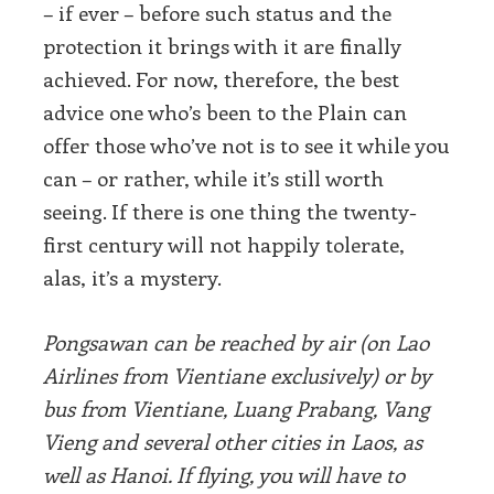
– if ever – before such status and the
protection it brings with it are finally
achieved. For now, therefore, the best
advice one who’s been to the Plain can
offer those who’ve not is to see it while you
can – or rather, while it’s still worth
seeing. If there is one thing the twenty-
first century will not happily tolerate,
alas, it’s a mystery.
Pongsawan can be reached by air (on Lao
Airlines from Vientiane exclusively) or by
bus from Vientiane, Luang Prabang, Vang
Vieng and several other cities in Laos, as
well as Hanoi. If flying, you will have to