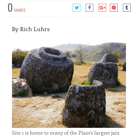
0
SHARES
By Rich Luhrs
Site 1 is home to many of the Plain's largest jars.