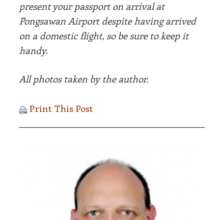
present your passport on arrival at
Pongsawan Airport despite having arrived
on a domestic flight, so be sure to keep it
handy.
All photos taken by the author.
Print This Post
__________________________________________