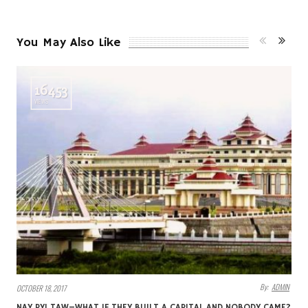
You May Also Like
16453
VIEWS
By:
ADMIN
OCTOBER 18, 2017
NAY PYI TAW–WHAT IF THEY BUILT A CAPITAL AND NOBODY CAME?