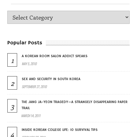
Popular Posts
A KOREAN ROOM SALON ADDICT SPEAKS
1
MAY 5, 2010
SEX AND SECURITY IN SOUTH KOREA
2
SEPTEMBER 27, 2010
THE JANG JA-YEON TRAGEDY—A STRANGELY DISAPPEARING PAPER
3
TRAIL
MARCH 14, 2011
INSIDE KOREAN COLLEGE LIFE: 10 SURVIVAL TIPS
4