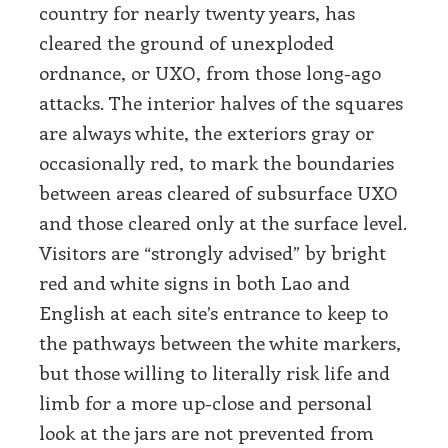
country for nearly twenty years, has
cleared the ground of unexploded
ordnance, or UXO, from those long-ago
attacks. The interior halves of the squares
are always white, the exteriors gray or
occasionally red, to mark the boundaries
between areas cleared of subsurface UXO
and those cleared only at the surface level.
Visitors are “strongly advised” by bright
red and white signs in both Lao and
English at each site’s entrance to keep to
the pathways between the white markers,
but those willing to literally risk life and
limb for a more up-close and personal
look at the jars are not prevented from