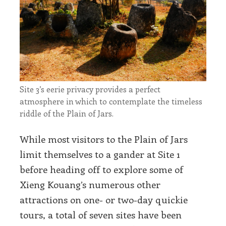
Site 3’s eerie privacy provides a perfect
atmosphere in which to contemplate the timeless
riddle of the Plain of Jars.
While most visitors to the Plain of Jars
limit themselves to a gander at Site 1
before heading off to explore some of
Xieng Kouang’s numerous other
attractions on one- or two-day quickie
tours, a total of seven sites have been