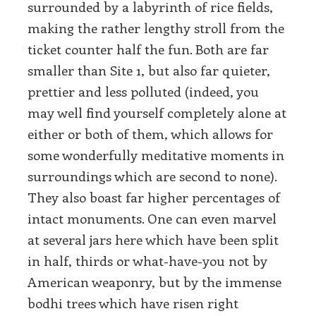
surrounded by a labyrinth of rice fields,
making the rather lengthy stroll from the
ticket counter half the fun. Both are far
smaller than Site 1, but also far quieter,
prettier and less polluted (indeed, you
may well find yourself completely alone at
either or both of them, which allows for
some wonderfully meditative moments in
surroundings which are second to none).
They also boast far higher percentages of
intact monuments. One can even marvel
at several jars here which have been split
in half, thirds or what-have-you not by
American weaponry, but by the immense
bodhi trees which have risen right