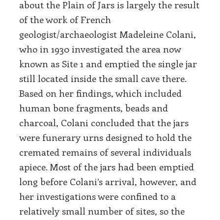
about the Plain of Jars is largely the result
of the work of French
geologist/archaeologist Madeleine Colani,
who in 1930 investigated the area now
known as Site 1 and emptied the single jar
still located inside the small cave there.
Based on her findings, which included
human bone fragments, beads and
charcoal, Colani concluded that the jars
were funerary urns designed to hold the
cremated remains of several individuals
apiece. Most of the jars had been emptied
long before Colani’s arrival, however, and
her investigations were confined to a
relatively small number of sites, so the