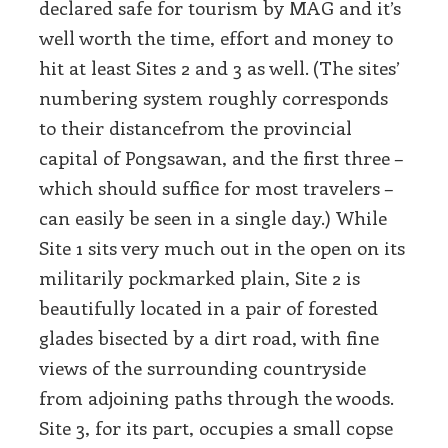
declared safe for tourism by MAG and it’s
well worth the time, effort and money to
hit at least Sites 2 and 3 as well. (The sites’
numbering system roughly corresponds
to their distancefrom the provincial
capital of Pongsawan, and the first three –
which should suffice for most travelers –
can easily be seen in a single day.) While
Site 1 sits very much out in the open on its
militarily pockmarked plain, Site 2 is
beautifully located in a pair of forested
glades bisected by a dirt road, with fine
views of the surrounding countryside
from adjoining paths through the woods.
Site 3, for its part, occupies a small copse