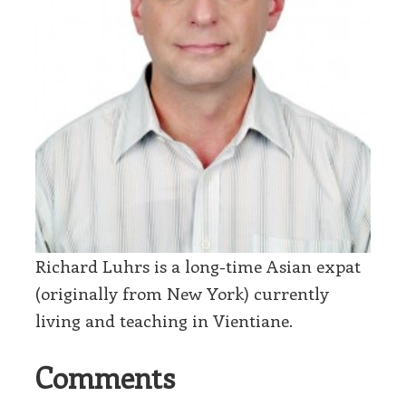
Richard Luhrs is a long-time Asian expat
(originally from New York) currently
living and teaching in Vientiane.
Comments