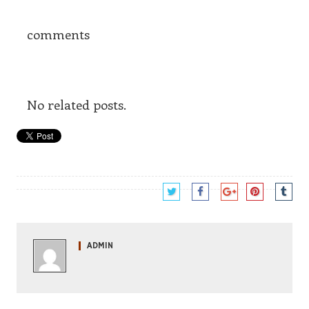
comments
No related posts.
ADMIN