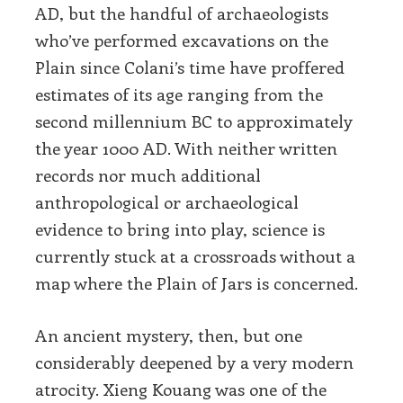
AD, but the handful of archaeologists
who’ve performed excavations on the
Plain since Colani’s time have proffered
estimates of its age ranging from the
second millennium BC to approximately
the year 1000 AD. With neither written
records nor much additional
anthropological or archaeological
evidence to bring into play, science is
currently stuck at a crossroads without a
map where the Plain of Jars is concerned.
An ancient mystery, then, but one
considerably deepened by a very modern
atrocity. Xieng Kouang was one of the