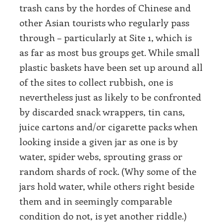
trash cans by the hordes of Chinese and
other Asian tourists who regularly pass
through – particularly at Site 1, which is
as far as most bus groups get. While small
plastic baskets have been set up around all
of the sites to collect rubbish, one is
nevertheless just as likely to be confronted
by discarded snack wrappers, tin cans,
juice cartons and/or cigarette packs when
looking inside a given jar as one is by
water, spider webs, sprouting grass or
random shards of rock. (Why some of the
jars hold water, while others right beside
them and in seemingly comparable
condition do not, is yet another riddle.)