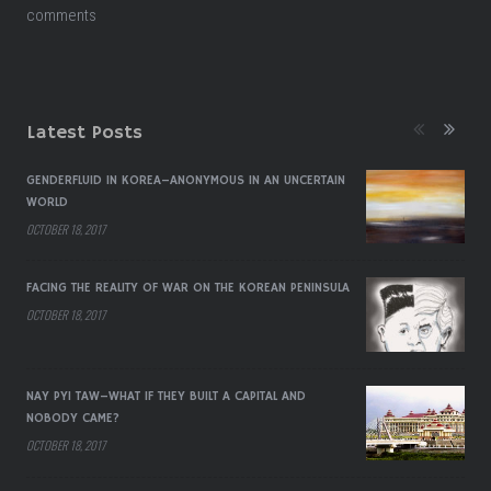
comments
Latest Posts
GENDERFLUID IN KOREA–ANONYMOUS IN AN UNCERTAIN
WORLD
OCTOBER 18, 2017
FACING THE REALITY OF WAR ON THE KOREAN PENINSULA
OCTOBER 18, 2017
NAY PYI TAW–WHAT IF THEY BUILT A CAPITAL AND
NOBODY CAME?
OCTOBER 18, 2017