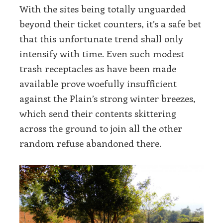
With the sites being totally unguarded
beyond their ticket counters, it’s a safe bet
that this unfortunate trend shall only
intensify with time. Even such modest
trash receptacles as have been made
available prove woefully insufficient
against the Plain’s strong winter breezes,
which send their contents skittering
across the ground to join all the other
random refuse abandoned there.