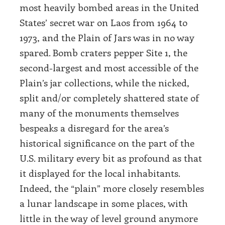
most heavily bombed areas in the United
States’ secret war on Laos from 1964 to
1973, and the Plain of Jars was in no way
spared. Bomb craters pepper Site 1, the
second-largest and most accessible of the
Plain’s jar collections, while the nicked,
split and/or completely shattered state of
many of the monuments themselves
bespeaks a disregard for the area’s
historical significance on the part of the
U.S. military every bit as profound as that
it displayed for the local inhabitants.
Indeed, the “plain” more closely resembles
a lunar landscape in some places, with
little in the way of level ground anymore