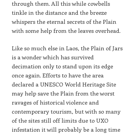
through them. All this while cowbells
tinkle in the distance and the breeze
whispers the eternal secrets of the Plain
with some help from the leaves overhead.
Like so much else in Laos, the Plain of Jars
is a wonder which has survived
decimation only to stand upon its edge
once again. Efforts to have the area
declared a UNESCO World Heritage Site
may help save the Plain from the worst
ravages of historical violence and
contemporary tourism, but with so many
of the sites still off limits due to UXO
infestation it will probably be a long time