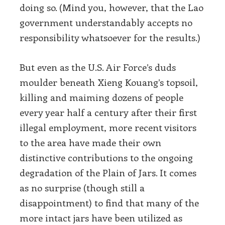
doing so. (Mind you, however, that the Lao
government understandably accepts no
responsibility whatsoever for the results.)
But even as the U.S. Air Force’s duds
moulder beneath Xieng Kouang’s topsoil,
killing and maiming dozens of people
every year half a century after their first
illegal employment, more recent visitors
to the area have made their own
distinctive contributions to the ongoing
degradation of the Plain of Jars. It comes
as no surprise (though still a
disappointment) to find that many of the
more intact jars have been utilized as