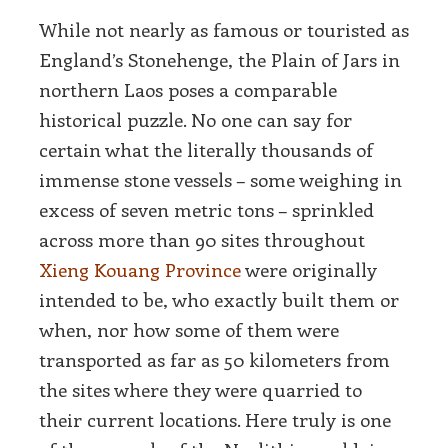
While not nearly as famous or touristed as
England’s Stonehenge, the Plain of Jars in
northern Laos poses a comparable
historical puzzle. No one can say for
certain what the literally thousands of
immense stone vessels – some weighing in
excess of seven metric tons – sprinkled
across more than 90 sites throughout
Xieng Kouang Province
were originally
intended to be, who exactly built them or
when, nor how some of them were
transported as far as 50 kilometers from
the sites where they were quarried to
their current locations. Here truly is one