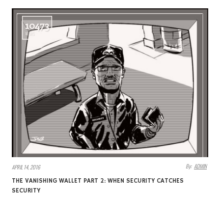
10473
VIEWS
By:
ADMIN
APRIL 14, 2016
THE VANISHING WALLET PART 2: WHEN SECURITY CATCHES
SECURITY