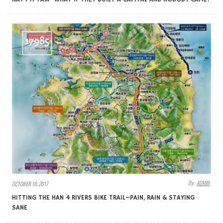
17985
VIEWS
By:
ADMIN
OCTOBER 18, 2017
HITTING THE HAN 4 RIVERS BIKE TRAIL–PAIN, RAIN & STAYING
SANE