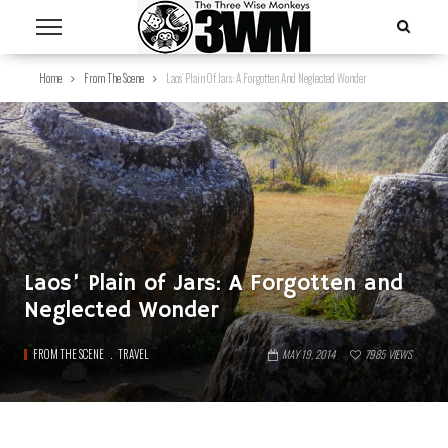
Home
From The Scene
Laos’ Plain Of Jars: A Forgotten And Neglected Wonder
Laos’ Plain of Jars: A Forgotten and
Neglected Wonder
FROM THE SCENE
TRAVEL
MAY 19, 2014
7985
VIEWS