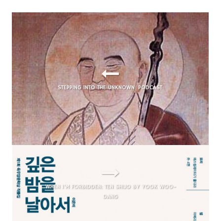
STEPPING INTO THE UNKNOWN: PODCAST
WHEN I’M FORBIDDEN: TEN
SHIJO
BY YOOK WOO-
DANG