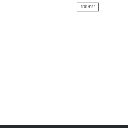
READ MORE