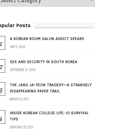
opular Posts
A KOREAN ROOM SALON ADDICT SPEAKS
1
MAY 5, 2010
SEX AND SECURITY IN SOUTH KOREA
2
SEPTEMBER 27, 2010
THE JANG JA-YEON TRAGEDY—A STRANGELY
3
DISAPPEARING PAPER TRAIL
MARCH 14, 2011
INSIDE KOREAN COLLEGE LIFE: 10 SURVIVAL
4
TIPS
FEBRUARY 28, 2011