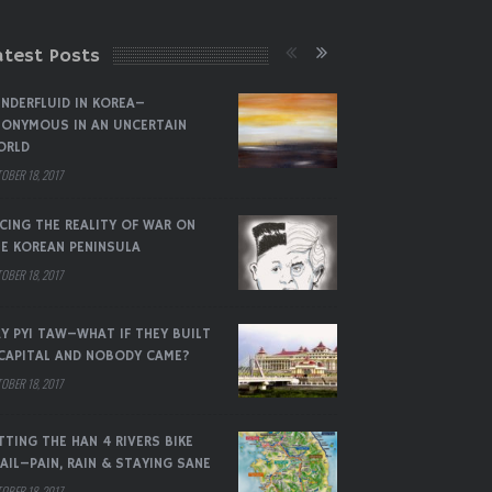
atest Posts
NDERFLUID IN KOREA–
ONYMOUS IN AN UNCERTAIN
ORLD
OBER 18, 2017
CING THE REALITY OF WAR ON
E KOREAN PENINSULA
OBER 18, 2017
Y PYI TAW–WHAT IF THEY BUILT
CAPITAL AND NOBODY CAME?
OBER 18, 2017
TTING THE HAN 4 RIVERS BIKE
AIL–PAIN, RAIN & STAYING SANE
OBER 18, 2017