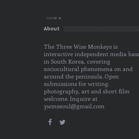
LOG IN
About
The Three Wise Monkeys is
interactive independent media bas
in South Korea, covering
sociocultural phenomena on and
around the peninsula. Open
submissions for writing.
photography, art and short film
welcome. Inquire at
3wmseoul@gmail.com