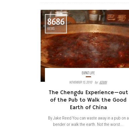
8686
VIEWS
EXPAT LIFE
NOVEMBER 15, 2010
By:
ADMIN
The Chengdu Experience—out
of the Pub to Walk the Good
Earth of China
By Jake Reed You can waste away in a pub on a
bender or walk the earth. Not the worst...