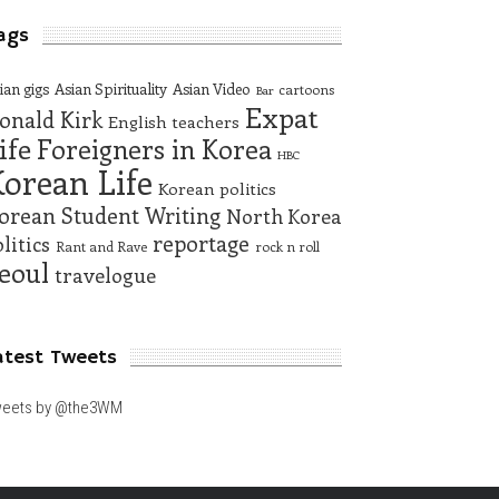
ags
ian gigs
Asian Spirituality
Asian Video
cartoons
Bar
Expat
onald Kirk
English teachers
ife
Foreigners in Korea
HBC
orean Life
Korean politics
orean Student Writing
North Korea
reportage
litics
Rant and Rave
rock n roll
eoul
travelogue
atest Tweets
eets by @the3WM