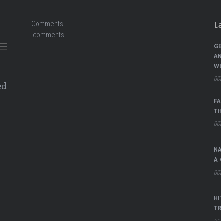
Comments
L
comments
GE
AN
W
OCT
ed
FA
TH
OCT
NA
A 
OCT
HI
TR
OCT