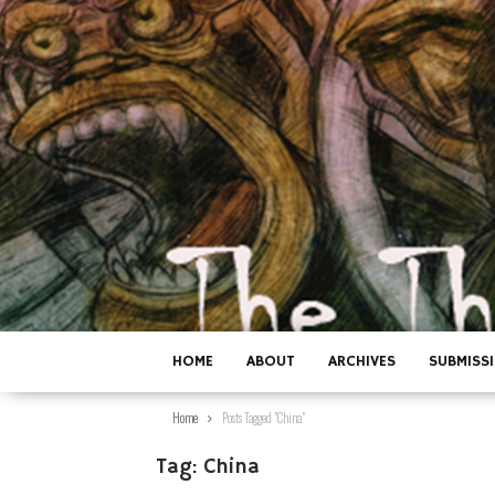
HOME
ABOUT
ARCHIVES
SUBMISS
Home
Posts Tagged "China"
Tag:
China