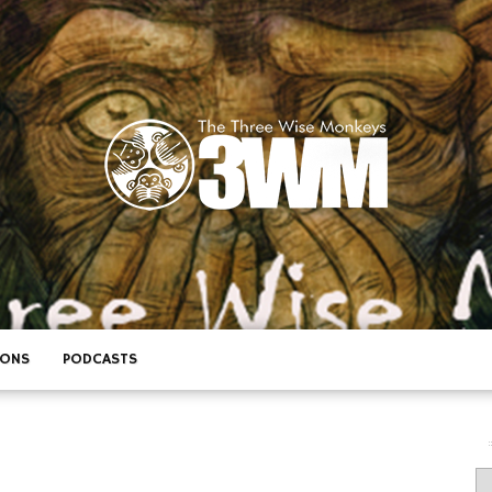
IONS
PODCASTS