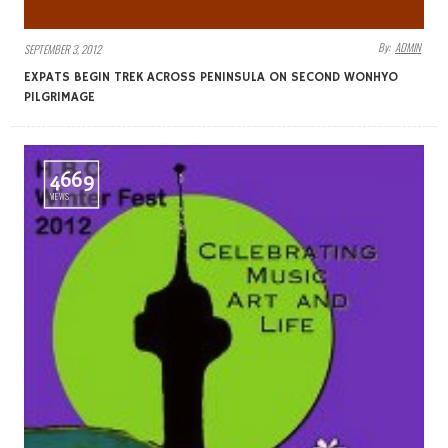
By:
ADMIN
SEPTEMBER 3, 2012
EXPATS BEGIN TREK ACROSS PENINSULA ON SECOND WONHYO
PILGRIMAGE
4669
VIEWS