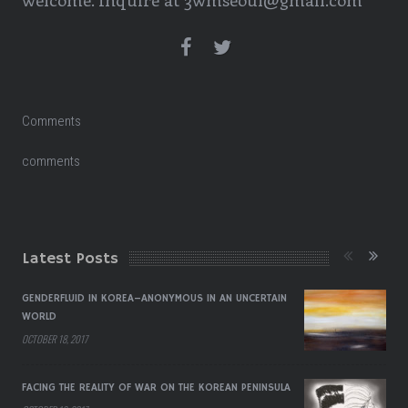
Comments
comments
Latest Posts
GENDERFLUID IN KOREA–ANONYMOUS IN AN UNCERTAIN
WORLD
OCTOBER 18, 2017
FACING THE REALITY OF WAR ON THE KOREAN PENINSULA