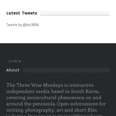
Latest Tweets
Tweets by @the3WM
LOG IN
About
The Three Wise Monkeys is interactive
independent media based in South Korea,
covering sociocultural phenomena on and
around the peninsula. Open submissions for
writing. photography, art and short film
welcome. Inquire at 3wmseoul@gmail.com