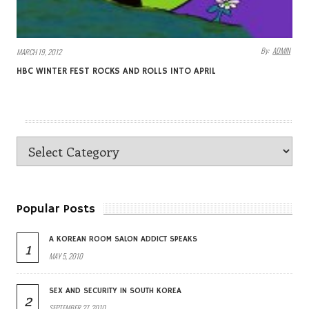
By:
ADMIN
MARCH 19, 2012
HBC WINTER FEST ROCKS AND ROLLS INTO APRIL
Popular Posts
A KOREAN ROOM SALON ADDICT SPEAKS
1
MAY 5, 2010
SEX AND SECURITY IN SOUTH KOREA
2
SEPTEMBER 27, 2010