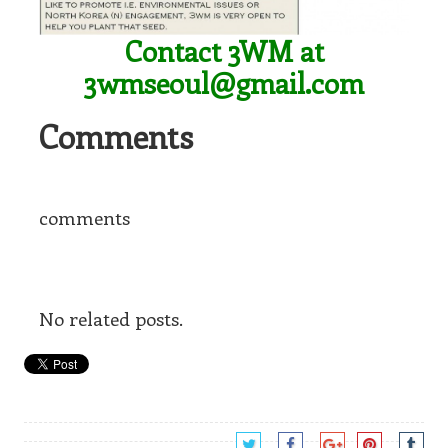
Contact 3WM at
3wmseoul@gmail.com
Comments
comments
No related posts.