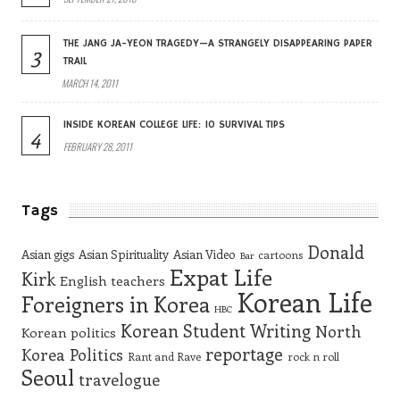
THE JANG JA-YEON TRAGEDY—A STRANGELY DISAPPEARING PAPER
3
TRAIL
MARCH 14, 2011
INSIDE KOREAN COLLEGE LIFE: 10 SURVIVAL TIPS
4
FEBRUARY 28, 2011
Tags
Donald
Asian gigs
Asian Spirituality
Asian Video
cartoons
Bar
Expat Life
Kirk
English teachers
Korean Life
Foreigners in Korea
HBC
Korean Student Writing
North
Korean politics
reportage
Korea
Politics
Rant and Rave
rock n roll
Seoul
travelogue