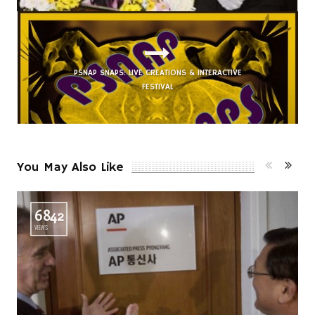
PSNAP SNAPS: LIVE CREATIONS & INTERACTIVE
FESTIVAL
You May Also Like
6842
VIEWS