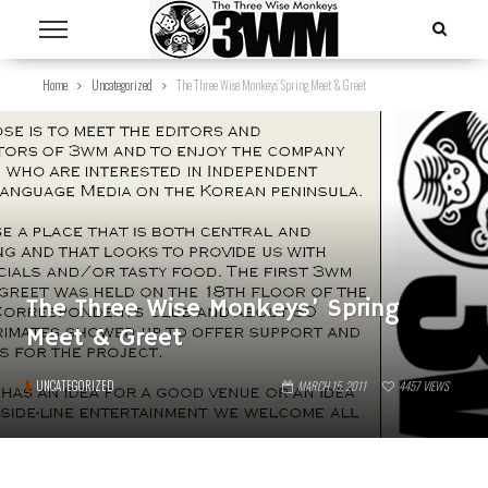
Home
Uncategorized
The Three Wise Monkeys’ Spring Meet & Greet
The Three Wise Monkeys’ Spring
Meet & Greet
UNCATEGORIZED
MARCH 15, 2011
4457
VIEWS