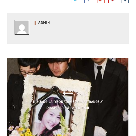
ADMIN
THE JANG JA-YEON TRAGEDY—A STRANGELY
DISAPPEARING PAPER TRAIL