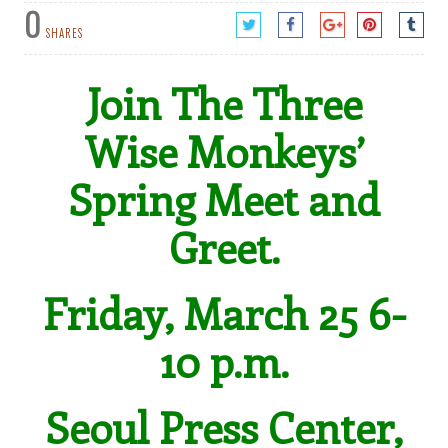
0
SHARES
Join The Three
Wise Monkeys’
Spring Meet and
Greet.
Friday, March 25 6-
10 p.m.
Seoul Press Center,