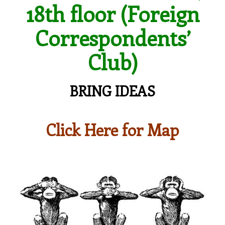
18th floor (Foreign
Correspondents’
Club)
BRING IDEAS
Click Here for Map