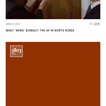
By:
ADMIN
APRIL 19, 2013
WHAT ‘NEWS’ BUREAU? THE AP IN NORTH KOREA
5803
VIEWS