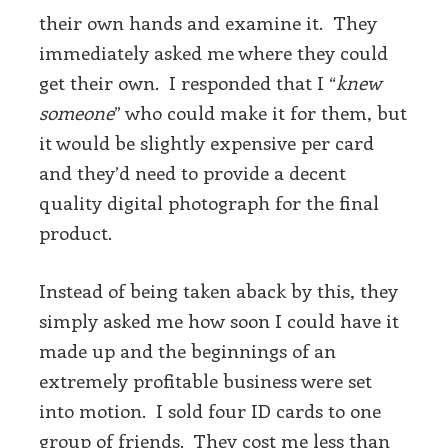
their own hands and examine it. They
immediately asked me where they could
get their own. I responded that I “
knew
someone
” who could make it for them, but
it would be slightly expensive per card
and they’d need to provide a decent
quality digital photograph for the final
product.
Instead of being taken aback by this, they
simply asked me how soon I could have it
made up and the beginnings of an
extremely profitable business were set
into motion. I sold four ID cards to one
group of friends. They cost me less than