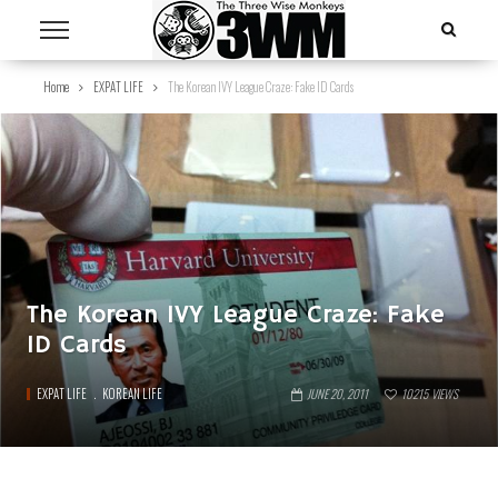
Home
EXPAT LIFE
The Korean IVY League Craze: Fake ID Cards
The Korean IVY League Craze: Fake
ID Cards
EXPAT LIFE
KOREAN LIFE
JUNE 20, 2011
10215
VIEWS