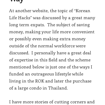
At another website, the topic of “Korean
Life Hacks” was discussed by a great many
long term expats. The subject of saving
money, making your life more convenient
or possibly even making extra money
outside of the normal workforce were
discussed. I personally have a great deal
of expertise in this field and the scheme
mentioned below is just one of the ways I
funded an outrageous lifestyle while
living in the ROK and later the purchase
of a large condo in Thailand.
I have more stories of cutting corners and