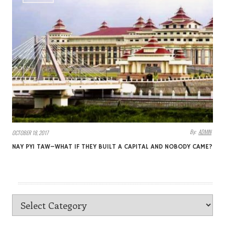
By:
ADMIN
OCTOBER 18, 2017
NAY PYI TAW–WHAT IF THEY BUILT A CAPITAL AND NOBODY CAME?