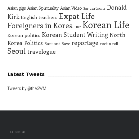
Donald
Asian gigs
Asian Spirituality
Asian Video
cartoons
Bar
Expat Life
Kirk
English teachers
Korean Life
Foreigners in Korea
HBC
Korean Student Writing
North
Korean politics
reportage
Korea
Politics
Rant and Rave
rock n roll
Seoul
travelogue
Latest Tweets
Tweets by @the3WM
LOG IN