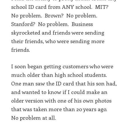
school ID card from ANY school. MIT?
No problem. Brown? No problem.
Stanford? No problem. Business
skyrocketed and friends were sending
their friends, who were sending more
friends.
I soon began getting customers who were
much older than high school students.
One man saw the ID card that his son had,
and wanted to know if I could make an
older version with one of his own photos
that was taken more than 20 years ago.
No problem at all.