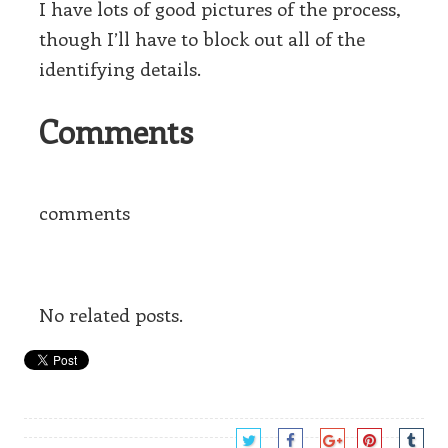
I have lots of good pictures of the process,
though I’ll have to block out all of the
identifying details.
Comments
comments
No related posts.