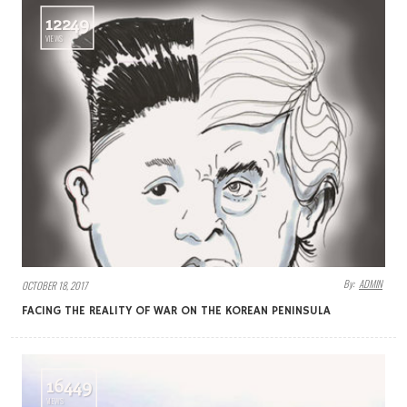
12249
VIEWS
By:
ADMIN
OCTOBER 18, 2017
FACING THE REALITY OF WAR ON THE KOREAN PENINSULA
16449
VIEWS