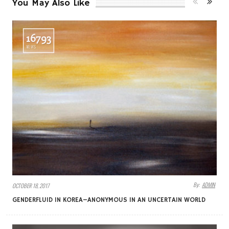
You May Also Like
16793
VIEWS
By:
ADMIN
OCTOBER 18, 2017
GENDERFLUID IN KOREA–ANONYMOUS IN AN UNCERTAIN WORLD