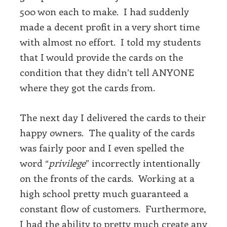
500 won each to make. I had suddenly
made a decent profit in a very short time
with almost no effort. I told my students
that I would provide the cards on the
condition that they didn’t tell ANYONE
where they got the cards from.
The next day I delivered the cards to their
happy owners. The quality of the cards
was fairly poor and I even spelled the
word “
privilege
” incorrectly intentionally
on the fronts of the cards. Working at a
high school pretty much guaranteed a
constant flow of customers. Furthermore,
I had the ability to pretty much create any