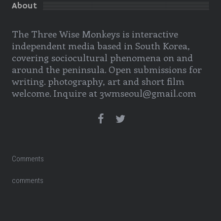
About
The Three Wise Monkeys is interactive
independent media based in South Korea,
covering sociocultural phenomena on and
around the peninsula. Open submissions for
writing. photography, art and short film
welcome. Inquire at 3wmseoul@gmail.com
Comments
comments