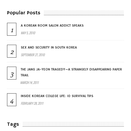
Popular Posts
A KOREAN ROOM SALON ADDICT SPEAKS
1
MAY 5, 2010
SEX AND SECURITY IN SOUTH KOREA
2
SEPTEMBER 27, 2010
THE JANG JA-YEON TRAGEDY—A STRANGELY DISAPPEARING PAPER
3
TRAIL
MARCH 14, 2011
INSIDE KOREAN COLLEGE LIFE: 10 SURVIVAL TIPS
4
FEBRUARY 28, 2011
Tags