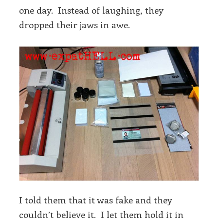
one day. Instead of laughing, they
dropped their jaws in awe.
I told them that it was fake and they
couldn’t believe it. I let them hold it in