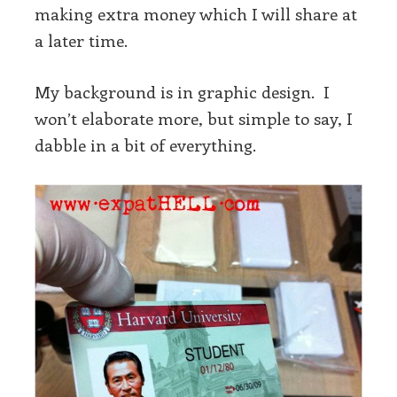
making extra money which I will share at
a later time.
My background is in graphic design. I
won’t elaborate more, but simple to say, I
dabble in a bit of everything.