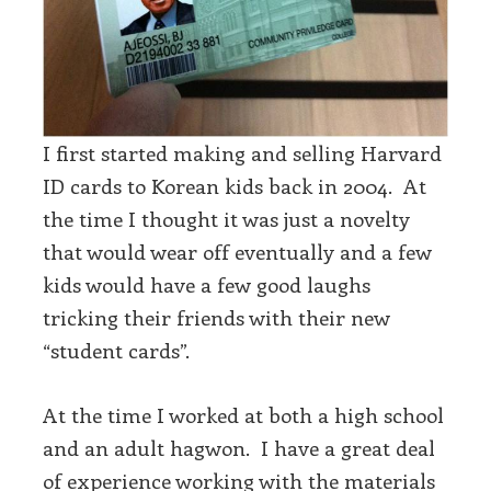
I first started making and selling Harvard
ID cards to Korean kids back in 2004. At
the time I thought it was just a novelty
that would wear off eventually and a few
kids would have a few good laughs
tricking their friends with their new
“student cards”.
At the time I worked at both a high school
and an adult hagwon. I have a great deal
of experience working with the materials