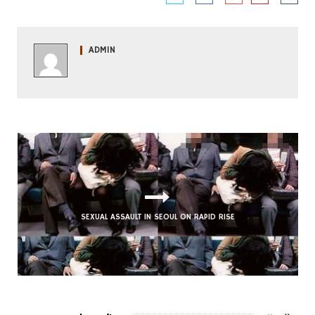
ADMIN
FUNKY SEOUL CORNER: ROY HANDY’S ‘BABY THAT’S
A GROOVE’
SEXUAL ASSAULT IN SEOUL ON RAPID RISE