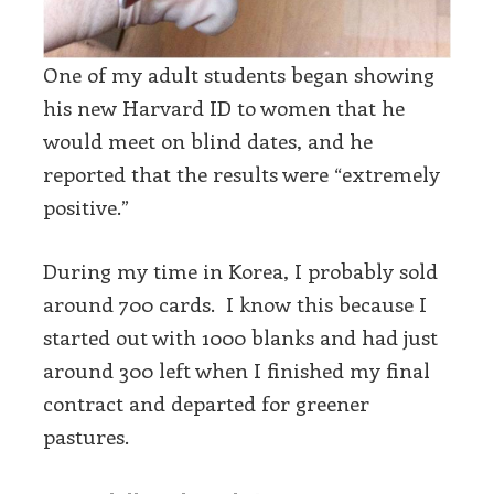
One of my adult students began showing
his new Harvard ID to women that he
would meet on blind dates, and he
reported that the results were “extremely
positive.”
During my time in Korea, I probably sold
around 700 cards. I know this because I
started out with 1000 blanks and had just
around 300 left when I finished my final
contract and departed for greener
pastures.