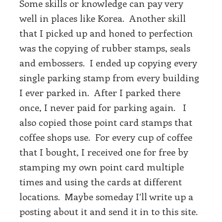
Some skills or knowledge can pay very
well in places like Korea. Another skill
that I picked up and honed to perfection
was the copying of rubber stamps, seals
and embossers. I ended up copying every
single parking stamp from every building
I ever parked in. After I parked there
once, I never paid for parking again. I
also copied those point card stamps that
coffee shops use. For every cup of coffee
that I bought, I received one for free by
stamping my own point card multiple
times and using the cards at different
locations. Maybe someday I’ll write up a
posting about it and send it in to this site.