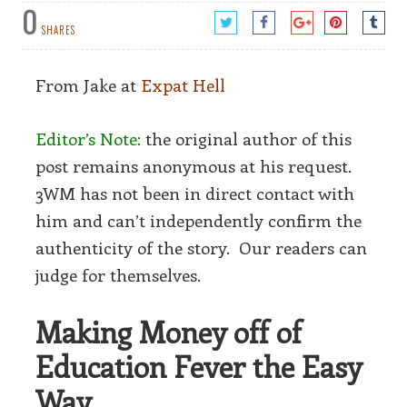
0
SHARES
From Jake at
Expat Hell
Editor’s Note:
the original author of this
post remains anonymous at his request.
3WM has not been in direct contact with
him and can’t independently confirm the
authenticity of the story. Our readers can
judge for themselves.
Making Money off of
Education Fever the Easy
Way