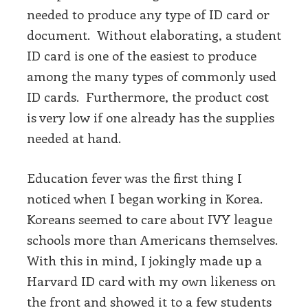
needed to produce any type of ID card or
document. Without elaborating, a student
ID card is one of the easiest to produce
among the many types of commonly used
ID cards. Furthermore, the product cost
is very low if one already has the supplies
needed at hand.
Education fever was the first thing I
noticed when I began working in Korea.
Koreans seemed to care about IVY league
schools more than Americans themselves.
With this in mind, I jokingly made up a
Harvard ID card with my own likeness on
the front and showed it to a few students