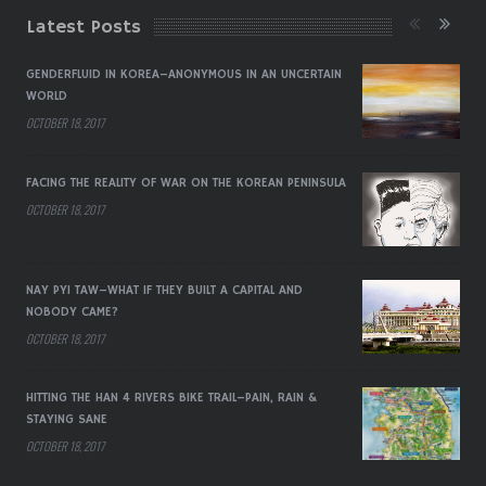
Latest Posts
GENDERFLUID IN KOREA–ANONYMOUS IN AN UNCERTAIN
WORLD
OCTOBER 18, 2017
FACING THE REALITY OF WAR ON THE KOREAN PENINSULA
OCTOBER 18, 2017
NAY PYI TAW–WHAT IF THEY BUILT A CAPITAL AND
NOBODY CAME?
OCTOBER 18, 2017
HITTING THE HAN 4 RIVERS BIKE TRAIL–PAIN, RAIN &
STAYING SANE
OCTOBER 18, 2017