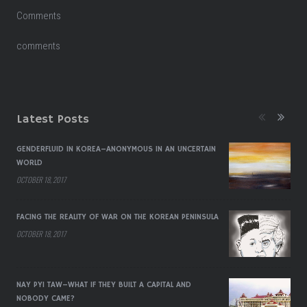
Comments
comments
Latest Posts
GENDERFLUID IN KOREA–ANONYMOUS IN AN UNCERTAIN
WORLD
OCTOBER 18, 2017
FACING THE REALITY OF WAR ON THE KOREAN PENINSULA
OCTOBER 18, 2017
NAY PYI TAW–WHAT IF THEY BUILT A CAPITAL AND
NOBODY CAME?