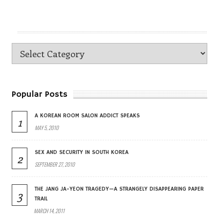
Popular Posts
A KOREAN ROOM SALON ADDICT SPEAKS
1
MAY 5, 2010
SEX AND SECURITY IN SOUTH KOREA
2
SEPTEMBER 27, 2010
THE JANG JA-YEON TRAGEDY—A STRANGELY DISAPPEARING PAPER
3
TRAIL
MARCH 14, 2011