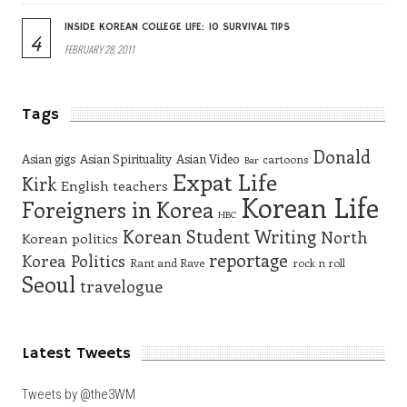
INSIDE KOREAN COLLEGE LIFE: 10 SURVIVAL TIPS
4
FEBRUARY 28, 2011
Tags
Donald
Asian gigs
Asian Spirituality
Asian Video
cartoons
Bar
Expat Life
Kirk
English teachers
Korean Life
Foreigners in Korea
HBC
Korean Student Writing
North
Korean politics
reportage
Korea
Politics
Rant and Rave
rock n roll
Seoul
travelogue
Latest Tweets
Tweets by @the3WM