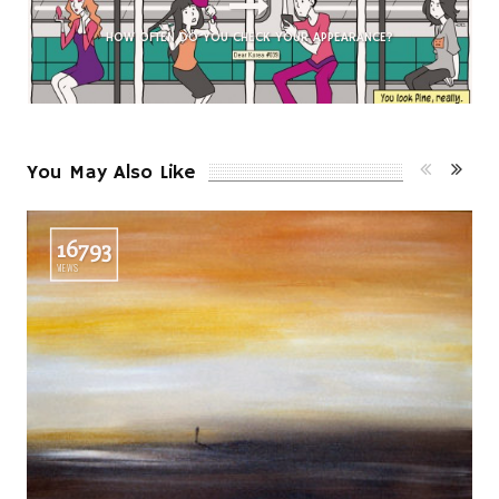
HOW OFTEN DO
YOU
CHECK YOUR APPEARANCE?
You May Also Like
16793
VIEWS