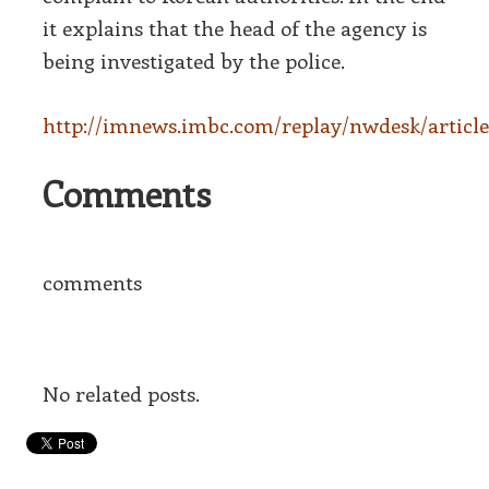
it explains that the head of the agency is
being investigated by the police.
http://imnews.imbc.com/replay/nwdesk/article
Comments
comments
No related posts.