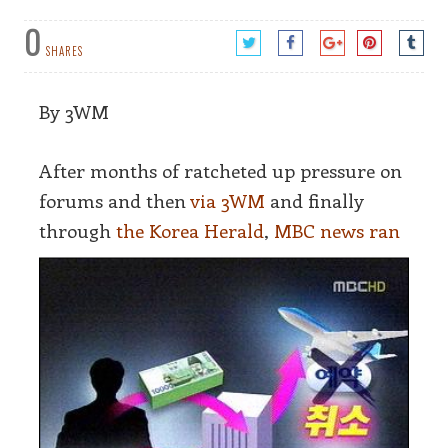
0
SHARES
By 3WM
After months of ratcheted up pressure on
forums and then
via 3WM
and finally
through
the K
orea Herald
,
MBC news ran