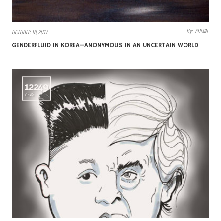
By:
ADMIN
OCTOBER 18, 2017
GENDERFLUID IN KOREA–ANONYMOUS IN AN UNCERTAIN WORLD
12249
VIEWS