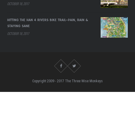
OCTOBER 18, 2017
HITTING THE HAN 4 RIVERS BIKE TRAIL–PAIN, RAIN &
STAYING SANE
OCTOBER 18, 2017
Copyright 2009 - 2017 The Three Wise Monkeys