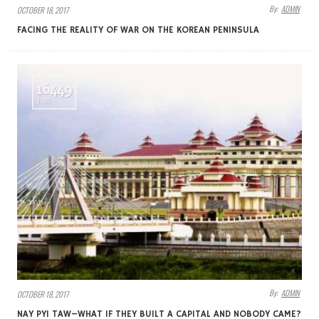
By:
ADMIN
OCTOBER 18, 2017
FACING THE REALITY OF WAR ON THE KOREAN PENINSULA
16449
VIEWS
By:
ADMIN
OCTOBER 18, 2017
NAY PYI TAW–WHAT IF THEY BUILT A CAPITAL AND NOBODY CAME?