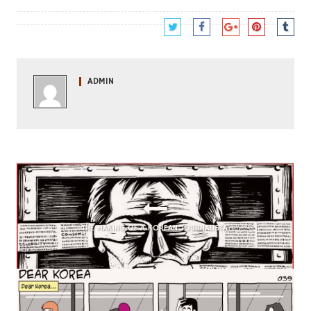
ADMIN
THE MAKING OF A KOREAN JOURNALISTA