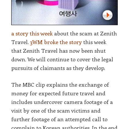
a story this week
about the scam at Zenith
Travel.
3WM broke the story
this week
that Zenith Travel has now been shut
down. We will continue to cover the legal
pursuits of claimants as they develop.
The MBC clip explains the exchange of
money for expected future travel and
includes undercover camera footage of a
visit by one of the scam victims and
further footage of an attempted call to
complain to Korean authorities. In the end