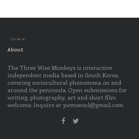
LOG IN
About
The Three Wise Monkeys is interactive
independent media based in South Korea,
covering sociocultural phenomena on and
around the peninsula. Open submissions for
writing. photography, art and short film
welcome. Inquire at 3wmseoul@gmail.com