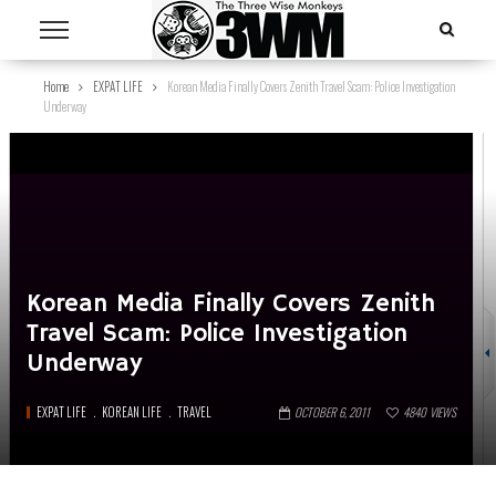
Home
EXPAT LIFE
Korean Media Finally Covers Zenith Travel Scam: Police Investigation
Underway
Korean Media Finally Covers Zenith
Travel Scam: Police Investigation
Underway
EXPAT LIFE
KOREAN LIFE
TRAVEL
OCTOBER 6, 2011
4840
VIEWS