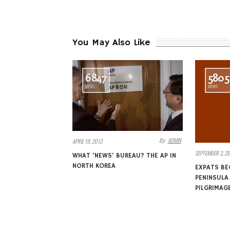
You May Also Like
6847
5805
VIEWS
VIEWS
By:
ADMIN
APRIL 19, 2013
SEPTEMBER 3, 20
WHAT ‘NEWS’ BUREAU? THE AP IN
NORTH KOREA
EXPATS BE
PENINSUL
PILGRIMAG