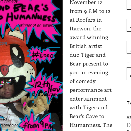
November 12
from 9 P.M to 12
at Roofers in
Itaewon, the
award winning
British artist
duo Tiger and
Bear present to
you an evening
of comedy
performance art
entertainment
T
with Tiger and
Bear’s Cave to
As
Humanness. The
D