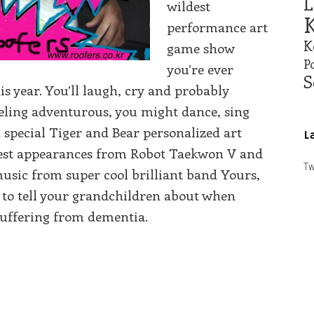
L
wildest
K
performance art
K
game show
Po
you’re ever
S
his year. You’ll laugh, cry and probably
eeling adventurous, you might dance, sing
special Tiger and Bear personalized art
L
guest appearances from Robot Taekwon V and
Tw
usic from super cool brilliant band Yours,
nt to tell your grandchildren about when
 suffering from dementia.