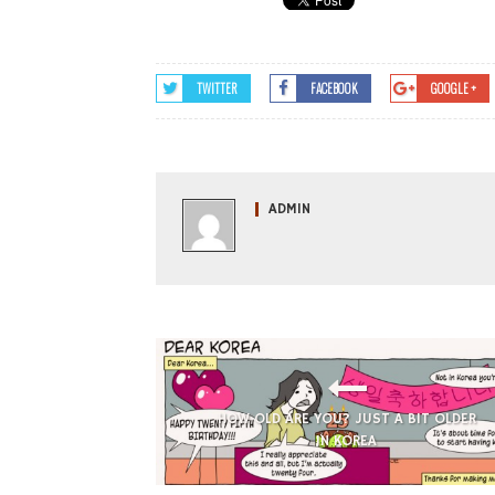
TWITTER
FACEBOOK
GOOGLE +
ADMIN
HOW OLD ARE YOU? JUST A BIT OLDER
IN KOREA