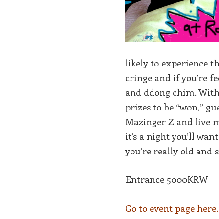
likely to experience t
cringe and if you’re f
and ddong chim. With 
prizes to be “won,” 
Mazinger Z and live m
it’s a night you’ll wa
you’re really old and
Entrance 5000KRW
Go to event page here.