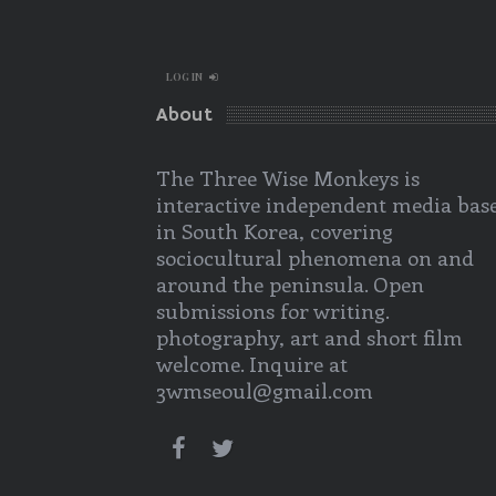
LOG IN
About
The Three Wise Monkeys is
interactive independent media bas
in South Korea, covering
sociocultural phenomena on and
around the peninsula. Open
submissions for writing.
photography, art and short film
welcome. Inquire at
3wmseoul@gmail.com