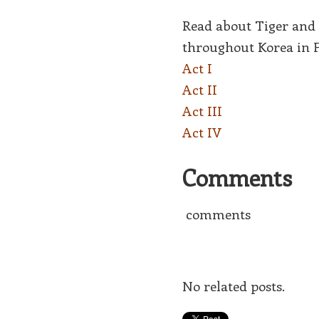
Read about Tiger and 
throughout Korea in 
Act I
Act II
Act III
Act IV
Comments
comments
No related posts.