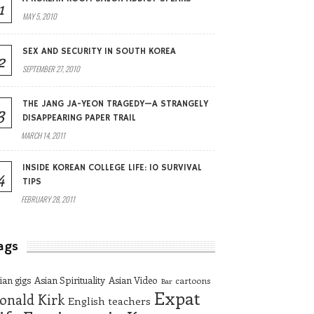
1
MAY 5, 2010
SEX AND SECURITY IN SOUTH KOREA
2
SEPTEMBER 27, 2010
THE JANG JA-YEON TRAGEDY—A STRANGELY
3
DISAPPEARING PAPER TRAIL
MARCH 14, 2011
INSIDE KOREAN COLLEGE LIFE: 10 SURVIVAL
4
TIPS
FEBRUARY 28, 2011
ags
ian gigs
Asian Spirituality
Asian Video
cartoons
Bar
Expat
onald Kirk
English teachers