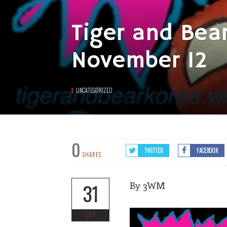
Tiger and Bea
November 12
UNCATEGORIZED
0
TWITTER
FACEBOOK
SHARES
By 3WM
31
OCT