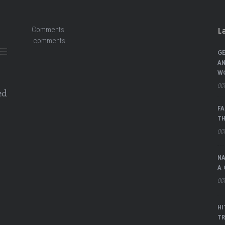
Comments
L
comments
GE
AN
W
OCT
ed
FA
TH
OCT
NA
A 
OCT
HI
TR