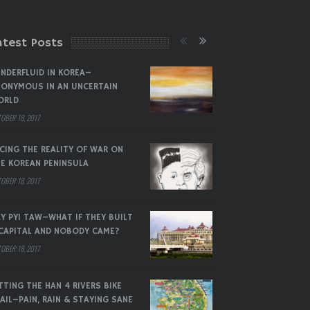
atest Posts
NDERFLUID IN KOREA–
ONYMOUS IN AN UNCERTAIN
ORLD
OBER 18, 2017
CING THE REALITY OF WAR ON
E KOREAN PENINSULA
OBER 18, 2017
Y PYI TAW–WHAT IF THEY BUILT
CAPITAL AND NOBODY CAME?
OBER 18, 2017
TTING THE HAN 4 RIVERS BIKE
AIL–PAIN, RAIN & STAYING SANE