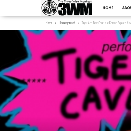
HOME
ABO
Home
Uncategorized
Tiger And Bear Continue Korean Exploits No