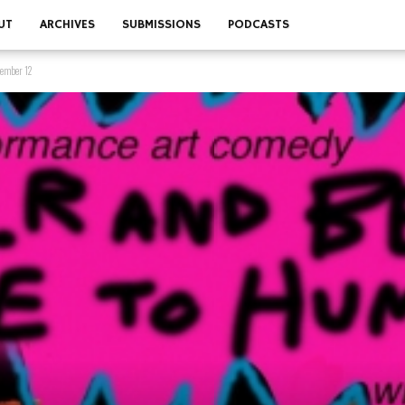
UT
ARCHIVES
SUBMISSIONS
PODCASTS
vember 12