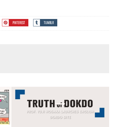
PINTEREST
TUMBLR
PROF. YUJI HOSAKA LAUNCHES ENGLISH
DOKDO SITE