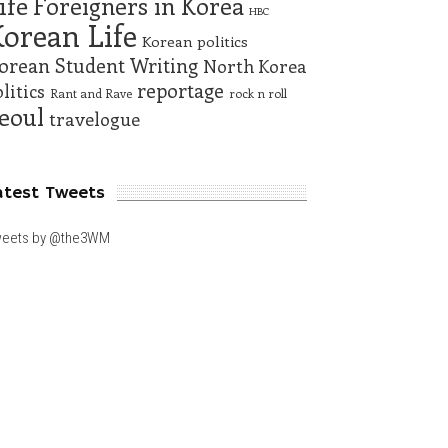
ife
Foreigners in Korea
HBC
orean Life
Korean politics
orean Student Writing
North Korea
reportage
litics
Rant and Rave
rock n roll
eoul
travelogue
atest Tweets
eets by @the3WM