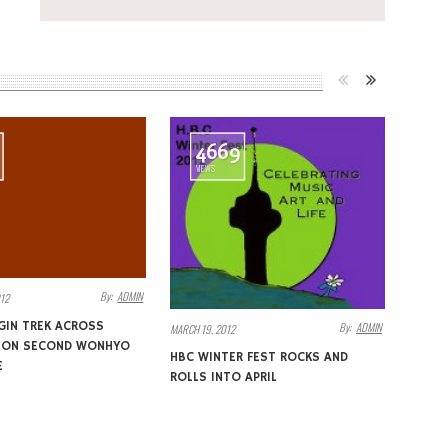
4669
VIEWS
By:
ADMIN
12
GIN TREK ACROSS
By:
ADMIN
MARCH 19, 2012
A ON SECOND WONHYO
HBC WINTER FEST ROCKS AND
E
ROLLS INTO APRIL