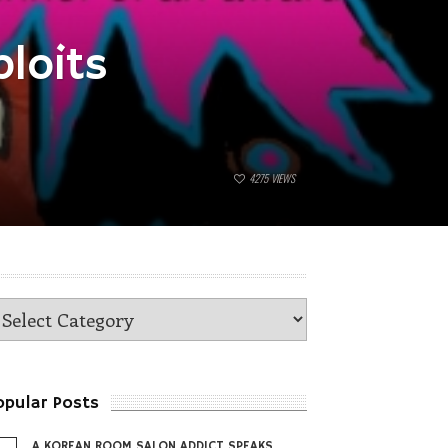
loits
4275
VIEWS
opular Posts
A KOREAN ROOM SALON ADDICT SPEAKS