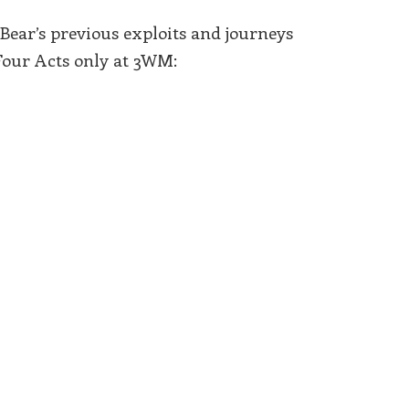
Bear’s previous exploits and journeys
Four Acts only at 3WM: