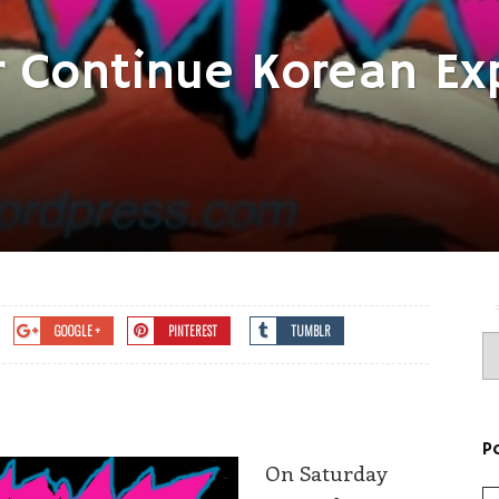
r Continue Korean Exp
GOOGLE +
PINTEREST
TUMBLR
P
On Saturday