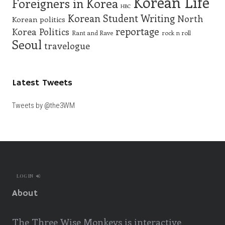
Korean Life
Foreigners in Korea
HBC
Korean Student Writing
North
Korean politics
reportage
Korea
Politics
Rant and Rave
rock n roll
Seoul
travelogue
Latest Tweets
Tweets by @the3WM
LOG IN
About
The Three Wise Monkeys is interactive