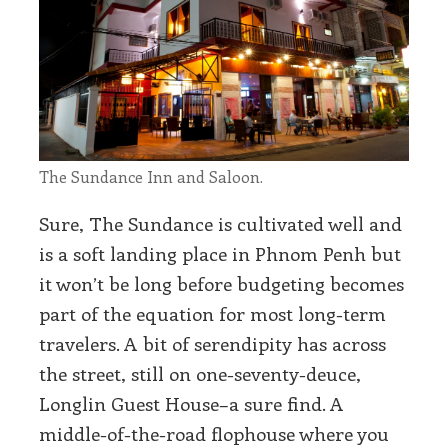
The Sundance Inn and Saloon.
Sure, The Sundance is cultivated well and
is a soft landing place in Phnom Penh but
it won’t be long before budgeting becomes
part of the equation for most long-term
travelers. A bit of serendipity has across
the street, still on one-seventy-deuce,
Longlin Guest House–a sure find. A
middle-of-the-road flophouse where you