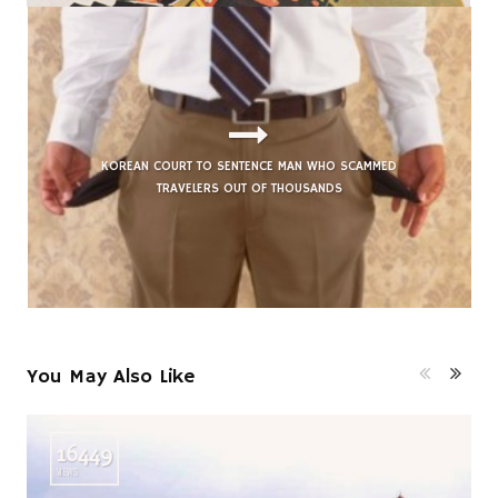
KOREAN COURT TO SENTENCE MAN WHO SCAMMED
TRAVELERS OUT OF THOUSANDS
You May Also Like
16449
VIEWS