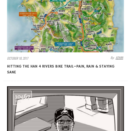
By:
ADMIN
OCTOBER 18, 2017
HITTING THE HAN 4 RIVERS BIKE TRAIL–PAIN, RAIN & STAYING
SANE
10467
VIEWS