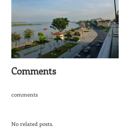
Comments
comments
No related posts.