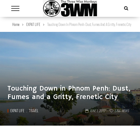
Home
EXPAT LIFE
Touching Down In Phnom Penh: Dust, Fumes And A Gritty, Frenetic City
Touching Down in Phnom Penh: Dust,
Fumes and a Gritty, Frenetic City
EXPAT LIFE
TRAVEL
JUNE 1, 2012
5766
VIEWS