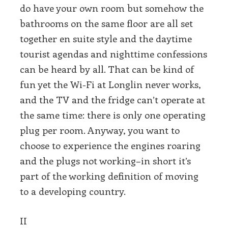
do have your own room but somehow the
bathrooms on the same floor are all set
together en suite style and the daytime
tourist agendas and nighttime confessions
can be heard by all. That can be kind of
fun yet the Wi-Fi at Longlin never works,
and the TV and the fridge can’t operate at
the same time: there is only one operating
plug per room. Anyway, you want to
choose to experience the engines roaring
and the plugs not working–in short it’s
part of the working definition of moving
to a developing country.
II