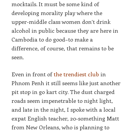
mocktails. It must be some kind of
developing morality play where the
upper-middle class women don’t drink
alcohol in public because they are here in
Cambodia to do good–to make a
difference, of course, that remains to be
seen.
Even in front of
the trendiest club
in
Phnom Penh it still seems like just another
pit stop in go kart city. The dust charged
roads seem impenetrable to night light,
and late in the night, I spoke with a local
expat English teacher, 20-something Matt
from New Orleans, who is planning to