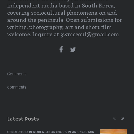
independent media based in South Korea,
covering sociocultural phenomena on and
around the peninsula. Open submissions for
writing. photography, art and short film
welcome. Inquire at 3wmseoul@gmail.com
Comments
comments
Latest Posts
GENDERFLUID IN KOREA–ANONYMOUS IN AN UNCERTAIN