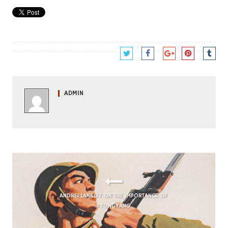
ADMIN
ANDREI LANKOV ON THE IMPORTANCE OF
PYONGYANG