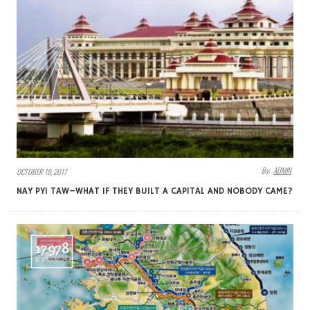
By:
ADMIN
OCTOBER 18, 2017
NAY PYI TAW–WHAT IF THEY BUILT A CAPITAL AND NOBODY CAME?
17978
VIEWS