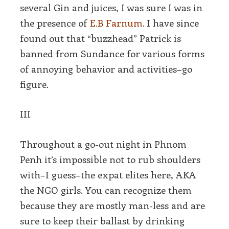
several Gin and juices, I was sure I was in
the presence of
E.B Farnum
. I have since
found out that “buzzhead” Patrick is
banned from Sundance for various forms
of annoying behavior and activities–go
figure.
III
Throughout a go-out night in Phnom
Penh it’s impossible not to rub shoulders
with–I guess–the expat elites here, AKA
the NGO girls. You can recognize them
because they are mostly man-less and are
sure to keep their ballast by drinking