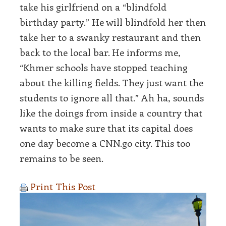
take his girlfriend on a “blindfold
birthday party.” He will blindfold her then
take her to a swanky restaurant and then
back to the local bar. He informs me,
“Khmer schools have stopped teaching
about the killing fields. They just want the
students to ignore all that.” Ah ha, sounds
like the doings from inside a country that
wants to make sure that its capital does
one day become a CNN.go city. This too
remains to be seen.
Print This Post