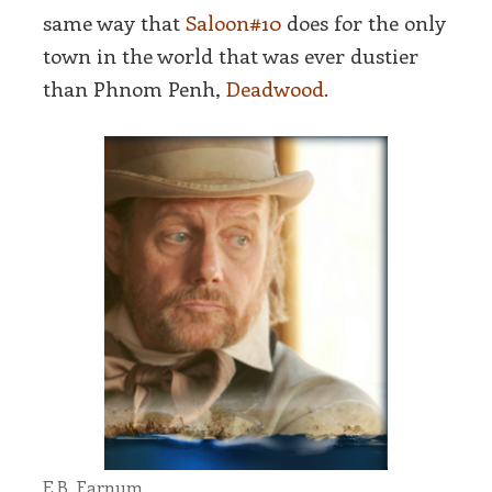
same way that
Saloon#10
does for the only
town in the world that was ever dustier
than Phnom Penh,
Deadwood.
E.B. Farnum.