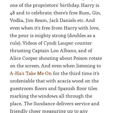
one of the proprietors’ birthday. Harry is
48 and to celebrate; there’s free Rum, Gin,
Vodka, Jim Beam, Jack Daniels etc. And
even when it’s free from Harry with love,
the pour is mighty strong (doubles as a
rule). Videos of Cyndi Lauper counter
thrusting Captain Lou Albano, and of
Alice Cooper shouting about Poison rotate
on the screen. And even when listening to
A-Ha’s Take Me On
for the third time it’s
undeniable that with acacia wood on the
guestroom floors and Spanish floor tiles
marking the windows all through the
place, The Sundance delivers service and
friendly cheer measuring up to any