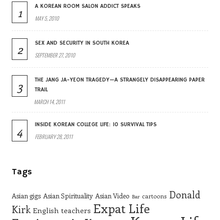
A KOREAN ROOM SALON ADDICT SPEAKS
1
MAY 5, 2010
SEX AND SECURITY IN SOUTH KOREA
2
SEPTEMBER 27, 2010
THE JANG JA-YEON TRAGEDY—A STRANGELY DISAPPEARING PAPER
3
TRAIL
MARCH 14, 2011
INSIDE KOREAN COLLEGE LIFE: 10 SURVIVAL TIPS
4
FEBRUARY 28, 2011
Tags
Donald
Asian gigs
Asian Spirituality
Asian Video
cartoons
Bar
Expat Life
Kirk
English teachers