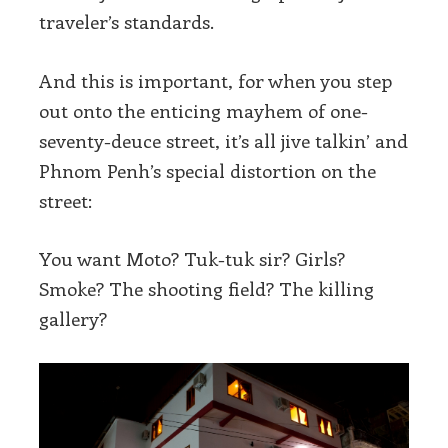
traveler’s standards.
And this is important, for when you step
out onto the enticing mayhem of one-
seventy-deuce street, it’s all jive talkin’ and
Phnom Penh’s special distortion on the
street:
You want Moto? Tuk-tuk sir? Girls?
Smoke? The shooting field? The killing
gallery?