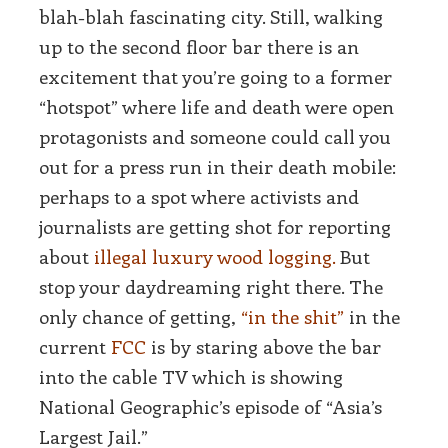
blah-blah fascinating city. Still, walking
up to the second floor bar there is an
excitement that you’re going to a former
“hotspot” where life and death were open
protagonists and someone could call you
out for a press run in their death mobile:
perhaps to a spot where activists and
journalists are getting shot for reporting
about
illegal luxury wood logging.
But
stop your daydreaming right there. The
only chance of getting,
“in the shit”
in the
current
FCC
is by staring above the bar
into the cable TV which is showing
National Geographic’s episode of “Asia’s
Largest Jail.”