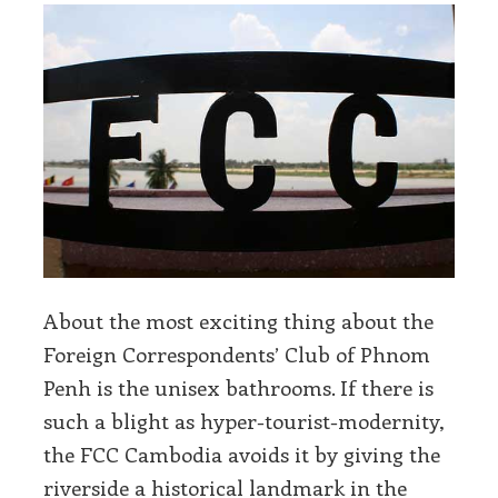
About the most exciting thing about the
Foreign Correspondents’ Club of Phnom
Penh is the unisex bathrooms. If there is
such a blight as hyper-tourist-modernity,
the FCC Cambodia avoids it by giving the
riverside a historical landmark in the