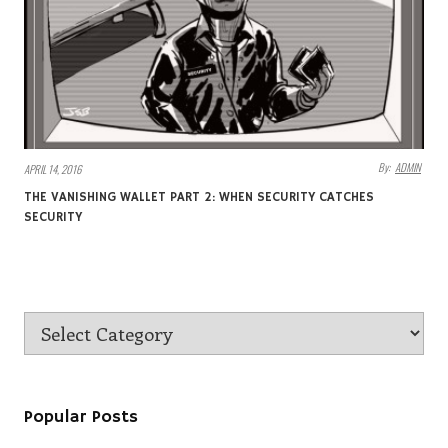
By:
ADMIN
APRIL 14, 2016
THE VANISHING WALLET PART 2: WHEN SECURITY CATCHES
SECURITY
Popular Posts