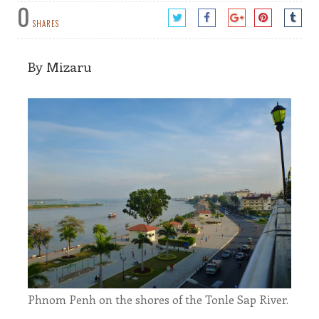
0
SHARES
By Mizaru
Phnom Penh on the shores of the Tonle Sap River.