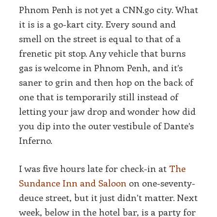
Phnom Penh is not yet a CNN.go city. What
it is is a go-kart city. Every sound and
smell on the street is equal to that of a
frenetic pit stop. Any vehicle that burns
gas is welcome in Phnom Penh, and it’s
saner to grin and then hop on the back of
one that is temporarily still instead of
letting your jaw drop and wonder how did
you dip into the outer vestibule of Dante’s
Inferno.
I was five hours late for check-in at
The
Sundance Inn and Saloon
on one-seventy-
deuce street, but it just didn’t matter. Next
week, below in the hotel bar, is a party for