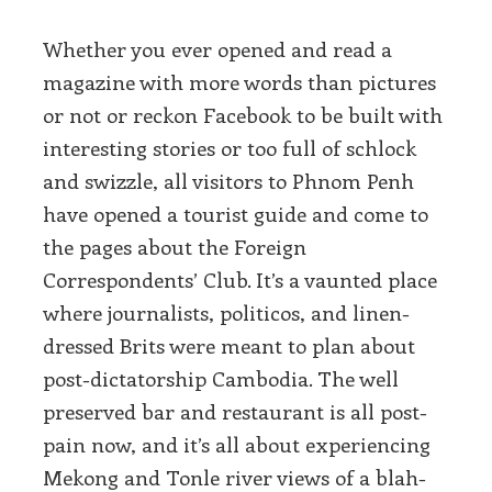
Whether you ever opened and read a
magazine with more words than pictures
or not or reckon Facebook to be built with
interesting stories or too full of schlock
and swizzle, all visitors to Phnom Penh
have opened a tourist guide and come to
the pages about the Foreign
Correspondents’ Club. It’s a vaunted place
where journalists, politicos, and linen-
dressed Brits were meant to plan about
post-dictatorship Cambodia. The well
preserved bar and restaurant is all post-
pain now, and it’s all about experiencing
Mekong and Tonle river views of a blah-