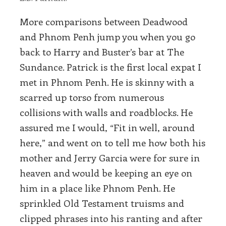
More comparisons between Deadwood
and Phnom Penh jump you when you go
back to Harry and Buster’s bar at The
Sundance. Patrick is the first local expat I
met in Phnom Penh. He is skinny with a
scarred up torso from numerous
collisions with walls and roadblocks. He
assured me I would, “Fit in well, around
here,” and went on to tell me how both his
mother and Jerry Garcia were for sure in
heaven and would be keeping an eye on
him in a place like Phnom Penh. He
sprinkled Old Testament truisms and
clipped phrases into his ranting and after