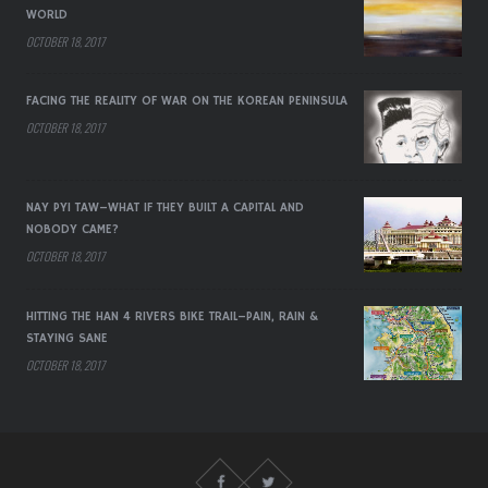
WORLD
OCTOBER 18, 2017
FACING THE REALITY OF WAR ON THE KOREAN PENINSULA
OCTOBER 18, 2017
NAY PYI TAW–WHAT IF THEY BUILT A CAPITAL AND
NOBODY CAME?
OCTOBER 18, 2017
HITTING THE HAN 4 RIVERS BIKE TRAIL–PAIN, RAIN &
STAYING SANE
OCTOBER 18, 2017