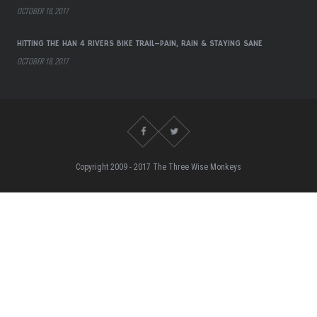
OCTOBER 18, 2017
HITTING THE HAN 4 RIVERS BIKE TRAIL–PAIN, RAIN & STAYING SANE
OCTOBER 18, 2017
Copyright 2009 - 2017 The Three Wise Monkeys