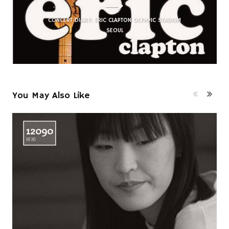
CONCERT DIARY: ERIC CLAPTON OLYMPIC STADIUM
SEOUL
You May Also Like
12090
VIEWS