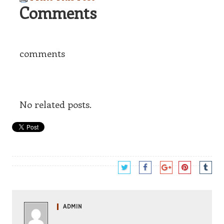
Comments
comments
No related posts.
ADMIN