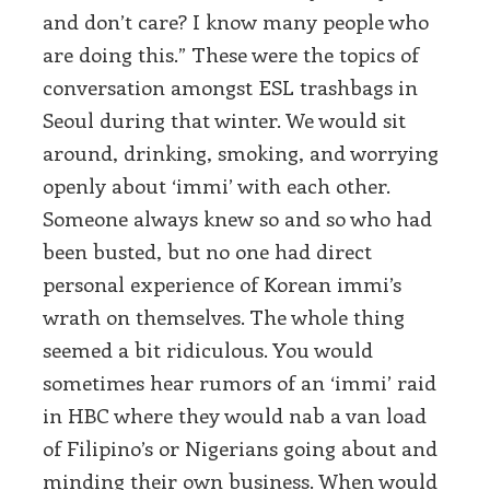
and don’t care? I know many people who
are doing this.” These were the topics of
conversation amongst ESL trashbags in
Seoul during that winter. We would sit
around, drinking, smoking, and worrying
openly about ‘immi’ with each other.
Someone always knew so and so who had
been busted, but no one had direct
personal experience of Korean immi’s
wrath on themselves. The whole thing
seemed a bit ridiculous. You would
sometimes hear rumors of an ‘immi’ raid
in HBC where they would nab a van load
of Filipino’s or Nigerians going about and
minding their own business. When would