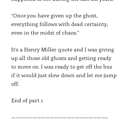
“Once you have given up the ghost,
everything follows with dead certainty,
even in the midst of chaos.”
It’s a Henry Miller quote and I was giving
up all those old ghosts and getting ready
to move on. I was ready to get off the bus
if it would just slow down and let me jump
off.
End of part 1
——————————————————————–