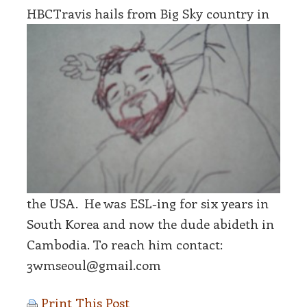
HBCTravis hail
s from Big Sky country in
the USA. He was ESL-ing for six years in
South Korea and now the dude abideth in
Cambodia. To reach him contact:
3wmseoul@gmail.com
Print This Post