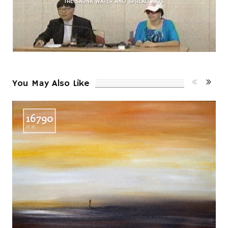
THE SAUNA WATER AND SPREAD AIDS
You May Also Like
16790
VIEWS