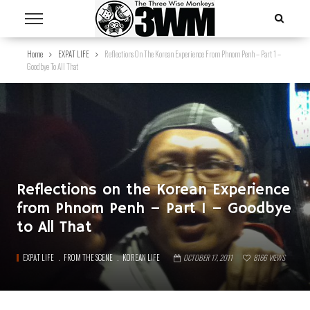
Home
EXPAT LIFE
Reflections On The Korean Experience From Phnom Penh – Part 1 –
Goodbye To All That
Reflections on the Korean Experience
from Phnom Penh – Part 1 – Goodbye
to All That
EXPAT LIFE
FROM THE SCENE
KOREAN LIFE
OCTOBER 17, 2011
8166
VIEWS