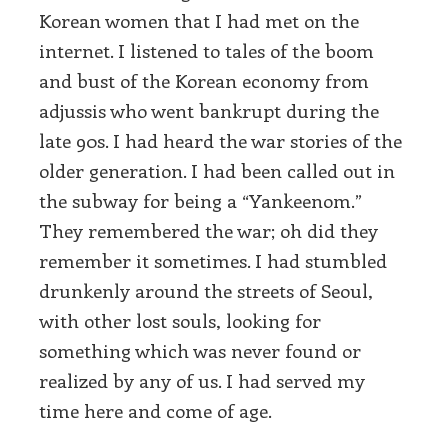
Korean women that I had met on the
internet. I listened to tales of the boom
and bust of the Korean economy from
adjussis who went bankrupt during the
late 90s. I had heard the war stories of the
older generation. I had been called out in
the subway for being a “Yankeenom.”
They remembered the war; oh did they
remember it sometimes. I had stumbled
drunkenly around the streets of Seoul,
with other lost souls, looking for
something which was never found or
realized by any of us. I had served my
time here and come of age.