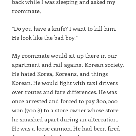
back while I was sleeping and asked my
roommate,
“Do you have a knife? I want to kill him.
He look like the bad boy.”
My roommate would sit up there in our
apartment and rail against Korean society.
He hated Korea, Koreans, and things
Korean. He would fight with taxi drivers
over routes and fare differences. He was
once arrested and forced to pay 800,000
won (700 $) to a store owner whose store
he smashed apart during an altercation.
He was a loose cannon. He had been fired