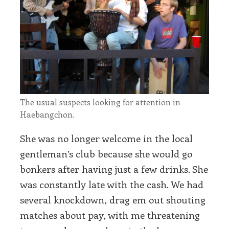
The usual suspects looking for attention in
Haebangchon.
She was no longer welcome in the local
gentleman’s club because she would go
bonkers after having just a few drinks. She
was constantly late with the cash. We had
several knockdown, drag em out shouting
matches about pay, with me threatening