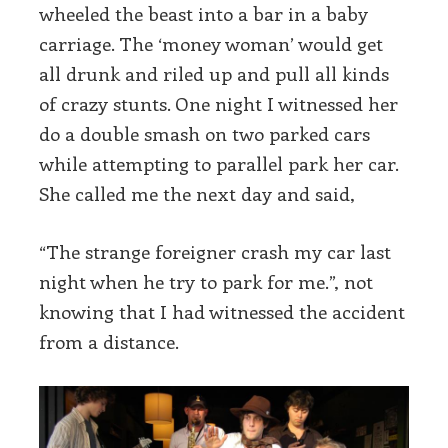
wheeled the beast into a bar in a baby
carriage. The ‘money woman’ would get
all drunk and riled up and pull all kinds
of crazy stunts. One night I witnessed her
do a double smash on two parked cars
while attempting to parallel park her car.
She called me the next day and said,
“The strange foreigner crash my car last
night when he try to park for me.”, not
knowing that I had witnessed the accident
from a distance.