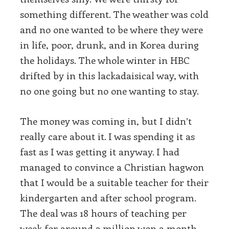
something different. The weather was cold
and no one wanted to be where they were
in life, poor, drunk, and in Korea during
the holidays. The whole winter in HBC
drifted by in this lackadaisical way, with
no one going but no one wanting to stay.
The money was coming in, but I didn’t
really care about it. I was spending it as
fast as I was getting it anyway. I had
managed to convince a Christian hagwon
that I would be a suitable teacher for their
kindergarten and after school program.
The deal was 18 hours of teaching per
week for around 2 million won a month