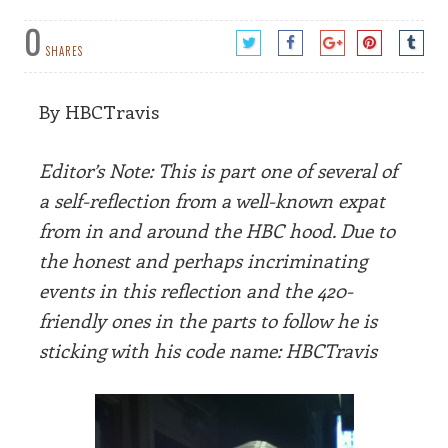
0
SHARES
By HBCTravis
Editor’s Note: This is part one of several of
a self-reflection from a well-known expat
from in and around the HBC hood. Due to
the honest and perhaps incriminating
events in this reflection and the 420-
friendly ones in the parts to follow he is
sticking with his code name: HBCTravis