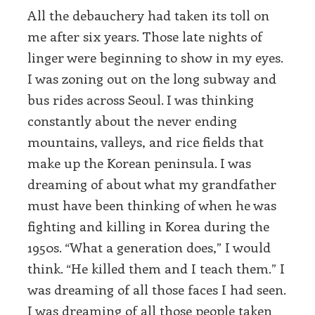
All the debauchery had taken its toll on
me after six years. Those late nights of
linger were beginning to show in my eyes.
I was zoning out on the long subway and
bus rides across Seoul. I was thinking
constantly about the never ending
mountains, valleys, and rice fields that
make up the Korean peninsula. I was
dreaming of about what my grandfather
must have been thinking of when he was
fighting and killing in Korea during the
1950s. “What a generation does,” I would
think. “He killed them and I teach them.” I
was dreaming of all those faces I had seen.
I was dreaming of all those people taken