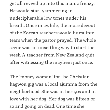
get all revved up into this manic frenzy.
He would start yammering in
undecipherable low tones under his
breath. Once in awhile, the more devout
of the Korean teachers would burst into
tears when the pastor prayed. The whole
scene was an unsettling way to start the
week. A teacher from New Zealand quit
after witnessing the mayhem just once.
The ‘money woman’ for the Christian
hagwon gig was a local ajumma from the
neighborhood. She was in her 40s and in
love with her dog. Her dog was fifteen or
so and going on dead. One time she