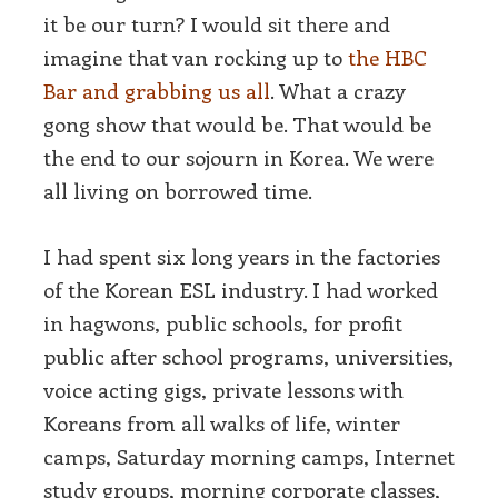
it be our turn? I would sit there and
imagine that van rocking up to
the HBC
Bar and grabbing us all
. What a crazy
gong show that would be. That would be
the end to our sojourn in Korea. We were
all living on borrowed time.
I had spent six long years in the factories
of the Korean ESL industry. I had worked
in hagwons, public schools, for profit
public after school programs, universities,
voice acting gigs, private lessons with
Koreans from all walks of life, winter
camps, Saturday morning camps, Internet
study groups, morning corporate classes,