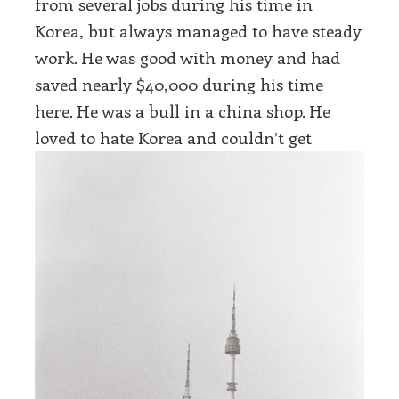
from several jobs during his time in
Korea, but always managed to have steady
work. He was good with money and had
saved nearly $40,000 during his time
here. He was a bull in a china shop. He
love
d to hate Korea and couldn’t get