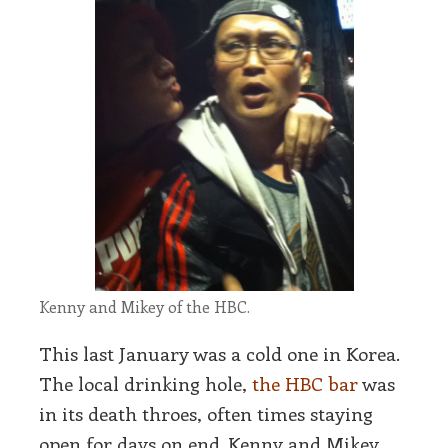
Kenny and Mikey of the HBC.
This last January was a cold one in Korea.
The local drinking hole,
the HBC bar
was
in its death throes, often times staying
open for days on end. Kenny and Mikey