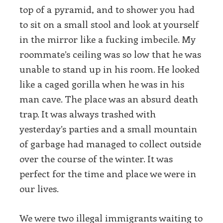
top of a pyramid, and to shower you had
to sit on a small stool and look at yourself
in the mirror like a fucking imbecile. My
roommate’s ceiling was so low that he was
unable to stand up in his room. He looked
like a caged gorilla when he was in his
man cave. The place was an absurd death
trap. It was always trashed with
yesterday’s parties and a small mountain
of garbage had managed to collect outside
over the course of the winter. It was
perfect for the time and place we were in
our lives.
We were two illegal immigrants waiting to