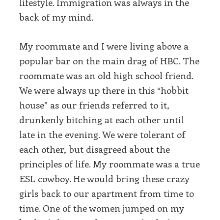
lifestyle. Immigration was always in the
back of my mind.
My roommate and I were living above a
popular bar on the main drag of HBC. The
roommate was an old high school friend.
We were always up there in this “hobbit
house” as our friends referred to it,
drunkenly bitching at each other until
late in the evening. We were tolerant of
each other, but disagreed about the
principles of life. My roommate was a true
ESL cowboy. He would bring these crazy
girls back to our apartment from time to
time. One of the women jumped on my