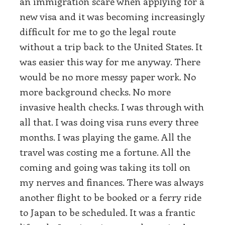
an immigration scare when applying for a
new visa and it was becoming increasingly
difficult for me to go the legal route
without a trip back to the United States. It
was easier this way for me anyway. There
would be no more messy paper work. No
more background checks. No more
invasive health checks. I was through with
all that. I was doing visa runs every three
months. I was playing the game. All the
travel was costing me a fortune. All the
coming and going was taking its toll on
my nerves and finances. There was always
another flight to be booked or a ferry ride
to Japan to be scheduled. It was a frantic