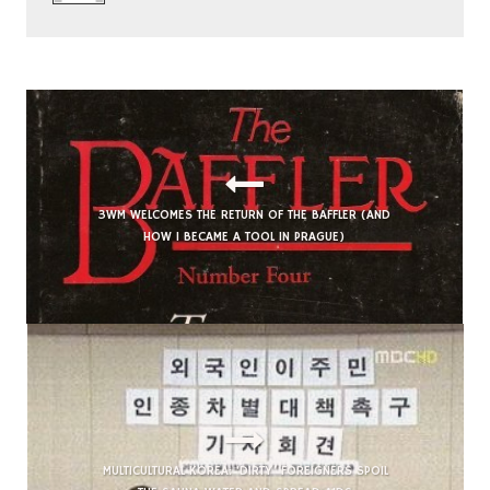
3WM WELCOMES THE RETURN OF THE BAFFLER (AND
HOW I BECAME A TOOL IN PRAGUE)
MULTICULTURAL KOREA: ‘DIRTY’ FOREIGNERS SPOIL