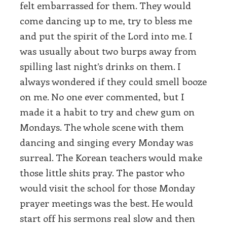
felt embarrassed for them. They would
come dancing up to me, try to bless me
and put the spirit of the Lord into me. I
was usually about two burps away from
spilling last night’s drinks on them. I
always wondered if they could smell booze
on me. No one ever commented, but I
made it a habit to try and chew gum on
Mondays. The whole scene with them
dancing and singing every Monday was
surreal. The Korean teachers would make
those little shits pray. The pastor who
would visit the school for those Monday
prayer meetings was the best. He would
start off his sermons real slow and then