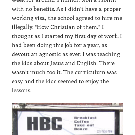
with no benefits. As I didn’t have a proper
working visa, the school agreed to hire me
illegally. “How Christian of them.” I
thought as I started my first day of work. I
had been doing this job for a year, as
devout an agnostic as ever. I was teaching
the kids about Jesus and English. There
wasn’t much too it. The curriculum was
easy and the kids seemed to enjoy the
lessons.