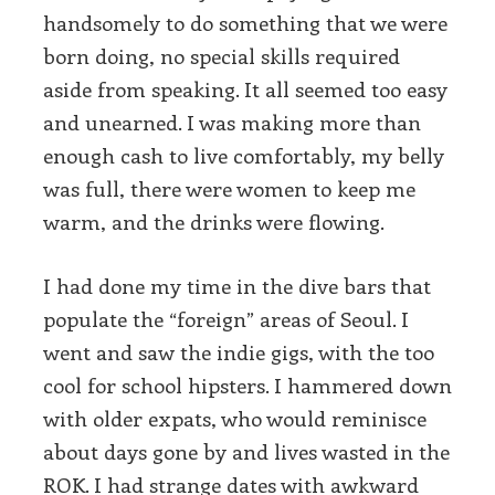
handsomely to do something that we were
born doing, no special skills required
aside from speaking. It all seemed too easy
and unearned. I was making more than
enough cash to live comfortably, my belly
was full, there were women to keep me
warm, and the drinks were flowing.
I had done my time in the dive bars that
populate the “foreign” areas of Seoul. I
went and saw the indie gigs, with the too
cool for school hipsters. I hammered down
with older expats, who would reminisce
about days gone by and lives wasted in the
ROK. I had strange dates with awkward