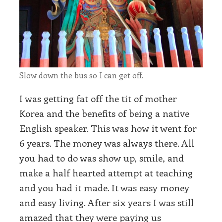
Slow down the bus so I can get off.
I was getting fat off the tit of mother
Korea and the benefits of being a native
English speaker. This was how it went for
6 years. The money was always there. All
you had to do was show up, smile, and
make a half hearted attempt at teaching
and you had it made. It was easy money
and easy living. After six years I was still
amazed that they were paying us