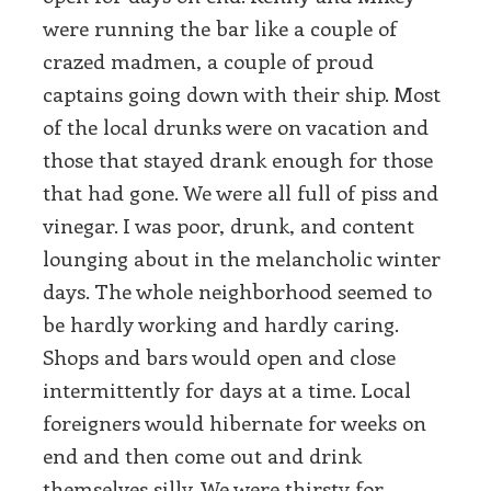
were running the bar like a couple of
crazed madmen, a couple of proud
captains going down with their ship. Most
of the local drunks were on vacation and
those that stayed drank enough for those
that had gone. We were all full of piss and
vinegar. I was poor, drunk, and content
lounging about in the melancholic winter
days. The whole neighborhood seemed to
be hardly working and hardly caring.
Shops and bars would open and close
intermittently for days at a time. Local
foreigners would hibernate for weeks on
end and then come out and drink
themselves silly. We were thirsty for