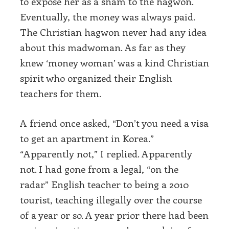
to expose her as a sham to the hagwon.
Eventually, the money was always paid.
The Christian hagwon never had any idea
about this madwoman. As far as they
knew ‘money woman’ was a kind Christian
spirit who organized their English
teachers for them.
A friend once asked, “Don’t you need a visa
to get an apartment in Korea.”
“Apparently not,” I replied. Apparently
not. I had gone from a legal, “on the
radar” English teacher to being a 2010
tourist, teaching illegally over the course
of a year or so. A year prior there had been