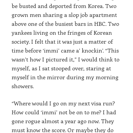
be busted and deported from Korea. Two
grown men sharing a slop job apartment
above one of the busiest bars in HBC. Two
yankees living on the fringes of Korean
society. I felt that it was just a matter of
time before ‘immi’ came a’ knockin’. “This
wasn’t how I pictured it,” I would think to
myself, as I sat stooped over, staring at
myself in the mirror during my morning
showers.
“Where would I go on my next visa run?
How could ‘immi’ not be on to me? I had
gone rogue almost a year ago now. They
must know the score. Or maybe they do