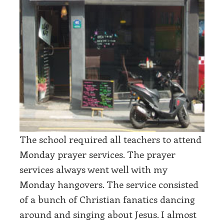
The school required all teachers to attend
Monday prayer services. The prayer
services always went well with my
Monday hangovers. The service consisted
of a bunch of Christian fanatics dancing
around and singing about Jesus. I almost