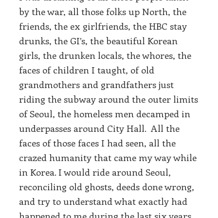
by the war, all those folks up North, the
friends, the ex girlfriends, the HBC stay
drunks, the GI’s, the beautiful Korean
girls, the drunken locals, the whores, the
faces of children I taught, of old
grandmothers and grandfathers just
riding the subway around the outer limits
of Seoul, the homeless men decamped in
underpasses around City Hall. All the
faces of those faces I had seen, all the
crazed humanity that came my way while
in Korea. I would ride around Seoul,
reconciling old ghosts, deeds done wrong,
and try to understand what exactly had
happened to me during the last six years.