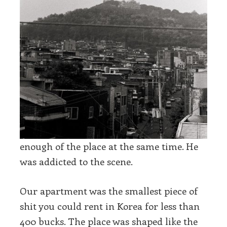
enough of the place at the same time. He
was addicted to the scene.
Our apartment was the smallest piece of
shit you could rent in Korea for less than
400 bucks. The place was shaped like the