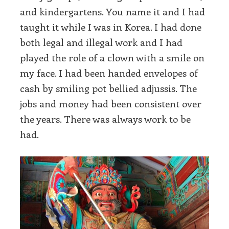
and kindergartens. You name it and I had
taught it while I was in Korea. I had done
both legal and illegal work and I had
played the role of a clown with a smile on
my face. I had been handed envelopes of
cash by smiling pot bellied adjussis. The
jobs and money had been consistent over
the years. There was always work to be
had.