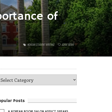
portance of
KOREAN STUDENT WRITING
6206
VIEWS
opular Posts
A KOREAN ROOM SALON ADDICT SPEAKS