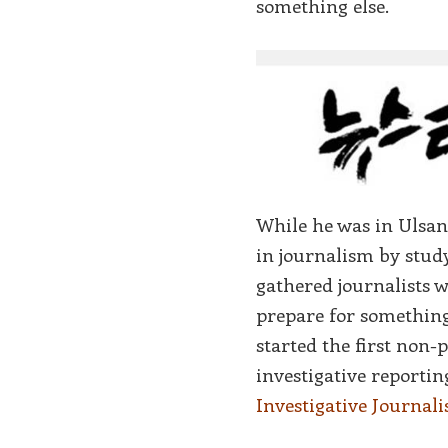
something else.
While he was in Ulsan
in journalism by study
gathered journalists w
prepare for something
started the first non-
investigative reportin
Investigative Journali