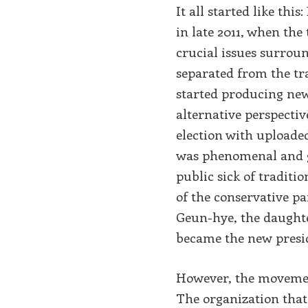
It all started like thi
in late 2011, when the
crucial issues surroun
separated from the tr
started producing new
alternative perspecti
election with uploade
was phenomenal and g
public sick of traditi
of the conservative pa
Geun-hye, the daughte
became the new presi
However, the movement
The organization that