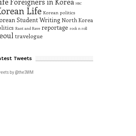
ife
Foreigners in Korea
HBC
orean Life
Korean politics
orean Student Writing
North Korea
reportage
litics
Rant and Rave
rock n roll
eoul
travelogue
atest Tweets
eets by @the3WM