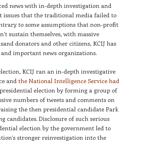
ed news with in-depth investigation and
issues that the traditional media failed to
ntrary to some assumptions that non-profit
n’t sustain themselves, with massive
usand donators and other citizens, KCIJ has
 and important news organizations.
lection, KCIJ ran an in-depth investigative
ice and
the National Intelligence Service had
presidential election by forming a group of
assive numbers of tweets and comments on
raising the then presidential candidate Park
g candidates. Disclosure of such serious
dential election by the government led to
tion’s stronger reinvestigation into the