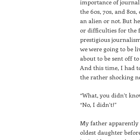
importance of journal
the 60s, 70s, and 80s
an alien or not. But 
or difficulties for th
prestigious journalis
we were going to be l
about to be sent off t
And this time, I had 
the rather shocking n
“What, you didn’t kno
“No, I didn’t!”
My father apparently d
oldest daughter before