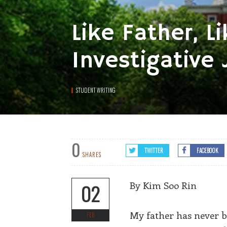
Like Father, 
Investigative 
STUDENT WRITING
0
TWITTER
FACEBOOK
SHARES
By Kim Soo Rin
02
My father has never be
FEB