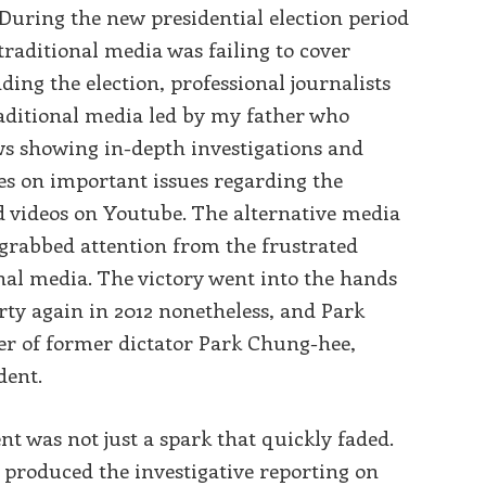
s: During the new presidential election period
 traditional media was failing to cover
ding the election, professional journalists
aditional media led by my father who
s showing in-depth investigations and
ves on important issues regarding the
d videos on Youtube. The alternative media
rabbed attention from the frustrated
onal media. The victory went into the hands
rty again in 2012 nonetheless, and Park
r of former dictator Park Chung-hee,
dent.
 was not just a spark that quickly faded.
 produced the investigative reporting on