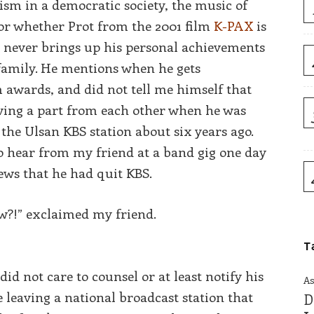
ism in a democratic society, the music of
, or whether Prot from the 2001 film
K-PAX
is
he never brings up his personal achievements
e family. He mentions when he gets
m awards, and did not tell me himself that
iving a part from each other when he was
o the Ulsan KBS station about six years ago.
to hear from my friend at a band gig one day
ews that he had quit KBS.
w?!” exclaimed my friend.
T
id not care to counsel or at least notify his
As
 leaving a national broadcast station that
D