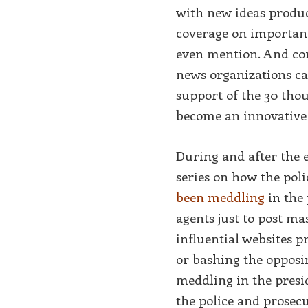
with new ideas produc
coverage on important 
even mention. And co
news organizations ca
support of the 30 tho
become an innovative
During and after the e
series on how the pol
been meddling
in the 
agents just to post m
influential websites p
or bashing the opposin
meddling in the presi
the police and prosecu