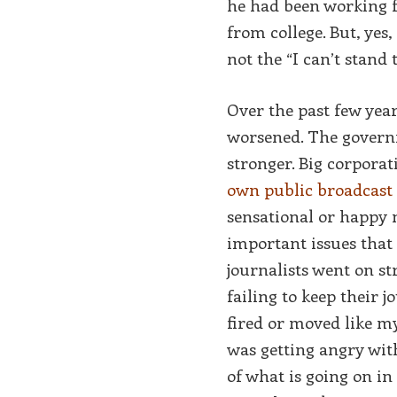
he had been working f
from college. But, yes,
not the “I can’t stand
Over the past few yea
worsened. The governm
stronger. Big corpora
own public broadcast 
sensational or happy 
important issues tha
journalists went on st
failing to keep their j
fired or moved like my
was getting angry with
of what is going on i