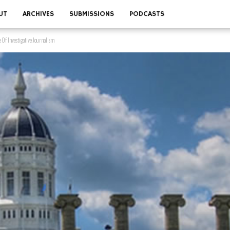
UT
ARCHIVES
SUBMISSIONS
PODCASTS
 Of Investigative Journalism