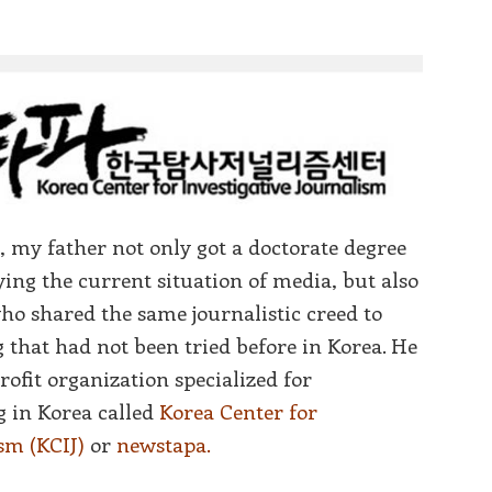
, my father not only got a doctorate degree
ing the current situation of media, but also
ho shared the same journalistic creed to
 that had not been tried before in Korea. He
profit organization specialized for
g in Korea called
Korea Center for
sm (KCIJ)
or
newstapa.