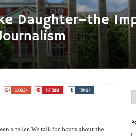
Like Daughter–the Im
Journalism
GOOGLE +
PINTEREST
TUMBLR
P
en a teller. We talk for hours about the