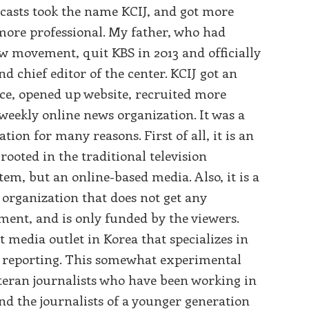
casts took the name KCIJ, and got more
ore professional. My father, who had
ew movement, quit KBS in 2013 and officially
d chief editor of the center. KCIJ got an
fice, opened up website, recruited more
weekly online news organization. It was a
tion for many reasons. First of all, it is an
rooted in the traditional television
tem, but an online-based media. Also, it is a
 organization that does not get any
ent, and is only funded by the viewers.
st media outlet in Korea that specializes in
e reporting. This somewhat experimental
eran journalists who have been working in
and the journalists of a younger generation