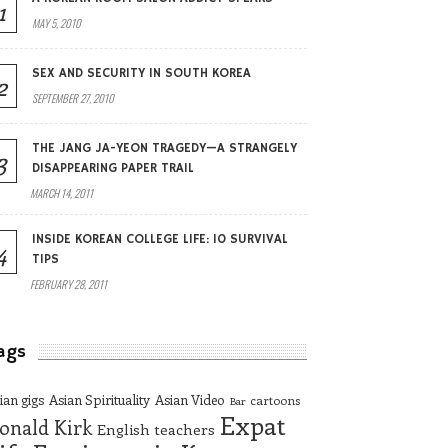
1
MAY 5, 2010
SEX AND SECURITY IN SOUTH KOREA
2
SEPTEMBER 27, 2010
THE JANG JA-YEON TRAGEDY—A STRANGELY
3
DISAPPEARING PAPER TRAIL
MARCH 14, 2011
INSIDE KOREAN COLLEGE LIFE: 10 SURVIVAL
4
TIPS
FEBRUARY 28, 2011
ags
ian gigs
Asian Spirituality
Asian Video
cartoons
Bar
Expat
onald Kirk
English teachers