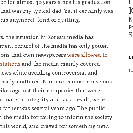
L
or for almost 30 years since his graduation
K
 that was my typical dad. Yet it certainly was
K
 this anymore!” kind of quitting.
Po
S
rs, the situation in Korean media has
ent control of the media has only gotten
tions that own newspapers
were allowed to
L
stations
and the media mainly covered
Tw
news while avoiding controversial and
t really mattered. Numerous more conscious
rikes against their companies that were
ournalistic integrity and, as a result, were
 father was several years ago. The public
 the media for failing to inform the society
n this world, and craved for something new,