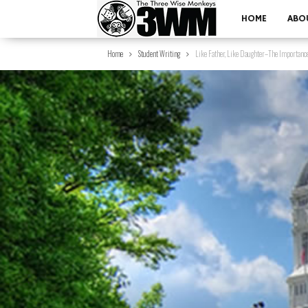
HOME
ABO
Home
Student Writing
Like Father, Like Daughter–The Importance