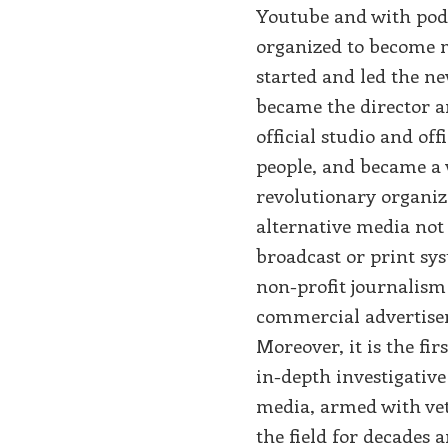
Youtube and with pod
organized to become m
started and led the n
became the director an
official studio and of
people, and became a 
revolutionary organiza
alternative media not 
broadcast or print sys
non-profit journalism
commercial advertisem
Moreover, it is the fir
in-depth investigativ
media, armed with vet
the field for decades 