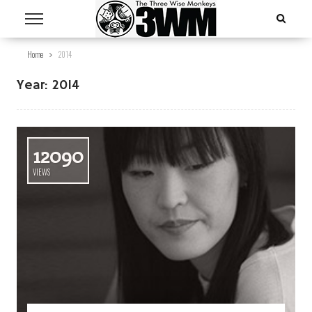
Home
2014
Year:
2014
12090
VIEWS