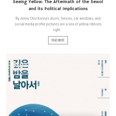
Seeing Yellow: The Aftermath of the Sewol
and its Political Implications
By Jenny Choi Korea’s doors, fences, car windows, and
social media profile pictures are a sea of yellow ribbons
right...
READ MORE
8492
VIEWS