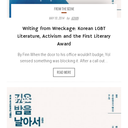
FROM THE SCENE
MAY 19, 2014
By:
ADMIN
Writing from Wreckage: Korean LGBT
Literature, Activism and the First Literary
Award
By Finn When the door to his office wouldn't budge, Yol
sensed something was blocking it. After a call out...
READ MORE
8798
VIEWS