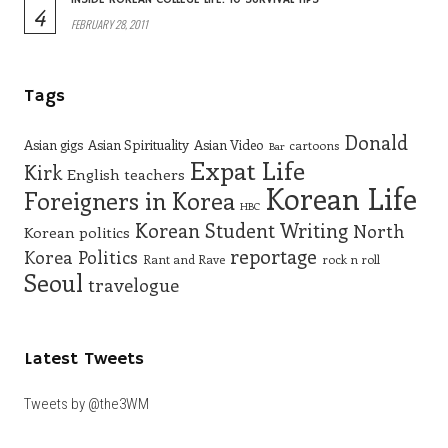
4
FEBRUARY 28, 2011
Tags
Donald
Asian gigs
Asian Spirituality
Asian Video
cartoons
Bar
Expat Life
Kirk
English teachers
Korean Life
Foreigners in Korea
HBC
Korean Student Writing
North
Korean politics
reportage
Korea
Politics
Rant and Rave
rock n roll
Seoul
travelogue
Latest Tweets
Tweets by @the3WM