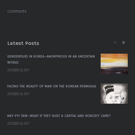
comments
Latest Posts
GENDERFLUID IN KOREA–ANONYMOUS IN AN UNCERTAIN
WORLD
OCTOBER 18, 2017
FACING THE REALITY OF WAR ON THE KOREAN PENINSULA
OCTOBER 18, 2017
NAY PYI TAW–WHAT IF THEY BUILT A CAPITAL AND NOBODY CAME?
OCTOBER 18, 2017