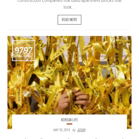
construction companies that build apartment blocks that
look...
READ MORE
9797
VIEWS
KOREAN LIFE
MAY 19, 2014
By:
ADMIN