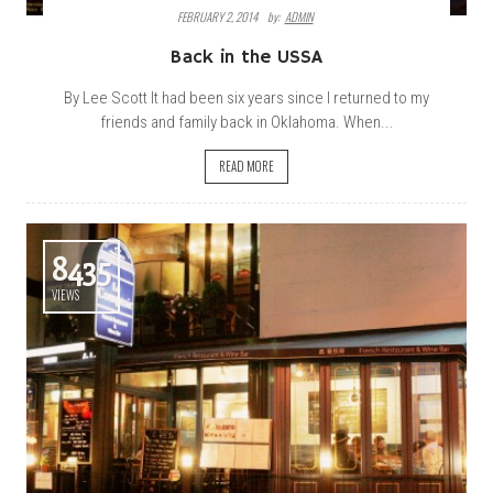
FEBRUARY 2, 2014
By:
ADMIN
Back in the USSA
By Lee Scott It had been six years since I returned to my
friends and family back in Oklahoma. When...
READ MORE
8435
VIEWS