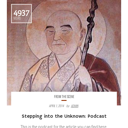
4937
VIEWS
FROM THE SCENE
APRIL 1, 2014
By:
ADMIN
Stepping into the Unknown: Podcast
This is the podcast for the article you can find here.