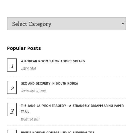
Popular Posts
A KOREAN ROOM SALON ADDICT SPEAKS
1
MAY 5, 2010
SEX AND SECURITY IN SOUTH KOREA
2
SEPTEMBER 27, 2010
THE JANG JA-YEON TRAGEDY—A STRANGELY DISAPPEARING PAPER
3
TRAIL
MARCH 14, 2011
INSIDE KOREAN COLLEGE LIFE: 10 SURVIVAL TIPS