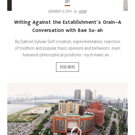
ART
DECEMBER 13, 2014
By:
ADMIN
Writing Against the Establishment’s Grain–A
Conversation with Bae Su-ah
By Gabriel Sylvian Self-creation, experimentation, rejection
of tradition and popular mass opinions and behaviors, even
humanist philosophical positions—such make an...
READ MORE
7765
VIEWS