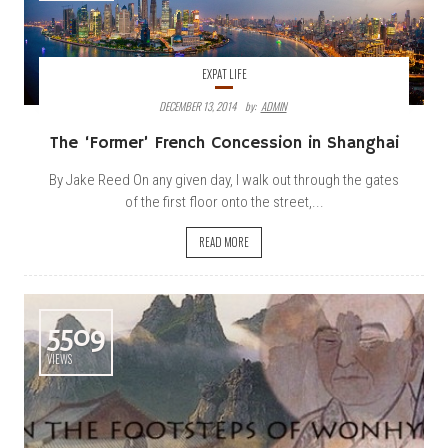
EXPAT LIFE
DECEMBER 13, 2014
By:
ADMIN
The ‘Former’ French Concession in Shanghai
By Jake Reed On any given day, I walk out through the gates
of the first floor onto the street,...
READ MORE
5509
VIEWS