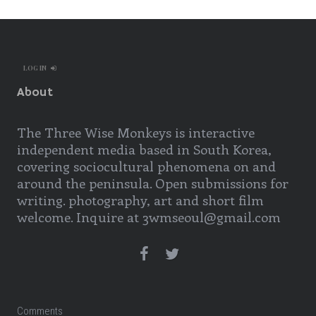
LOG IN
About
The Three Wise Monkeys is interactive
independent media based in South Korea,
covering sociocultural phenomena on and
around the peninsula. Open submissions for
writing. photography, art and short film
welcome. Inquire at 3wmseoul@gmail.com
Comments