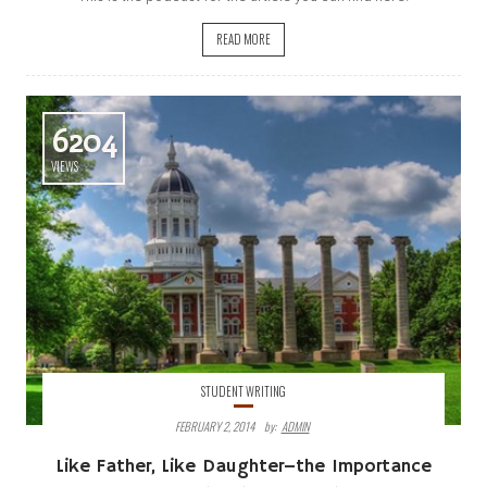
READ MORE
6204
VIEWS
STUDENT WRITING
FEBRUARY 2, 2014
By:
ADMIN
Like Father, Like Daughter–the Importance