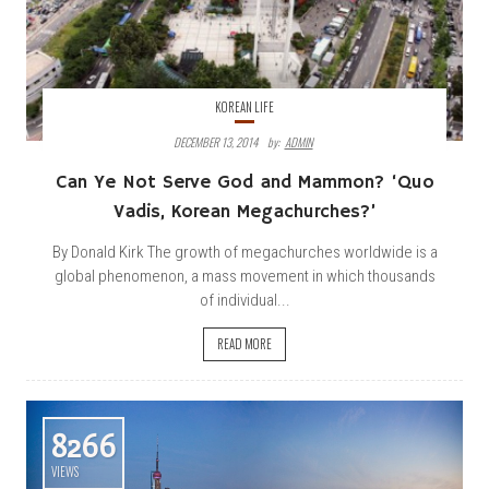
KOREAN LIFE
DECEMBER 13, 2014
By:
ADMIN
Can Ye Not Serve God and Mammon? ‘Quo
Vadis, Korean Megachurches?’
By Donald Kirk The growth of megachurches worldwide is a
global phenomenon, a mass movement in which thousands
of individual...
READ MORE
8266
VIEWS