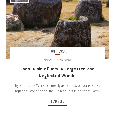
FROM THE SCENE
MAY 19, 2014
By:
ADMIN
Laos’ Plain of Jars: A Forgotten and
Neglected Wonder
By Rich Luhrs While not nearly as famous or touristed as
England's Stonehenge, the Plain of Jars in northern Laos...
READ MORE