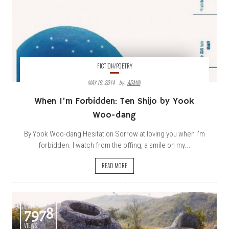
FICTION/POETRY
MAY 19, 2014
By:
ADMIN
When I’m Forbidden: Ten
Shijo
by Yook
Woo-dang
By Yook Woo-dang Hesitation Sorrow at loving you when I'm
forbidden. I watch from the offing, a smile on my...
READ MORE
7978
VIEWS