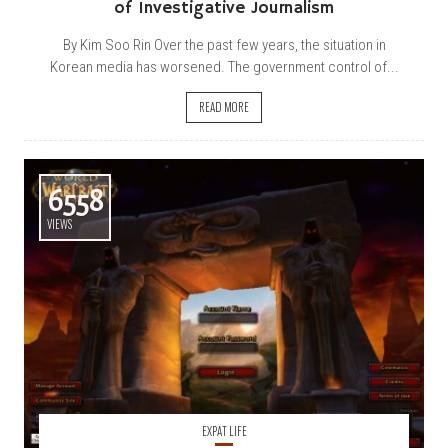
of Investigative Journalism
By Kim Soo Rin Over the past few years, the situation in
Korean media has worsened. The government control of...
READ MORE
6558
VIEWS
EXPAT LIFE