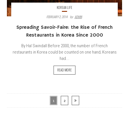
KOREAN LIFE
FEBRUARY 2, 2014
By:
ADMIN
Spreading Savoir-Faire: the Rise of French
Restaurants in Korea Since 2000
By Hal Swindall Before 2000, the number of French
restaurants in Korea could be counted on one hand; Koreans
had...
READ MORE
1
2