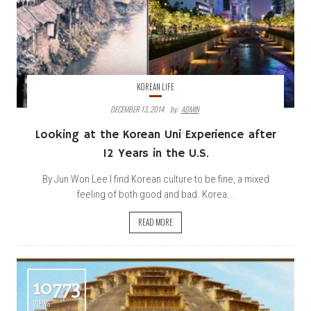
KOREAN LIFE
DECEMBER 13, 2014
By:
ADMIN
Looking at the Korean Uni Experience after
12 Years in the U.S.
By Jun Won Lee I find Korean culture to be fine, a mixed
feeling of both good and bad. Korea...
READ MORE
10773
VIEWS