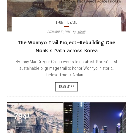
FROM THE SCENE
DECEMBER 13, 2014
By:
ADMIN
The Wonhyo Trail Project–Rebuilding One
Monk’s Path across Korea
By Tony MacGregor Group works to establish Korea’s first
sustainable pilgrimage trail to honor Wonhyo, historic,
beloved monk A plan...
READ MORE
7941
VIEWS