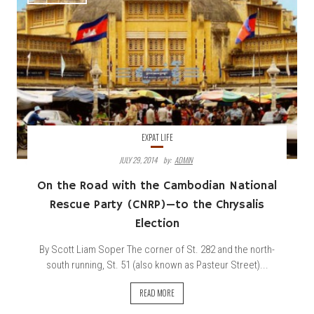
EXPAT LIFE
JULY 29, 2014
By:
ADMIN
On the Road with the Cambodian National
Rescue Party (CNRP)—to the Chrysalis
Election
By Scott Liam Soper The corner of St. 282 and the north-
south running, St. 51 (also known as Pasteur Street)...
READ MORE