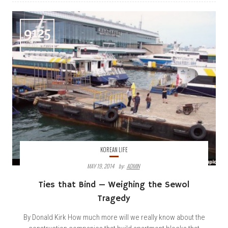
9125
VIEWS
KOREAN LIFE
MAY 19, 2014
By:
ADMIN
Ties that Bind — Weighing the Sewol
Tragedy
By Donald Kirk How much more will we really know about the